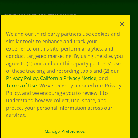
©
2026
Crayola® All Rights Reserved.
Your Privacy
We and our third-party partners use cookies and
Choices
similar tools to enhance and track your
Privacy Policy
experience on this site, perform analytics, and
SMS Terms
GDPR
conduct targeted marketing. By using the site, you
CA Privacy Notice
agree to (1) our and our third-party partners' use
Cookie
of these tracking and recording tools and (2) our
Preferences
Privacy Policy
,
California Privacy Notice
, and
Terms of Use
Terms of Use
. We’ve recently updated our Privacy
Web Accessibility
Policy, and we encourage you to review it to
understand how we collect, use, share, and
protect your personal information across our
services.
Manage Preferences