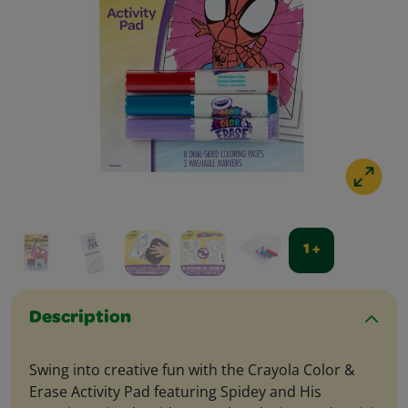
1 +
Description
Swing into creative fun with the Crayola Color &
Erase Activity Pad featuring Spidey and His