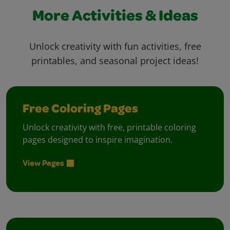
More Activities & Ideas
Unlock creativity with fun activities, free
printables, and seasonal project ideas!
Free Coloring Pages
Unlock creativity with free, printable coloring
pages designed to inspire imagination.
View Pages