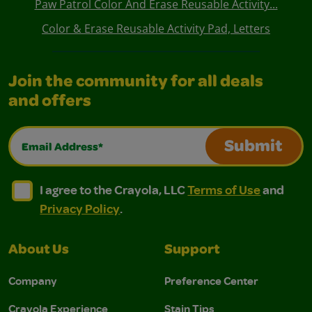
Paw Patrol Color And Erase Reusable Activity...
Color & Erase Reusable Activity Pad, Letters
Join the community for all deals
and offers
Email Address*
Submit
I agree to the Crayola, LLC Terms of Use and Privacy Polic
I agree to the Crayola, LLC Terms of Use and Pri
I agree to the Crayola, LLC
Terms of Use
and
Privacy Policy
.
About Us
Support
Company
Preference Center
Crayola Experience
Stain Tips