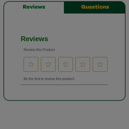
Reviews
Questions