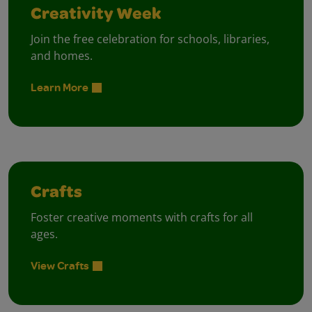
Creativity Week
Join the free celebration for schools, libraries,
and homes.
Learn More
Crafts
Foster creative moments with crafts for all
ages.
View Crafts