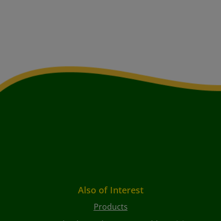
Also of Interest
Products