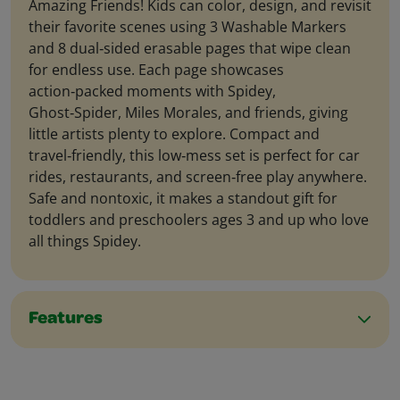
Amazing Friends! Kids can color, design, and revisit
their favorite scenes using 3 Washable Markers
and 8 dual‑sided erasable pages that wipe clean
for endless use. Each page showcases
action‑packed moments with Spidey,
Ghost‑Spider, Miles Morales, and friends, giving
little artists plenty to explore. Compact and
travel‑friendly, this low‑mess set is perfect for car
rides, restaurants, and screen‑free play anywhere.
Safe and nontoxic, it makes a standout gift for
toddlers and preschoolers ages 3 and up who love
all things Spidey.
Features