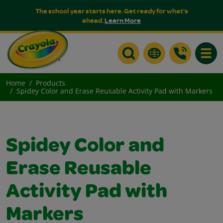
The school year starts here. Get ready for what's
ahead.
Learn More
Toggle
Home
Products
Spidey Color and Erase Reusable Activity Pad with Markers
Spidey Color and
Erase Reusable
Activity Pad with
Markers