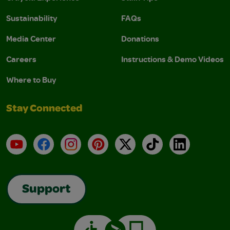
Sustainability
FAQs
Media Center
Donations
Careers
Instructions & Demo Videos
Where to Buy
Stay Connected
YouTube
Facebook
Instagram
Pinterest
X
TikTok
LinkedIn
Support