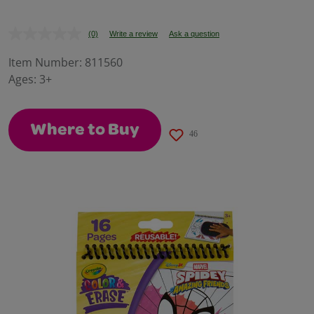
(0)
Write a review
Ask a question
No
rating
value.
Item Number:
811560
Same
Ages:
3+
page
link.
Where to Buy
46