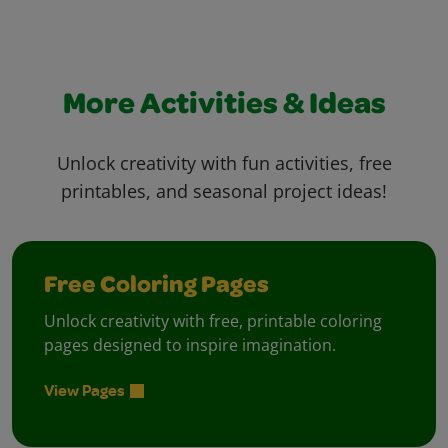
More Activities & Ideas
Unlock creativity with fun activities, free
printables, and seasonal project ideas!
Free Coloring Pages
Unlock creativity with free, printable coloring
pages designed to inspire imagination.
View Pages