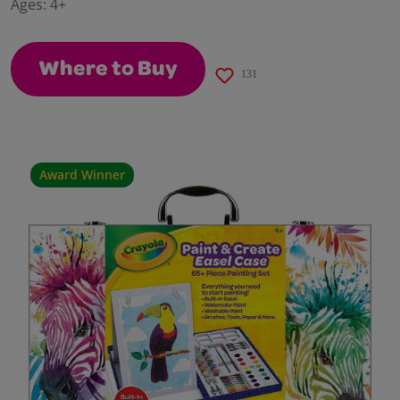
Ages:
4+
page
link.
Where to Buy
131
Award Winner