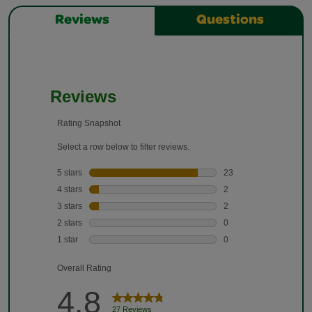
Reviews
Questions