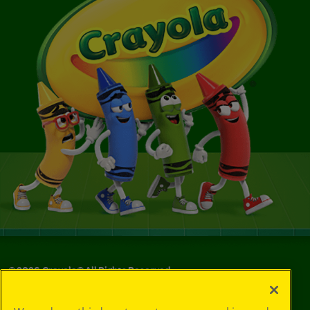
©
2026
Crayola® All Rights Reserved.
Your Privacy