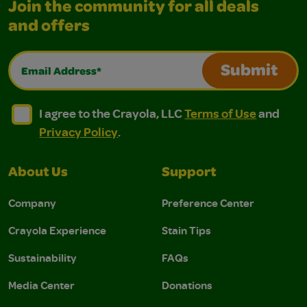
Join the community for all deals
and offers
Email Address*
Submit
I agree to the Crayola, LLC Terms of Use and Privacy Polic
I agree to the Crayola, LLC Terms of Use and Pri
I agree to the Crayola, LLC
Terms of Use
and
Privacy Policy
.
About Us
Support
Company
Preference Center
Crayola Experience
Stain Tips
Sustainability
FAQs
Media Center
Donations