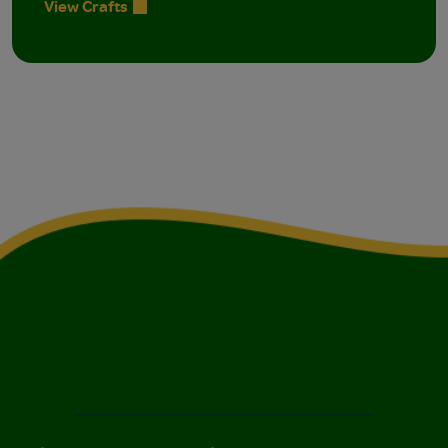
View Crafts