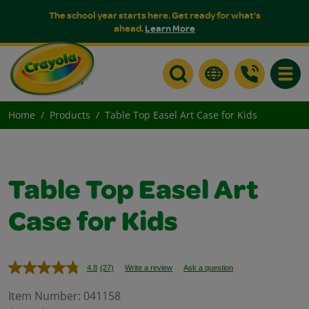
The school year starts here. Get ready for what's
ahead.
Learn More
Toggle
Home
Products
Table Top Easel Art Case for Kids
Table Top Easel Art
Case for Kids
4.8
(27)
Write a review
Ask a question
Read
27
Reviews.
Item Number:
041158
Same