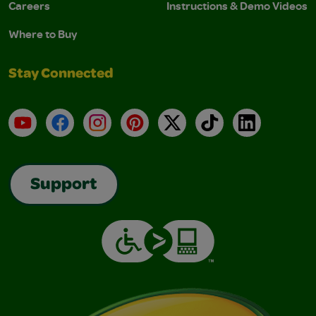
Careers
Instructions & Demo Videos
Where to Buy
Stay Connected
YouTube
Facebook
Instagram
Pinterest
X
TikTok
LinkedIn
Support