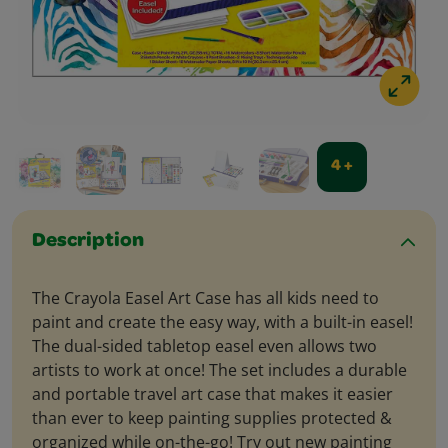
4 +
Description
The Crayola Easel Art Case has all kids need to
paint and create the easy way, with a built-in easel!
The dual-sided tabletop easel even allows two
artists to work at once! The set includes a durable
and portable travel art case that makes it easier
than ever to keep painting supplies protected &
organized while on-the-go! Try out new painting