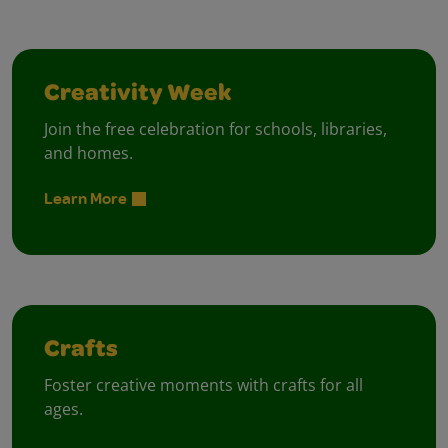
Creativity Week
Join the free celebration for schools, libraries,
and homes.
Learn More
Crafts
Foster creative moments with crafts for all
ages.