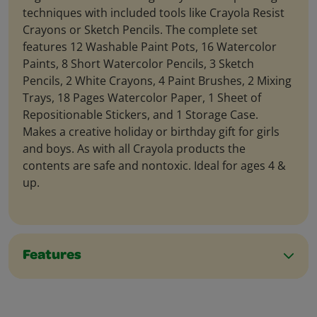
techniques with included tools like Crayola Resist
Crayons or Sketch Pencils. The complete set
features 12 Washable Paint Pots, 16 Watercolor
Paints, 8 Short Watercolor Pencils, 3 Sketch
Pencils, 2 White Crayons, 4 Paint Brushes, 2 Mixing
Trays, 18 Pages Watercolor Paper, 1 Sheet of
Repositionable Stickers, and 1 Storage Case.
Makes a creative holiday or birthday gift for girls
and boys. As with all Crayola products the
contents are safe and nontoxic. Ideal for ages 4 &
up.
Features