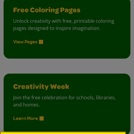
Free Coloring Pages
Unlock creativity with free, printable coloring
pages designed to inspire imagination.
View Pages
Creativity Week
Join the free celebration for schools, libraries,
and homes.
Learn More