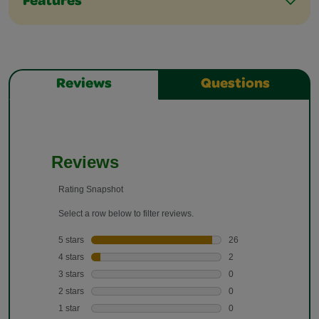
Features
Reviews
Questions