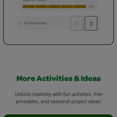
More Activities & Ideas
Unlock creativity with fun activities, free
printables, and seasonal project ideas!