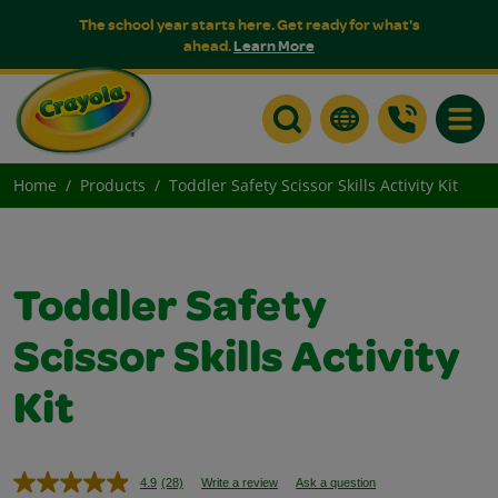
The school year starts here. Get ready for what's
ahead.
Learn More
Toggle
Home
Products
Toddler Safety Scissor Skills Activity Kit
Toddler Safety
Scissor Skills Activity
Kit
4.9
(28)
Write a review
Ask a question
Read