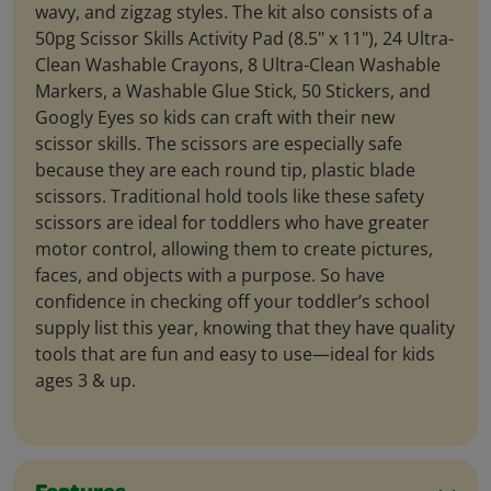
wavy, and zigzag styles. The kit also consists of a
50pg Scissor Skills Activity Pad (8.5" x 11"), 24 Ultra-
Clean Washable Crayons, 8 Ultra-Clean Washable
Markers, a Washable Glue Stick, 50 Stickers, and
Googly Eyes so kids can craft with their new
scissor skills. The scissors are especially safe
because they are each round tip, plastic blade
scissors. Traditional hold tools like these safety
scissors are ideal for toddlers who have greater
motor control, allowing them to create pictures,
faces, and objects with a purpose. So have
confidence in checking off your toddler’s school
supply list this year, knowing that they have quality
tools that are fun and easy to use—ideal for kids
ages 3 & up.