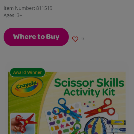
28
Reviews.
Item Number:
811519
Same
Ages:
3+
page
link.
Where to Buy
48
Award Winner