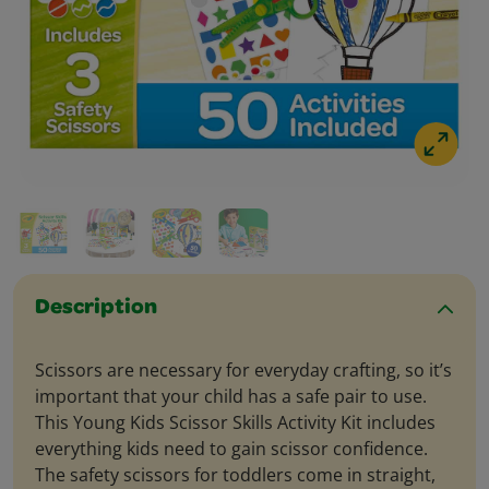
Description
Scissors are necessary for everyday crafting, so it’s
important that your child has a safe pair to use.
This Young Kids Scissor Skills Activity Kit includes
everything kids need to gain scissor confidence.
The safety scissors for toddlers come in straight,