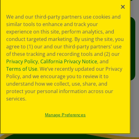
We and our third-party partners use cookies and
similar tools to enhance and track your
Crafts
experience on this site, perform analytics, and
conduct targeted marketing. By using the site, you
Foster creative moments with crafts for all
agree to (1) our and our third-party partners' use
ages.
of these tracking and recording tools and (2) our
Privacy Policy
,
California Privacy Notice
, and
View Crafts
Terms of Use
. We’ve recently updated our Privacy
Policy, and we encourage you to review it to
understand how we collect, use, share, and
protect your personal information across our
services.
Manage Preferences