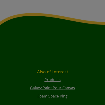
Also of Interest
Products
Galaxy Paint Pour Canvas
Foam Space Ring