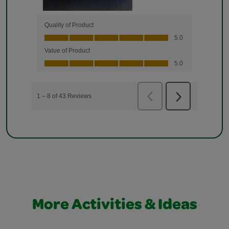
More Activities & Ideas