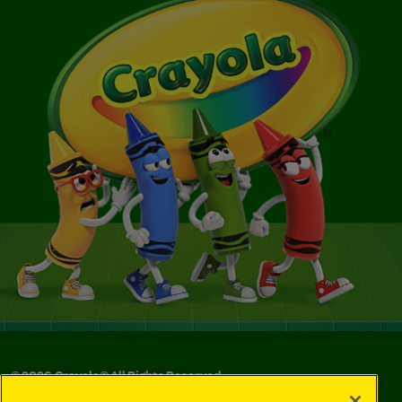
©
2026
Crayola® All Rights Reserved.