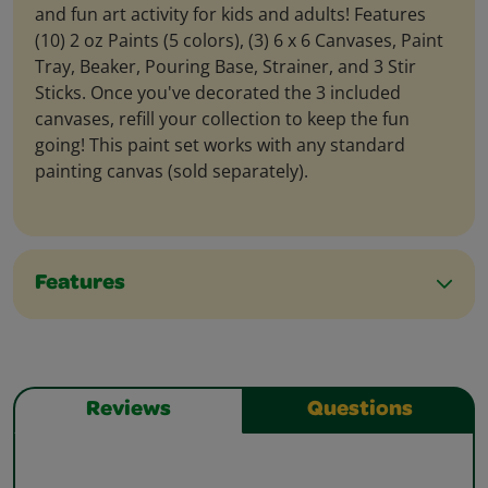
and fun art activity for kids and adults! Features
(10) 2 oz Paints (5 colors), (3) 6 x 6 Canvases, Paint
Tray, Beaker, Pouring Base, Strainer, and 3 Stir
Sticks. Once you've decorated the 3 included
canvases, refill your collection to keep the fun
going! This paint set works with any standard
painting canvas (sold separately).
Features
Reviews
Questions