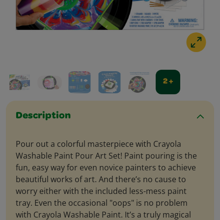
2 +
Description
Pour out a colorful masterpiece with Crayola
Washable Paint Pour Art Set! Paint pouring is the
fun, easy way for even novice painters to achieve
beautiful works of art. And there’s no cause to
worry either with the included less-mess paint
tray. Even the occasional "oops" is no problem
with Crayola Washable Paint. It’s a truly magical