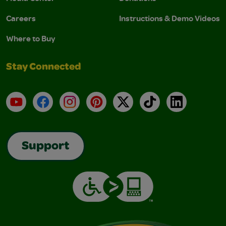
Careers
Instructions & Demo Videos
Where to Buy
Stay Connected
YouTube
Facebook
Instagram
Pinterest
X
TikTok
LinkedIn
Support