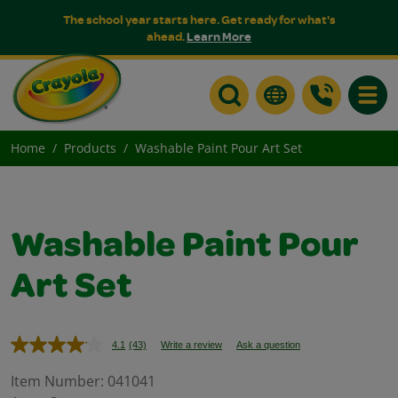
The school year starts here. Get ready for what's
ahead.
Learn More
Toggle
Home
Products
Washable Paint Pour Art Set
Washable Paint Pour
Art Set
4.1
(43)
Write a review
Ask a question
Read
43
Reviews.
Item Number:
041041
Same