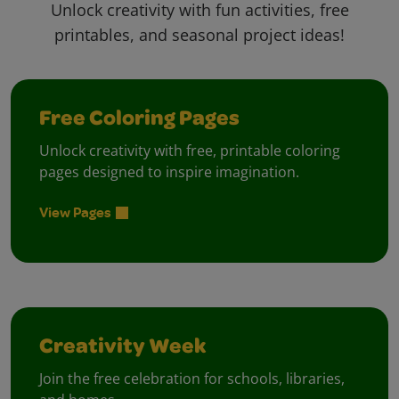
Unlock creativity with fun activities, free
printables, and seasonal project ideas!
Free Coloring Pages
Unlock creativity with free, printable coloring
pages designed to inspire imagination.
View Pages
Creativity Week
Join the free celebration for schools, libraries,