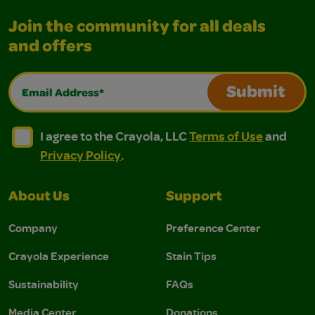
Join the community for all deals
and offers
Email Address*
Submit
I agree to the Crayola, LLC Terms of Use and Privacy Polic
I agree to the Crayola, LLC Terms of Use and Pri
I agree to the Crayola, LLC
Terms of Use
and
Privacy Policy
.
About Us
Support
Company
Preference Center
Crayola Experience
Stain Tips
Sustainability
FAQs
Media Center
Donations