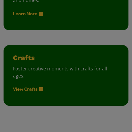
and homes.
Learn More
Crafts
Foster creative moments with crafts for all
ages.
View Crafts