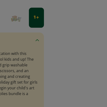
1 +
cation with this
ol kids and up! The
od grip washable
scissors, and an
rning and creating
iday gift set for girls
gin your child's art
lies bundle is a