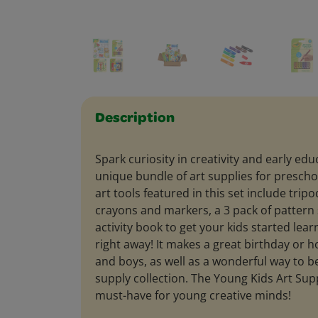
Description
Spark curiosity in creativity and early edu
unique bundle of art supplies for prescho
art tools featured in this set include trip
crayons and markers, a 3 pack of pattern 
activity book to get your kids started lea
right away! It makes a great birthday or hol
and boys, as well as a wonderful way to be
supply collection. The Young Kids Art Supp
must-have for young creative minds!