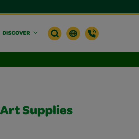
DISCOVER
 Art Supplies