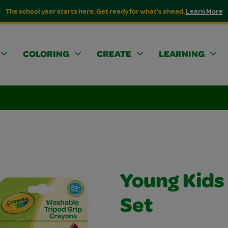
The school year starts here. Get ready for what's ahead.
Learn More
COLORING
CREATE
LEARNING
Young Kids
Set