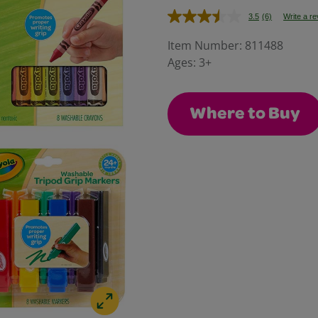
3.5
(6)
Write a r
Read
6
Reviews.
Item Number:
811488
Same
Ages:
3+
page
link.
Where to Buy