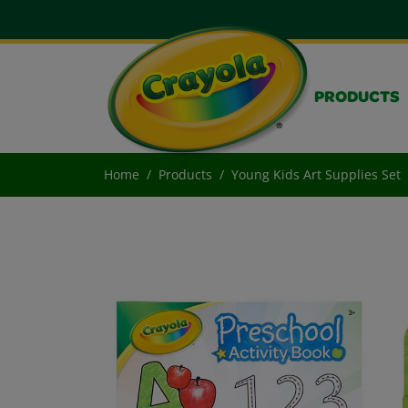
PRODUCTS
Home
Products
Young Kids Art Supplies Set