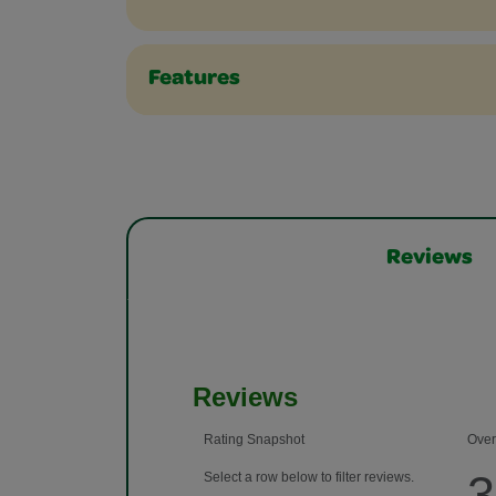
Features
Reviews