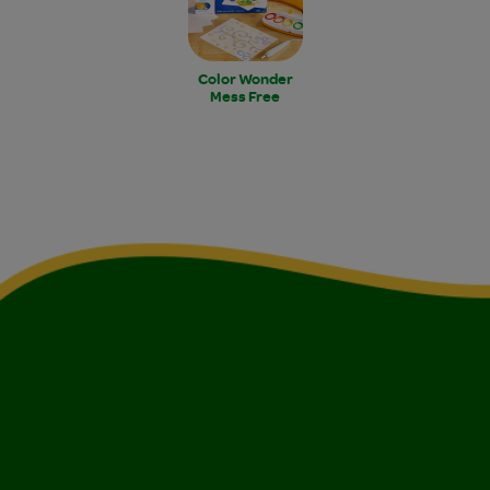
Color Wonder
Mess Free