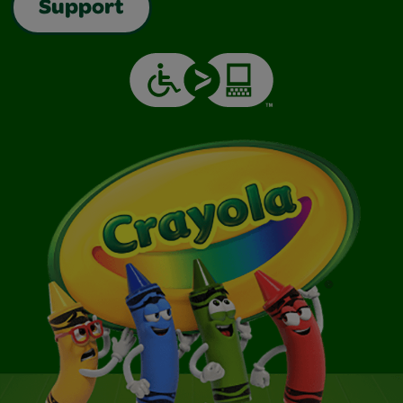
Support