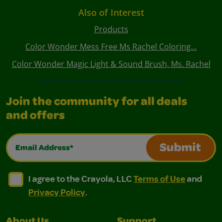
Also of Interest
Products
Color Wonder Mess Free Ms Rachel Coloring...
Color Wonder Magic Light & Sound Brush, Ms. Rachel
Join the community for all deals
and offers
Email Address*
Submit
I agree to the Crayola, LLC Terms of Use and Privacy Polic
I agree to the Crayola, LLC Terms of Use and Pri
I agree to the Crayola, LLC
Terms of Use
and
Privacy Policy
.
About Us
Support