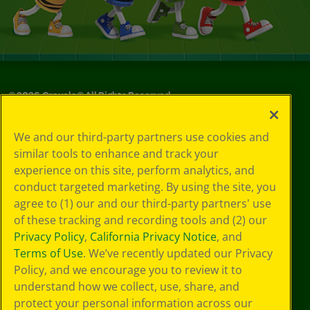
©
2026
Crayola® All Rights Reserved.
Your Privacy
We and our third-party partners use cookies and
Choices
similar tools to enhance and track your
Privacy Policy
experience on this site, perform analytics, and
SMS Terms
GDPR
conduct targeted marketing. By using the site, you
CA Privacy Notice
agree to (1) our and our third-party partners' use
Cookie
of these tracking and recording tools and (2) our
Preferences
Privacy Policy
,
California Privacy Notice
, and
Terms of Use
Terms of Use
. We’ve recently updated our Privacy
Web Accessibility
Policy, and we encourage you to review it to
understand how we collect, use, share, and
protect your personal information across our