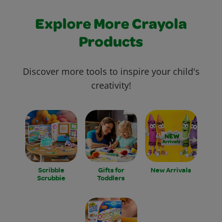
Explore More Crayola
Products
Discover more tools to inspire your child's
creativity!
Scribble
Gifts for
New Arrivals
Scrubbie
Toddlers