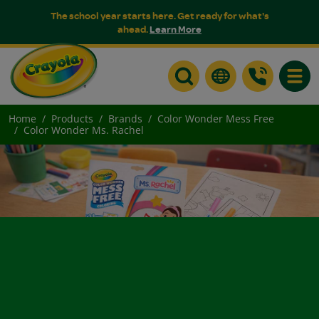
The school year starts here. Get ready for what's
ahead.
Learn More
Toggle
Home
Products
Brands
Color Wonder Mess Free
Color Wonder Ms. Rachel