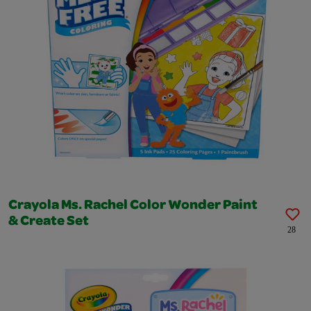
Crayola Ms. Rachel Color Wonder Paint
& Create Set
28