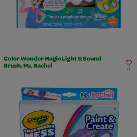
Color Wonder Magic Light & Sound
Brush, Ms. Rachel
25