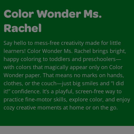
Color Wonder Ms.
Rachel
Say hello to mess‑free creativity made for little
learners! Color Wonder Ms. Rachel brings bright,
happy coloring to toddlers and preschoolers—
with colors that magically appear only on Color
Wonder paper. That means no marks on hands,
clothes, or the couch—just big smiles and “I did
it!” confidence. It’s a playful, screen‑free way to
practice fine‑motor skills, explore color, and enjoy
cozy creative moments at home or on the go.