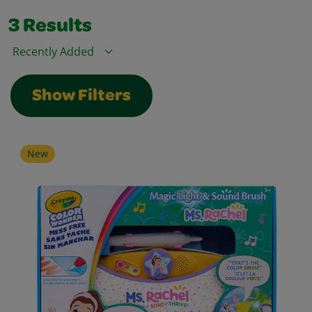
3
Results
Sort By
Show Filters
New