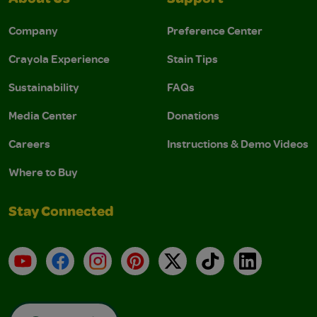
Company
Preference Center
Crayola Experience
Stain Tips
Sustainability
FAQs
Media Center
Donations
Careers
Instructions & Demo Videos
Where to Buy
Stay Connected
YouTube
Facebook
Instagram
Pinterest
X
TikTok
LinkedIn