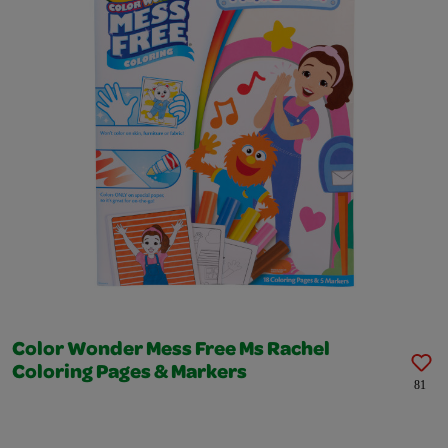
Color Wonder Mess Free Ms Rachel
Coloring Pages & Markers
81