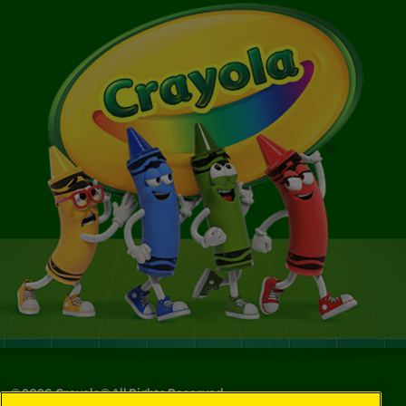
©
2026
Crayola® All Rights Reserved.