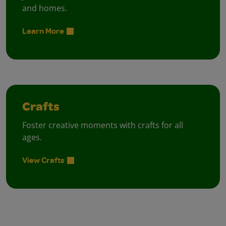
and homes.
Learn More
Crafts
Foster creative moments with crafts for all
ages.
View Crafts