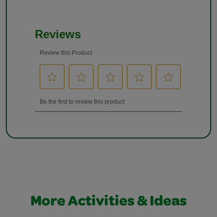
More Activities & Ideas