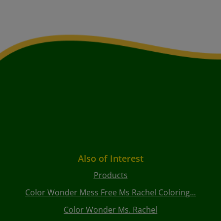
Also of Interest
Products
Color Wonder Mess Free Ms Rachel Coloring...
Color Wonder Ms. Rachel