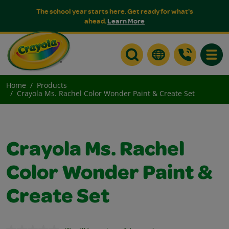
The school year starts here. Get ready for what's
ahead.
Learn More
Toggle
Home
Products
Crayola Ms. Rachel Color Wonder Paint & Create Set
Crayola Ms. Rachel
Color Wonder Paint &
Create Set