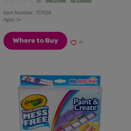
(0)
Write a review
Ask a question
No
rating
value.
Item Number:
757028
Same
Ages:
3+
page
link.
Where to Buy
28