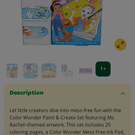
1 +
Description
Let little creators dive into mess‑free fun with the
Color Wonder Paint & Create Set featuring Ms.
Rachel–themed artwork. This set includes 25
coloring pages, a Color Wonder Mess Free Ink Pad,