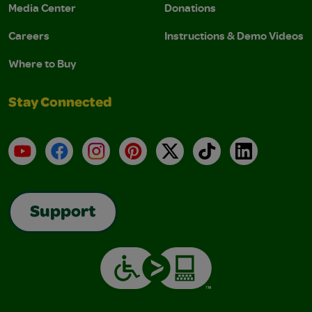
Media Center
Donations
Careers
Instructions & Demo Videos
Where to Buy
Stay Connected
YouTube
Facebook
Instagram
Pinterest
X
TikTok
LinkedIn
Support