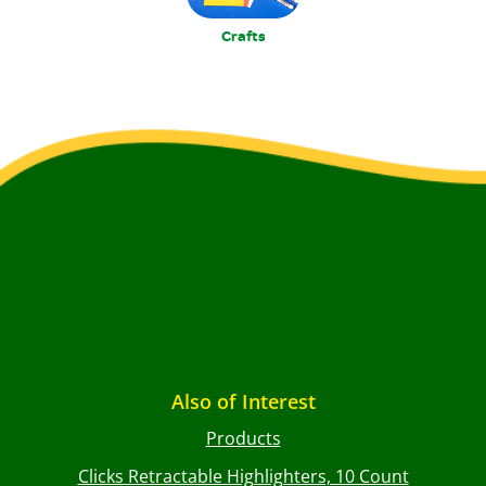
Crafts
Also of Interest
Products
Clicks Retractable Highlighters, 10 Count