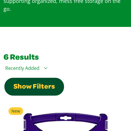
supporting organized, mess free storage on the
go.
6
Results
Sort By
Show Filters
New