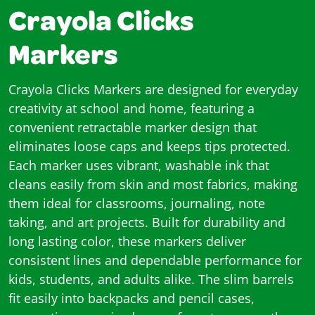
Crayola Clicks
Markers
Crayola Clicks Markers are designed for everyday
creativity at school and home, featuring a
convenient retractable marker design that
eliminates loose caps and keeps tips protected.
Each marker uses vibrant, washable ink that
cleans easily from skin and most fabrics, making
them ideal for classrooms, journaling, note
taking, and art projects. Built for durability and
long lasting color, these markers deliver
consistent lines and dependable performance for
kids, students, and adults alike. The slim barrels
fit easily into backpacks and pencil cases,