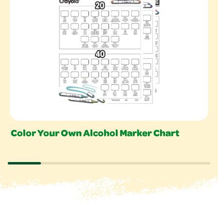
Color Your Own Alcohol Marker Chart