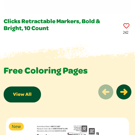
Clicks Retractable Markers, Bold &
Bright, 10 Count
242
Free Coloring Pages
View All
Free Coloring Pages Slider
New