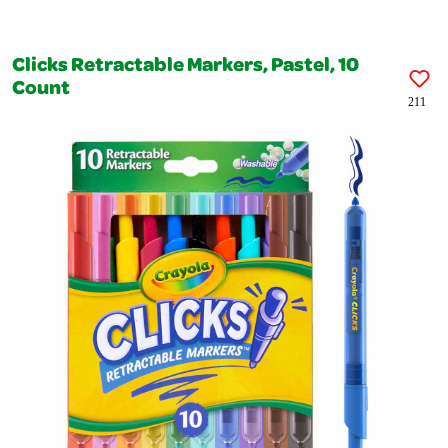
Clicks Retractable Markers, Pastel, 10
Count
211