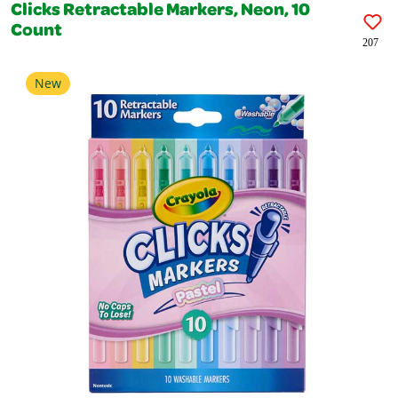
Clicks Retractable Markers, Neon, 10
Count
207
New