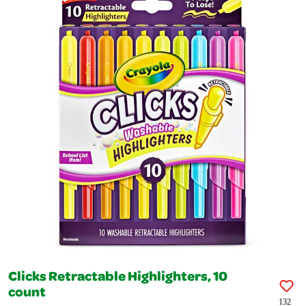
Clicks Retractable Highlighters, 10
count
132