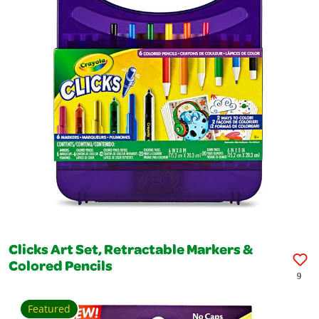
Clicks Art Set, Retractable Markers &
Colored Pencils
9
Featured