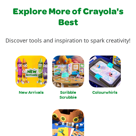
Explore More of Crayola's
Best
Discover tools and inspiration to spark creativity!
New Arrivals
Scribble
Colourwhirls
Scrubbie