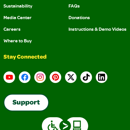
Sustainability
FAQs
Media Center
Donations
Careers
Instructions & Demo Videos
Where to Buy
Stay Connected
YouTube
Facebook
Instagram
Pinterest
X
TikTok
LinkedIn
Support