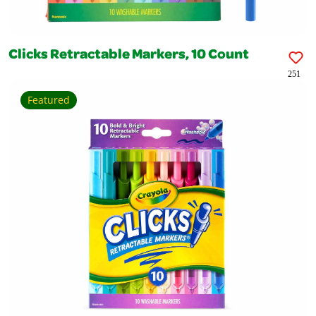
Clicks Retractable Markers, 10 Count
251
Featured