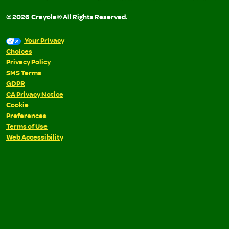
©
2026
Crayola® All Rights Reserved.
Your Privacy
Choices
Privacy Policy
SMS Terms
GDPR
CA Privacy Notice
Cookie
Preferences
Terms of Use
Web Accessibility