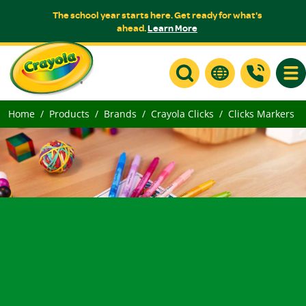
The school year starts here. Get ready for what's
ahead.
Learn More
Togg
Home
Products
Brands
Crayola Clicks
Clicks Markers