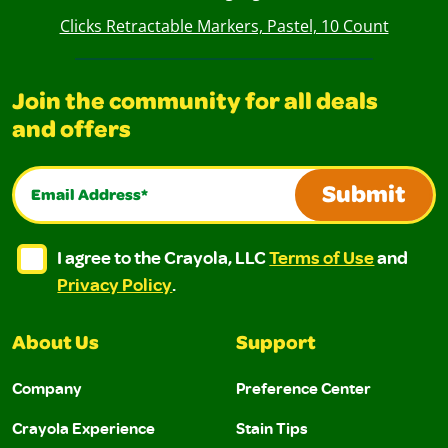
Clicks Retractable Markers, Pastel, 10 Count
Join the community for all deals
and offers
Email Address*
Submit
I agree to the Crayola, LLC Terms of Use and Privacy Polic
I agree to the Crayola, LLC Terms of Use and Pri
I agree to the Crayola, LLC
Terms of Use
and
Privacy Policy
.
About Us
Support
Company
Preference Center
Crayola Experience
Stain Tips