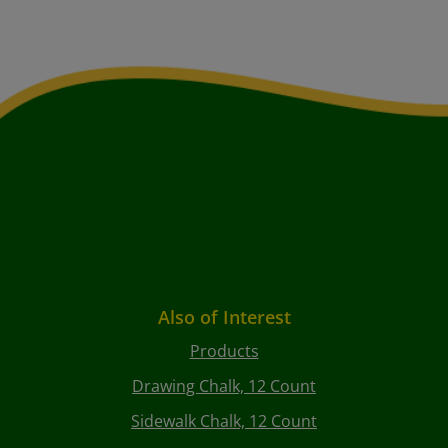
Also of Interest
Products
Drawing Chalk, 12 Count
Sidewalk Chalk, 12 Count