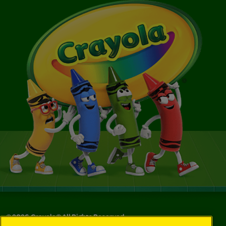
©
2026
Crayola® All Rights Reserved.