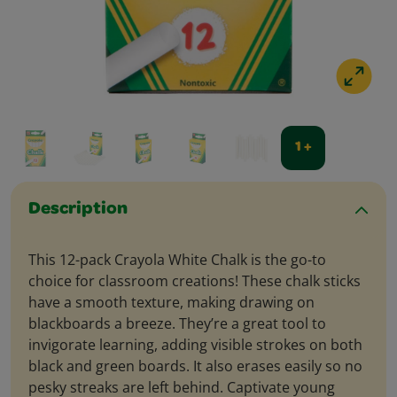
1 +
Description
This 12-pack Crayola White Chalk is the go-to
choice for classroom creations! These chalk sticks
have a smooth texture, making drawing on
blackboards a breeze. They’re a great tool to
invigorate learning, adding visible strokes on both
black and green boards. It also erases easily so no
pesky streaks are left behind. Captivate young