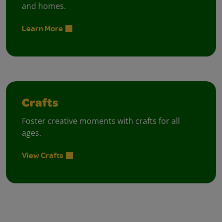
and homes.
Learn More
Crafts
Foster creative moments with crafts for all
ages.
View Crafts