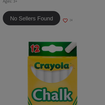
Ages:
3+
page
link.
No Sellers Found
24