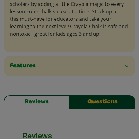
scholars by adding a little Crayola magic to every
lesson - one chalk stroke at a time. Stock up on
this must-have for educators and take your
learning to the next level! Crayola Chalk is safe and
nontoxic - great for kids ages 3 and up.
Features
Reviews
Questions