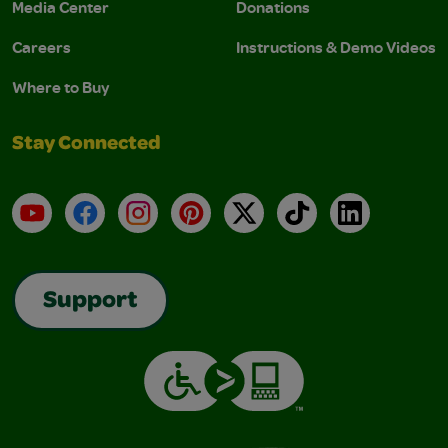
Media Center
Donations
Careers
Instructions & Demo Videos
Where to Buy
Stay Connected
YouTube
Facebook
Instagram
Pinterest
X
TikTok
LinkedIn
Support