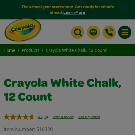
The school year starts here. Get ready for what's
ahead.
Learn More
Toggle
Home
Products
Crayola White Chalk, 12 Count
Crayola White Chalk,
12 Count
4.7
(3)
Write a review
Ask a question
Read
3
Reviews.
Item Number:
510320
Same