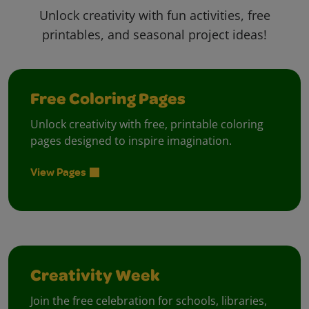
Unlock creativity with fun activities, free
printables, and seasonal project ideas!
Free Coloring Pages
Unlock creativity with free, printable coloring
pages designed to inspire imagination.
View Pages
Creativity Week
Join the free celebration for schools, libraries,