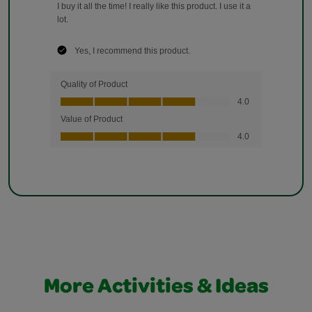
More Activities & Ideas