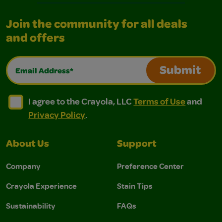
Join the community for all deals
and offers
Email Address*
Submit
I agree to the Crayola, LLC Terms of Use and Privacy Polic
I agree to the Crayola, LLC Terms of Use and Pri
I agree to the Crayola, LLC
Terms of Use
and
Privacy Policy
.
About Us
Support
Company
Preference Center
Crayola Experience
Stain Tips
Sustainability
FAQs