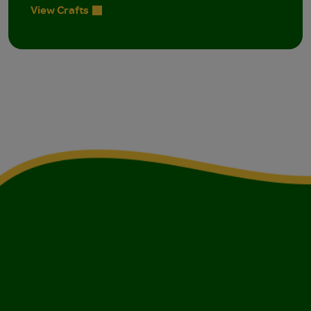
View Crafts