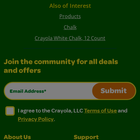
Also of Interest
Products
Chalk
Crayola White Chalk, 12 Count
Join the community for all deals
and offers
Email Address*
Submit
I agree to the Crayola, LLC Terms of Use and Privacy Polic
I agree to the Crayola, LLC Terms of Use and Pri
I agree to the Crayola, LLC
Terms of Use
and
Privacy Policy
.
About Us
Support