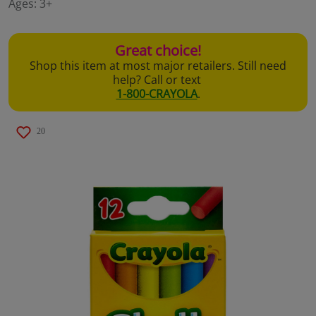
Ages:
3+
page
link.
Great choice!
Shop this item at most major retailers. Still need
help? Call or text
1-800-CRAYOLA
.
20