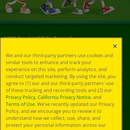
©
2026
Crayola® All Rights Reserved.
Your Privacy
We and our third-party partners use cookies and
Choices
similar tools to enhance and track your
Privacy Policy
experience on this site, perform analytics, and
SMS Terms
GDPR
conduct targeted marketing. By using the site, you
CA Privacy Notice
agree to (1) our and our third-party partners' use
Cookie
of these tracking and recording tools and (2) our
Preferences
Privacy Policy
,
California Privacy Notice
, and
Terms of Use
Terms of Use
. We’ve recently updated our Privacy
Web Accessibility
Policy, and we encourage you to review it to
understand how we collect, use, share, and
protect your personal information across our