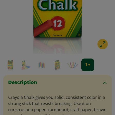
1 +
Description
Crayola Chalk gives you solid, consistent color in a
strong stick that resists breaking! Use it on
construction paper, cardboard, craft paper, brown