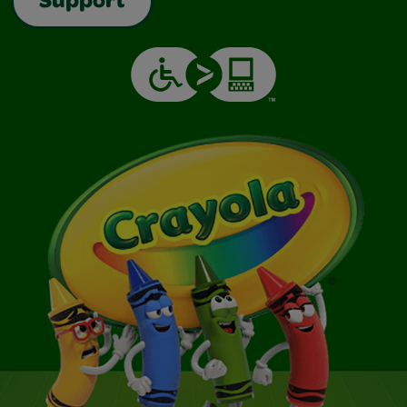
Support