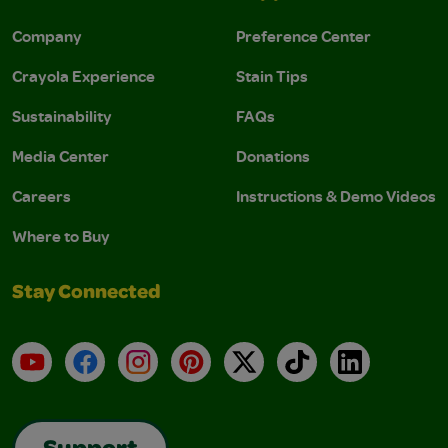
Company
Preference Center
Crayola Experience
Stain Tips
Sustainability
FAQs
Media Center
Donations
Careers
Instructions & Demo Videos
Where to Buy
Stay Connected
YouTube
Facebook
Instagram
Pinterest
X
TikTok
LinkedIn