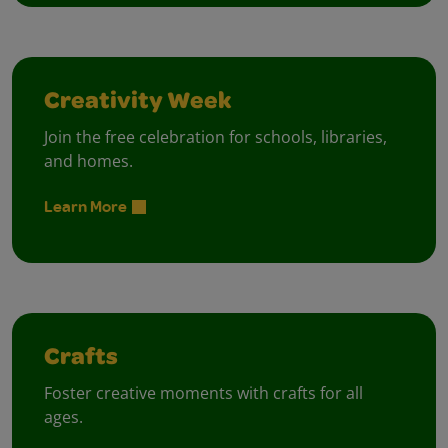
Creativity Week
Join the free celebration for schools, libraries,
and homes.
Learn More
Crafts
Foster creative moments with crafts for all
ages.