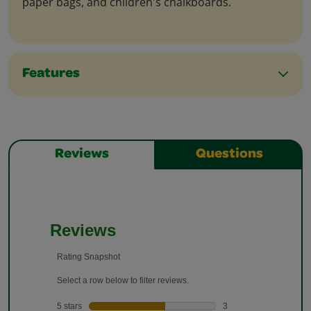
paper bags, and children's chalkboards.
Features
Reviews
Questions