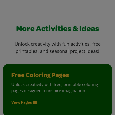
More Activities & Ideas
Unlock creativity with fun activities, free
printables, and seasonal project ideas!
Free Coloring Pages
Unlock creativity with free, printable coloring
pages designed to inspire imagination.
View Pages