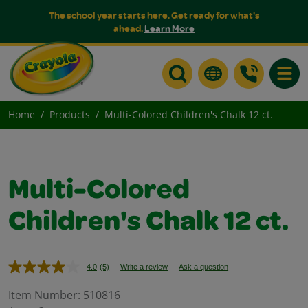
The school year starts here. Get ready for what's
ahead.
Learn More
Toggle
Home
Products
Multi-Colored Children's Chalk 12 ct.
Multi-Colored
Children's Chalk 12 ct.
4.0
(5)
Write a review
Ask a question
Read
5
Reviews.
Item Number:
510816
Same