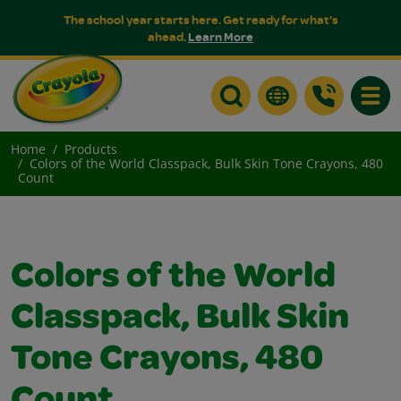
The school year starts here. Get ready for what's
ahead.
Learn More
Toggle
Home
Products
Colors of the World Classpack, Bulk Skin Tone Crayons, 480
Count
Colors of the World
Classpack, Bulk Skin
Tone Crayons, 480