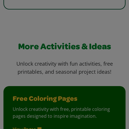
More Activities & Ideas
Unlock creativity with fun activities, free
printables, and seasonal project ideas!
Free Coloring Pages
Unlock creativity with free, printable coloring
pages designed to inspire imagination.
View Pages