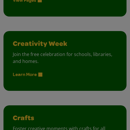
Creativity Week
Join the free celebration for schools, libraries,
and homes.
Learn More
Crafts
Foster creative moments with crafts for all