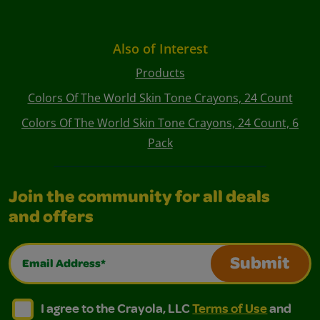
Also of Interest
Products
Colors Of The World Skin Tone Crayons, 24 Count
Colors Of The World Skin Tone Crayons, 24 Count, 6
Pack
Join the community for all deals
and offers
Email Address*
Submit
I agree to the Crayola, LLC Terms of Use and Privacy Polic
I agree to the Crayola, LLC Terms of Use and Pri
I agree to the Crayola, LLC
Terms of Use
and