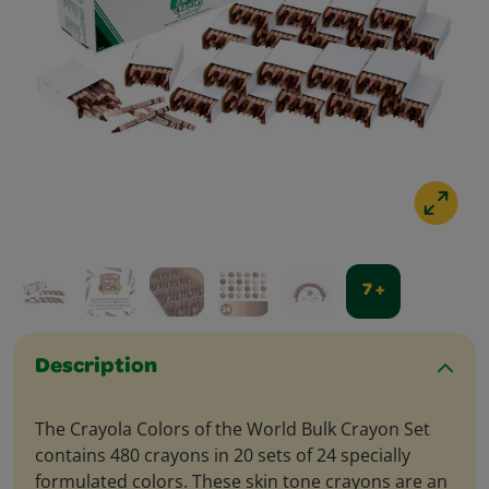
7 +
Description
The Crayola Colors of the World Bulk Crayon Set
contains 480 crayons in 20 sets of 24 specially
formulated colors. These skin tone crayons are an