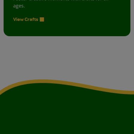
ages.
View Crafts