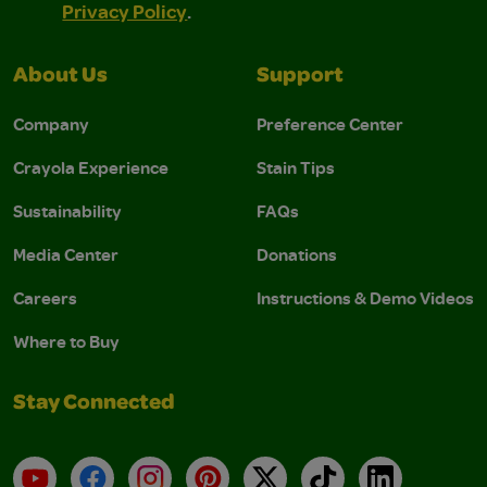
Privacy Policy
.
About Us
Support
Company
Preference Center
Crayola Experience
Stain Tips
Sustainability
FAQs
Media Center
Donations
Careers
Instructions & Demo Videos
Where to Buy
Stay Connected
YouTube
Facebook
Instagram
Pinterest
X
TikTok
LinkedIn