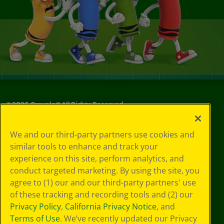
©
2026
Crayola® All Rights Reserved.
Your Privacy
We and our third-party partners use cookies and
Choices
similar tools to enhance and track your
Privacy Policy
experience on this site, perform analytics, and
SMS Terms
GDPR
conduct targeted marketing. By using the site, you
CA Privacy Notice
agree to (1) our and our third-party partners' use
Cookie
of these tracking and recording tools and (2) our
Preferences
Privacy Policy
,
California Privacy Notice
, and
Terms of Use
Terms of Use
. We’ve recently updated our Privacy
Web Accessibility