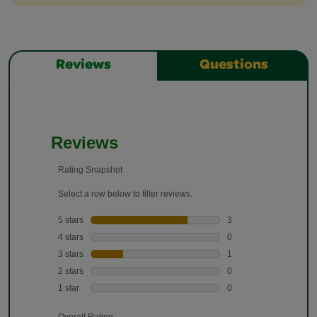
Reviews
Questions