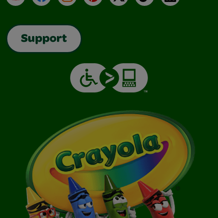
Support