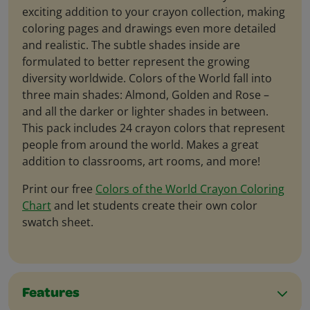
exciting addition to your crayon collection, making
coloring pages and drawings even more detailed
and realistic. The subtle shades inside are
formulated to better represent the growing
diversity worldwide. Colors of the World fall into
three main shades: Almond, Golden and Rose –
and all the darker or lighter shades in between.
This pack includes 24 crayon colors that represent
people from around the world. Makes a great
addition to classrooms, art rooms, and more!
Print our free
Colors of the World Crayon Coloring
Chart
and let students create their own color
swatch sheet.
Features