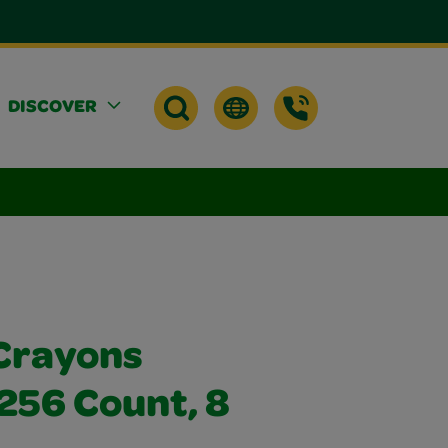
DISCOVER
Crayons
256 Count, 8