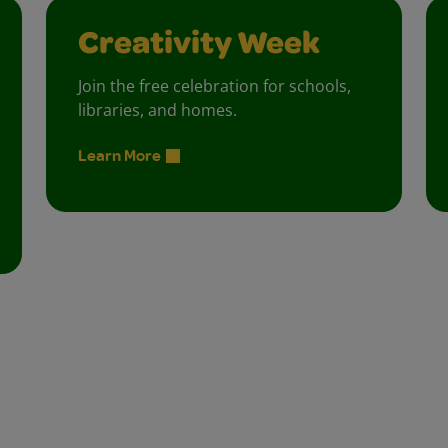
Creativity Week
Join the free celebration for schools,
libraries, and homes.
Learn More