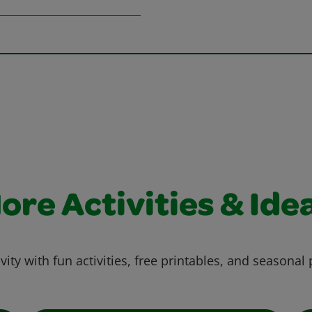
ore Activities & Ide
vity with fun activities, free printables, and seasonal 