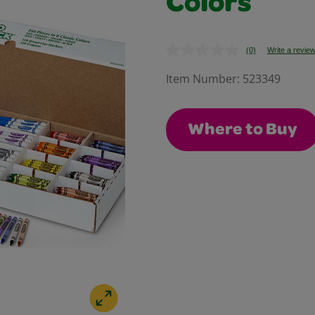
Colors
(0)
Write a revie
No
rating
value.
Item Number:
523349
Same
page
link.
Where to Buy