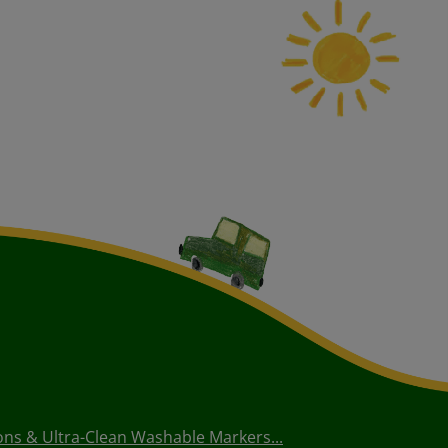
ons & Ultra-Clean Washable Markers...