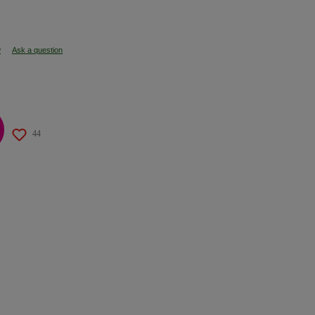
w
Ask a question
44