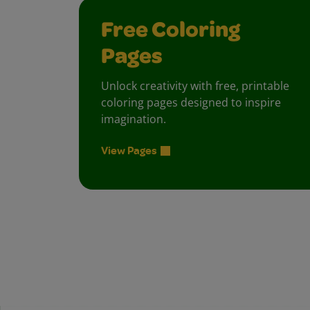
Free Coloring
Pages
Unlock creativity with free, printable
coloring pages designed to inspire
imagination.
View Pages