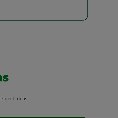
as
project ideas!