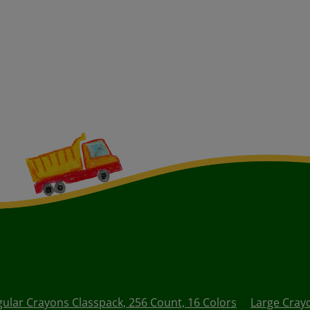
gular Crayons Classpack, 256 Count, 16 Colors
Large Cray