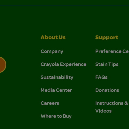
About Us
Support
Company
Preference Ce
Crayola Experience
Stain Tips
Sustainability
FAQs
 Privacy Policy.
 Use and Privacy Policy.
Media Center
Donations
Careers
Instructions 
Videos
Where to Buy