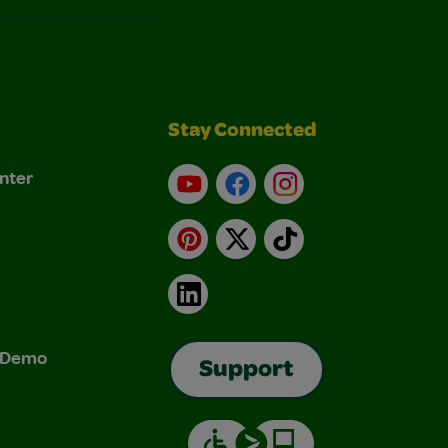
Stay Connected
nter
YouTube
Facebook
Instagram
Pinterest
X
TikTok
LinkedIn
& Demo
Support