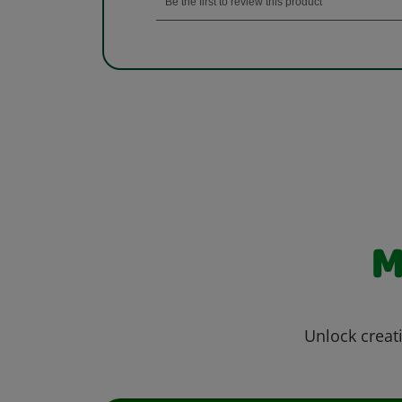
M
Unlock creati