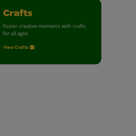
Crafts
Foster creative moments with crafts
for all ages.
View Crafts