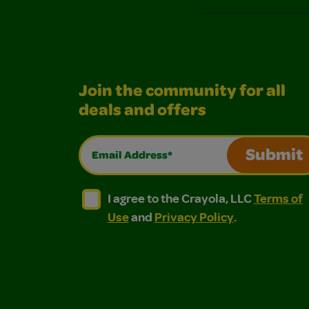
Join the community for all
deals and offers
Email Address*
Submit
I agree to the Crayola, LLC Terms of Use and
I agree to the Crayola, LLC Terms of
I agree to the Crayola, LLC
Terms of
Use
and
Privacy Policy
.