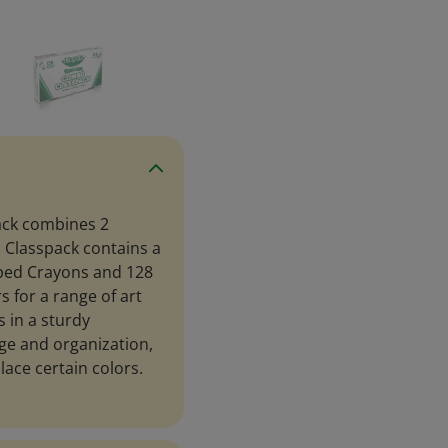
ack combines 2
s Classpack contains a
pped Crayons and 128
s for a range of art
 in a sturdy
ge and organization,
lace certain colors.