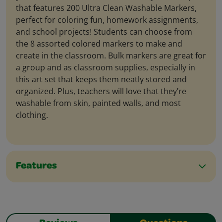
that features 200 Ultra Clean Washable Markers,
perfect for coloring fun, homework assignments,
and school projects! Students can choose from
the 8 assorted colored markers to make and
create in the classroom. Bulk markers are great for
a group and as classroom supplies, especially in
this art set that keeps them neatly stored and
organized. Plus, teachers will love that they’re
washable from skin, painted walls, and most
clothing.
Features