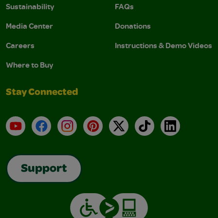
Sustainability
FAQs
Media Center
Donations
Careers
Instructions & Demo Videos
Where to Buy
Stay Connected
YouTube
Facebook
Instagram
Pinterest
X
TikTok
LinkedIn
Support