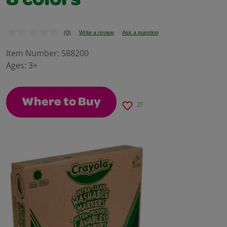
8 colors
(0)
Write a review
Ask a question
No
rating
value.
Item Number:
588200
Same
Ages:
3+
page
link.
Where to Buy
27