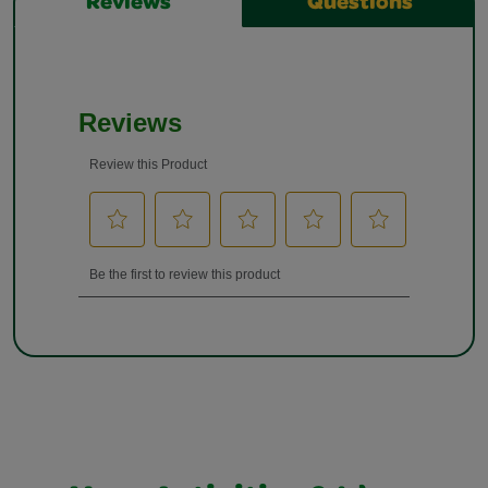
Reviews
Questions