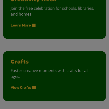
Creativity Week
Join the free celebration for schools, libraries,
and homes.
Learn More
Crafts
Foster creative moments with crafts for all
ages.
View Crafts