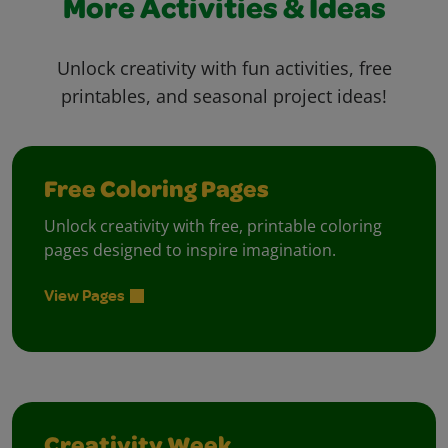
More Activities & Ideas
Unlock creativity with fun activities, free
printables, and seasonal project ideas!
Free Coloring Pages
Unlock creativity with free, printable coloring
pages designed to inspire imagination.
View Pages