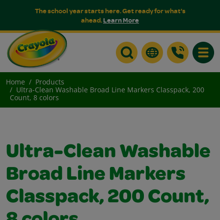
The school year starts here. Get ready for what's
ahead.
Learn More
Toggle
Home
Products
Ultra-Clean Washable Broad Line Markers Classpack, 200
Count, 8 colors
Ultra-Clean Washable
Broad Line Markers
Classpack, 200 Count,