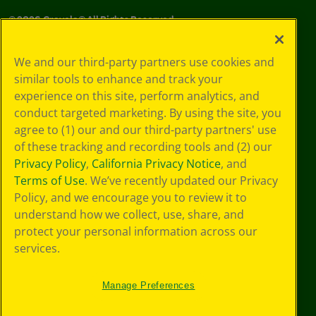
©
2026
Crayola® All Rights Reserved.
Your Privacy
We and our third-party partners use cookies and
Choices
similar tools to enhance and track your
Privacy Policy
experience on this site, perform analytics, and
SMS Terms
GDPR
conduct targeted marketing. By using the site, you
CA Privacy Notice
agree to (1) our and our third-party partners' use
Cookie
of these tracking and recording tools and (2) our
Preferences
Privacy Policy
,
California Privacy Notice
, and
Terms of Use
Terms of Use
. We’ve recently updated our Privacy
Web Accessibility
Policy, and we encourage you to review it to
understand how we collect, use, share, and
protect your personal information across our
services.
Manage Preferences