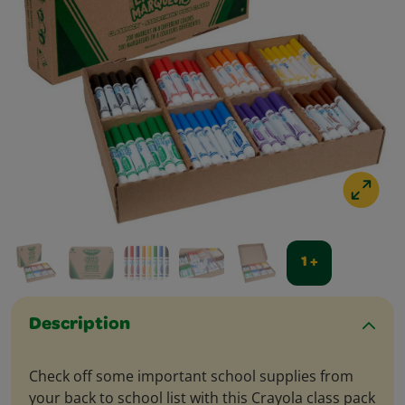
1 +
Description
Check off some important school supplies from
your back to school list with this Crayola class pack