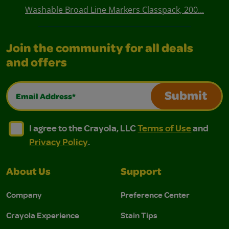
Washable Broad Line Markers Classpack, 200...
Join the community for all deals
and offers
Email Address*
Submit
I agree to the Crayola, LLC Terms of Use and Privacy Polic
I agree to the Crayola, LLC Terms of Use and Pri
I agree to the Crayola, LLC
Terms of Use
and
Privacy Policy
.
About Us
Support
Company
Preference Center
Crayola Experience
Stain Tips