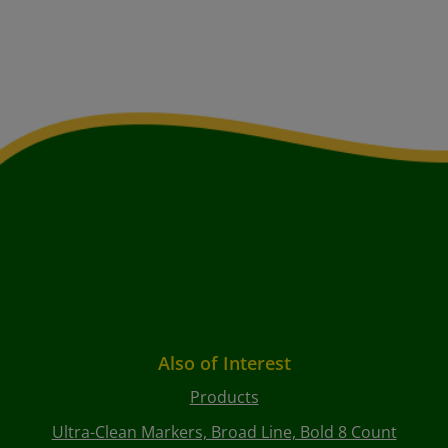
Also of Interest
Products
Ultra-Clean Markers, Broad Line, Bold 8 Count