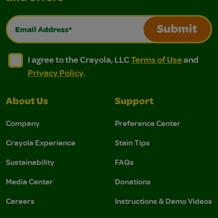
Email Address*
Submit
I agree to the Crayola, LLC Terms of Use and Privacy Polic
I agree to the Crayola, LLC Terms of Use and Pri
I agree to the Crayola, LLC
Terms of Use
and
Privacy Policy
.
About Us
Support
Company
Preference Center
Crayola Experience
Stain Tips
Sustainability
FAQs
Media Center
Donations
Careers
Instructions & Demo Videos