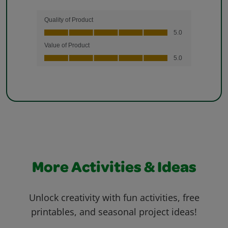
More Activities & Ideas
Unlock creativity with fun activities, free
printables, and seasonal project ideas!