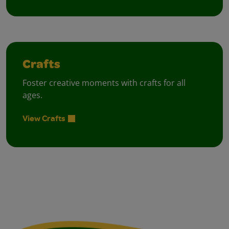
Crafts
Foster creative moments with crafts for all
ages.
View Crafts