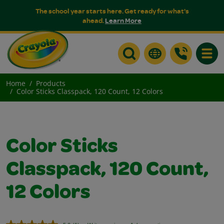
The school year starts here. Get ready for what's
ahead.
Learn More
Toggle
Home
Products
Color Sticks Classpack, 120 Count, 12 Colors
Color Sticks
Classpack, 120 Count,
12 Colors