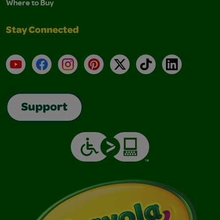
Where to Buy
Stay Connected
YouTube
Facebook
Instagram
Pinterest
X
TikTok
LinkedIn
Support