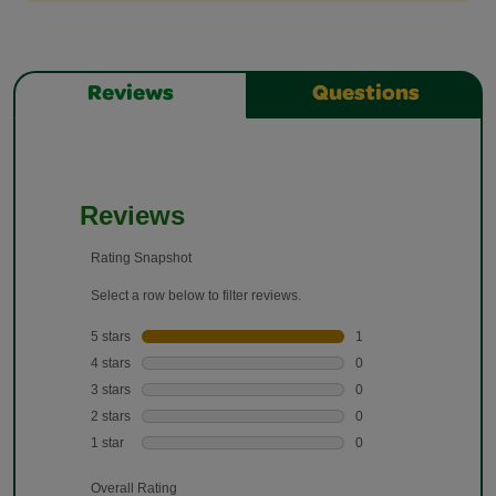
Reviews
Questions