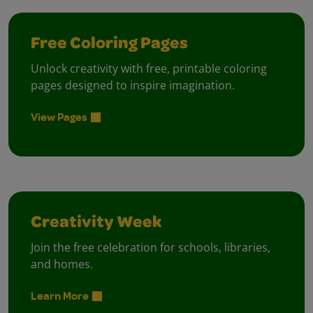
Free Coloring Pages
Unlock creativity with free, printable coloring
pages designed to inspire imagination.
View Pages
Creativity Week
Join the free celebration for schools, libraries,
and homes.
Learn More