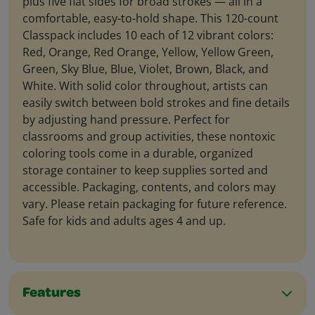
plus five flat sides for broad strokes — all in a
comfortable, easy-to-hold shape. This 120-count
Classpack includes 10 each of 12 vibrant colors:
Red, Orange, Red Orange, Yellow, Yellow Green,
Green, Sky Blue, Blue, Violet, Brown, Black, and
White. With solid color throughout, artists can
easily switch between bold strokes and fine details
by adjusting hand pressure. Perfect for
classrooms and group activities, these nontoxic
coloring tools come in a durable, organized
storage container to keep supplies sorted and
accessible. Packaging, contents, and colors may
vary. Please retain packaging for future reference.
Safe for kids and adults ages 4 and up.
Features