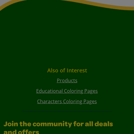
Also of Interest
Products
Educational Coloring Pages
Characters Coloring Pages
Join the community for all deals
and offers