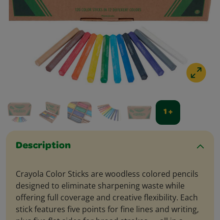
1 +
Description
Crayola Color Sticks are woodless colored pencils
designed to eliminate sharpening waste while
offering full coverage and creative flexibility. Each
stick features five points for fine lines and writing,