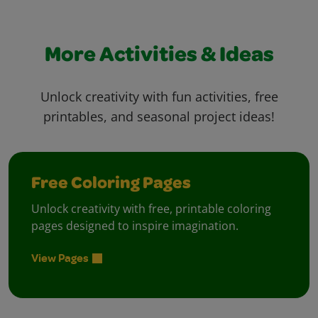
More Activities & Ideas
Unlock creativity with fun activities, free
printables, and seasonal project ideas!
Free Coloring Pages
Unlock creativity with free, printable coloring
pages designed to inspire imagination.
View Pages