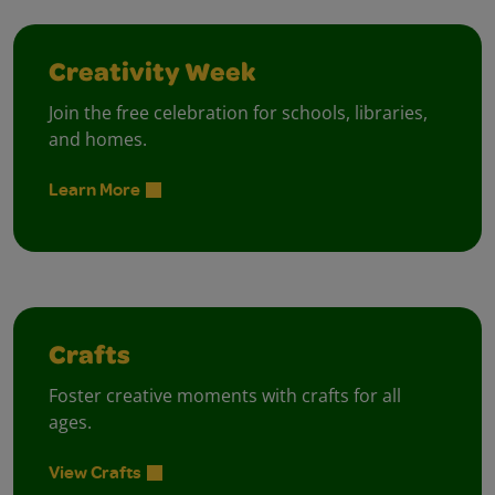
Creativity Week
Join the free celebration for schools, libraries,
and homes.
Learn More
Crafts
Foster creative moments with crafts for all
ages.
View Crafts