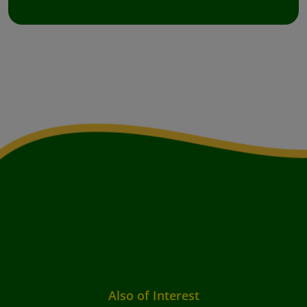
Also of Interest