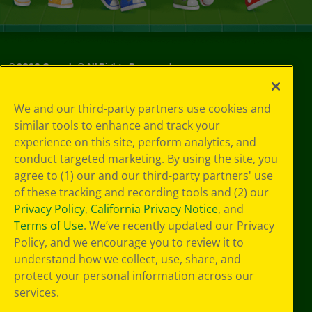
©
2026
Crayola® All Rights Reserved.
Your Privacy
We and our third-party partners use cookies and
Choices
similar tools to enhance and track your
Privacy Policy
experience on this site, perform analytics, and
SMS Terms
GDPR
conduct targeted marketing. By using the site, you
CA Privacy Notice
agree to (1) our and our third-party partners' use
Cookie
of these tracking and recording tools and (2) our
Preferences
Privacy Policy
,
California Privacy Notice
, and
Terms of Use
Terms of Use
. We’ve recently updated our Privacy
Web Accessibility
Policy, and we encourage you to review it to
understand how we collect, use, share, and
protect your personal information across our
services.