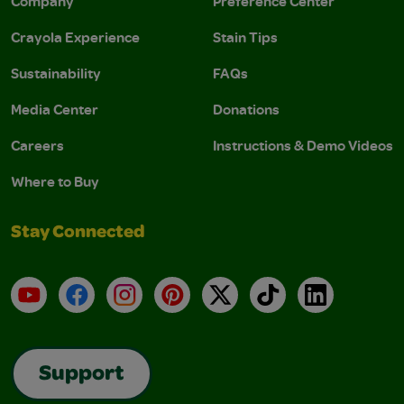
Company
Preference Center
Crayola Experience
Stain Tips
Sustainability
FAQs
Media Center
Donations
Careers
Instructions & Demo Videos
Where to Buy
Stay Connected
YouTube
Facebook
Instagram
Pinterest
X
TikTok
LinkedIn
Support