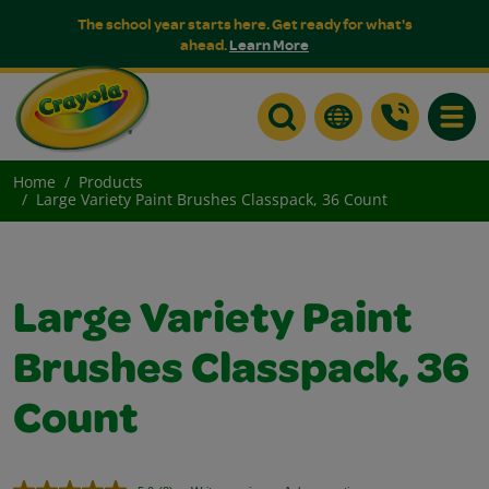
The school year starts here. Get ready for what's
ahead.
Learn More
Toggle
Home
Products
Large Variety Paint Brushes Classpack, 36 Count
Large Variety Paint
Brushes Classpack, 36
Count