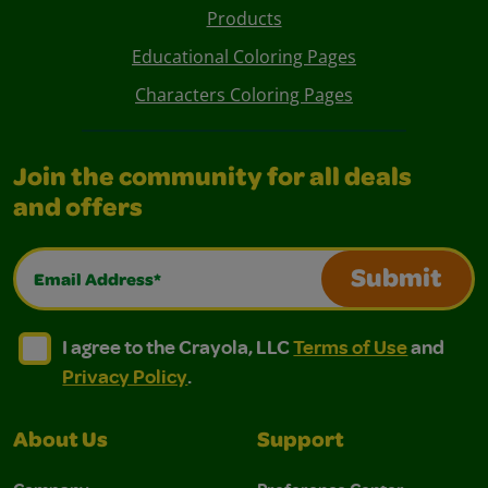
Products
Educational Coloring Pages
Characters Coloring Pages
Join the community for all deals
and offers
Email Address*
Submit
I agree to the Crayola, LLC Terms of Use and Privacy Polic
I agree to the Crayola, LLC Terms of Use and Pri
I agree to the Crayola, LLC
Terms of Use
and
Privacy Policy
.
About Us
Support