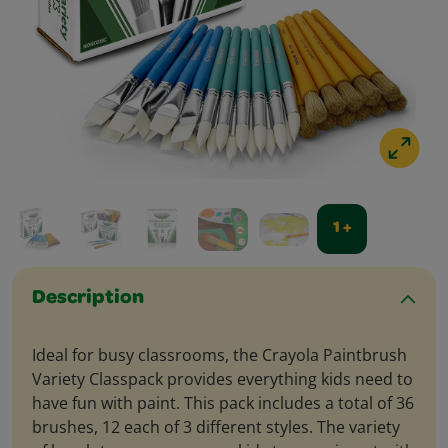
1 +
Description
Ideal for busy classrooms, the Crayola Paintbrush
Variety Classpack provides everything kids need to
have fun with paint. This pack includes a total of 36
brushes, 12 each of 3 different styles. The variety