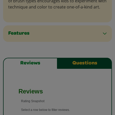
of brush types encourages kids to experiment with
technique and color to create one-of-a-kind art.
Features
Reviews
Questions