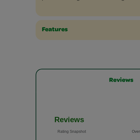
Features
Reviews