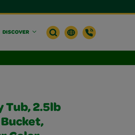
DISCOVER
y Tub, 2.5lb
 Bucket,