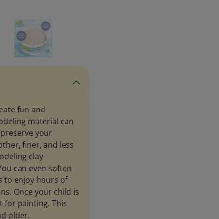
reate fun and
odeling material can
o preserve your
ther, finer, and less
modeling clay
. You can even soften
s to enjoy hours of
ns. Once your child is
t for painting. This
nd older.