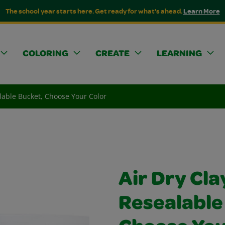
The school year starts here. Get ready for what's ahead.
Learn More
COLORING
CREATE
LEARNING
alable Bucket, Choose Your Color
Air Dry Cla
Resealable