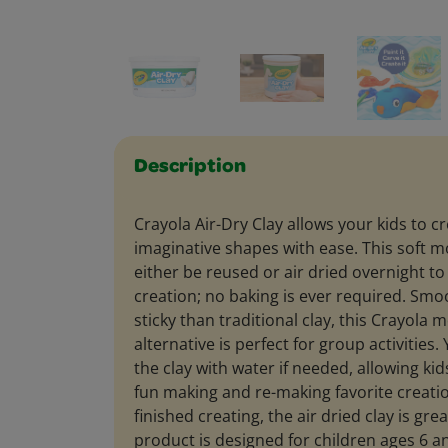
Description
Crayola Air-Dry Clay allows your kids to c
imaginative shapes with ease. This soft m
either be reused or air dried overnight t
creation; no baking is ever required. Smoo
sticky than traditional clay, this Crayola 
alternative is perfect for group activities
the clay with water if needed, allowing kid
fun making and re-making favorite creatio
finished creating, the air dried clay is grea
product is designed for children ages 6 a