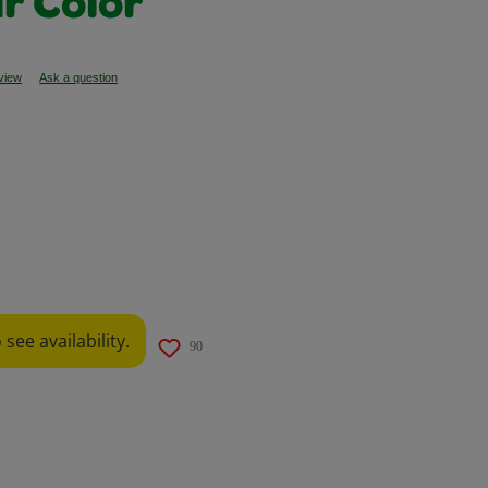
r Color
eview
Ask a question
ow
see availability.
90