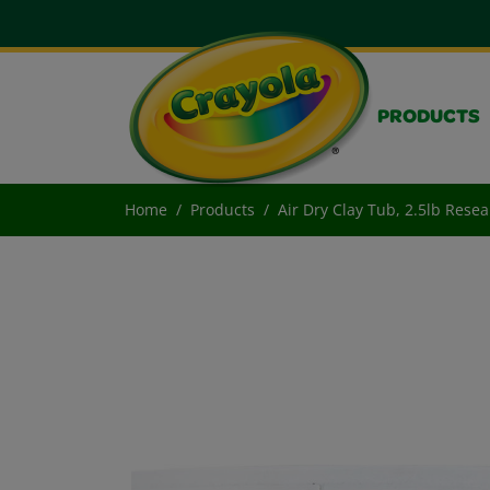
PRODUCTS
Home
Products
Air Dry Clay Tub, 2.5lb Rese