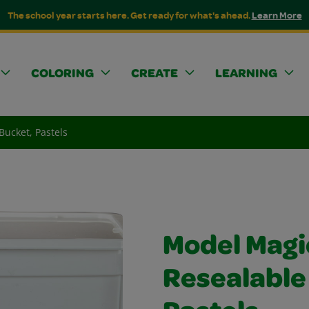
The school year starts here. Get ready for what's ahead.
Learn More
COLORING
CREATE
LEARNING
Bucket, Pastels
Model Magi
Resealable