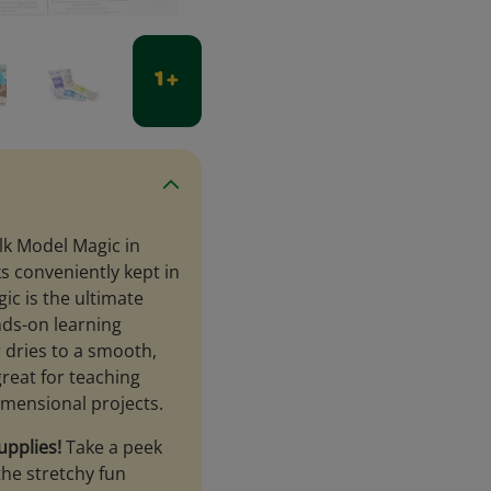
1 +
lk Model Magic in
ks conveniently kept in
ic is the ultimate
nds-on learning
ir dries to a smooth,
great for teaching
imensional projects.
upplies!
Take a peek
he stretchy fun