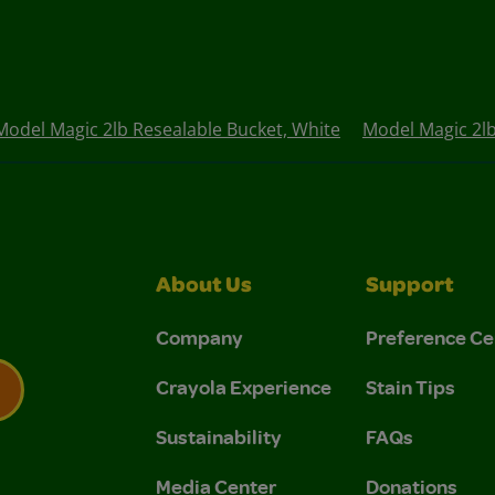
Model Magic 2lb Resealable Bucket, White
Model Magic 2lb
About Us
Support
Company
Preference Ce
Crayola Experience
Stain Tips
Sustainability
FAQs
 Privacy Policy.
 Use and Privacy Policy.
Media Center
Donations