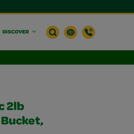
DISCOVER
c 2lb
 Bucket,