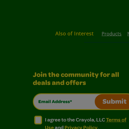
Also of Interest
Products
Join the community for all
deals and offers
Email Address*
Submit
I agree to the Crayola, LLC Terms of Use and
I agree to the Crayola, LLC Terms of
I agree to the Crayola, LLC
Terms of
Use
and
Privacy Policy
.