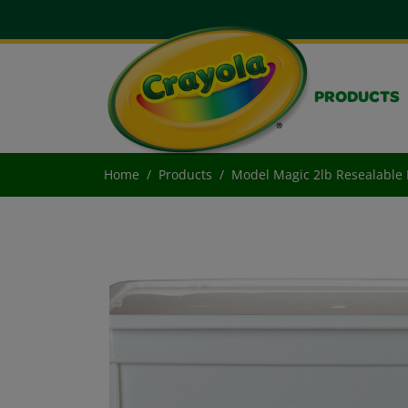
PRODUCTS
Home
Products
Model Magic 2lb Resealable 