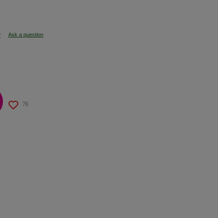
w
Ask a question
76