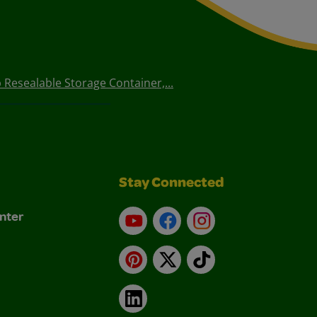
 Resealable Storage Container,...
Stay Connected
nter
YouTube
Facebook
Instagram
Pinterest
X
TikTok
LinkedIn