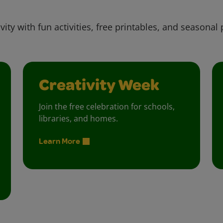
vity with fun activities, free printables, and seasonal 
Creativity Week
Join the free celebration for schools,
libraries, and homes.
Learn More