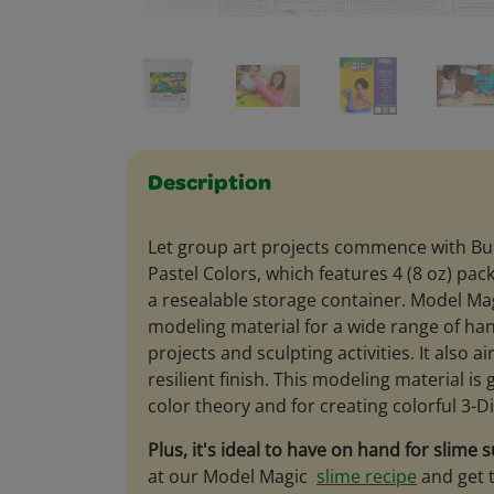
Description
Let group art projects commence with Bu
Pastel Colors, which features 4 (8 oz) pac
a resealable storage container. Model Mag
modeling material for a wide range of ha
projects and sculpting activities. It also a
resilient finish. This modeling material is 
color theory and for creating colorful 3-D
Plus, it's ideal to have on hand for slime s
at our Model Magic
slime recipe
and get t