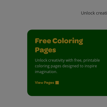
Unlock creati
Free Coloring
Pages
Unlock creativity with free, printable
coloring pages designed to inspire
imagination.
View Pages