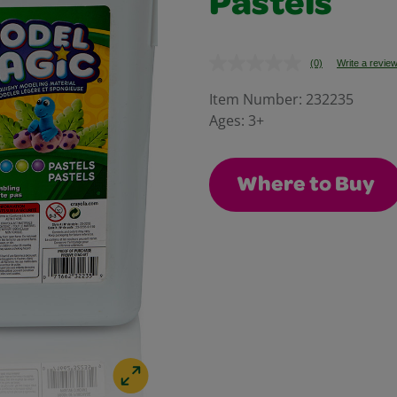
Pastels
(0)
Write a revie
No
rating
value.
Item Number:
232235
Same
Ages:
3+
page
link.
Where to Buy