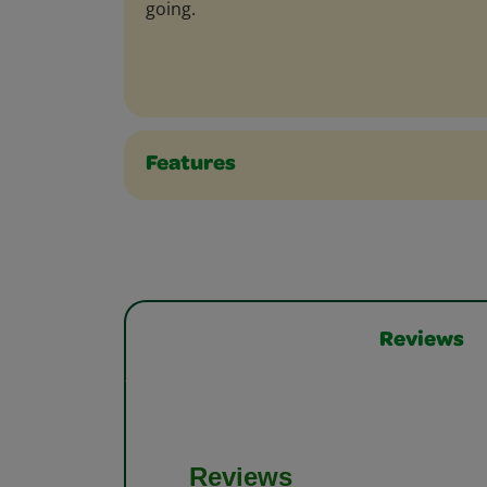
going.
Features
Reviews