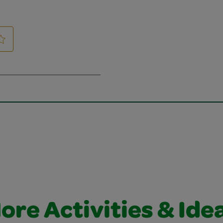
ore Activities & Ide