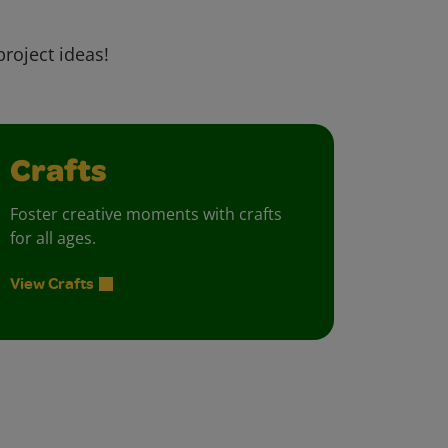
project ideas!
Crafts
Foster creative moments with crafts
for all ages.
View Crafts