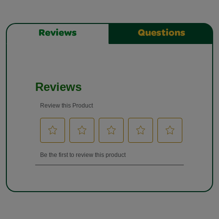
Reviews
Questions