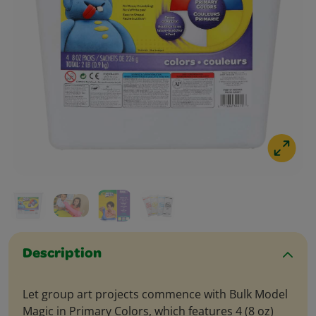
Description
Let group art projects commence with Bulk Model
Magic in Primary Colors, which features 4 (8 oz)