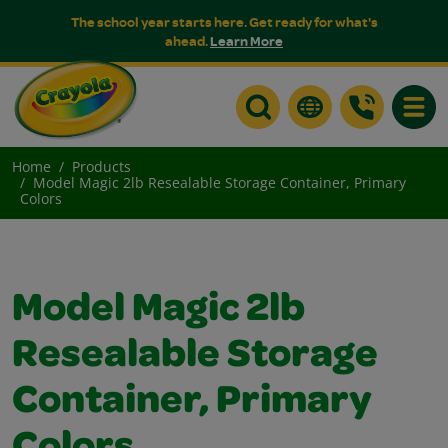
The school year starts here. Get ready for what's
ahead.
Learn More
Toggle
Home
Products
Model Magic 2lb Resealable Storage Container, Primary
Colors
Model Magic 2lb
Resealable Storage
Container, Primary