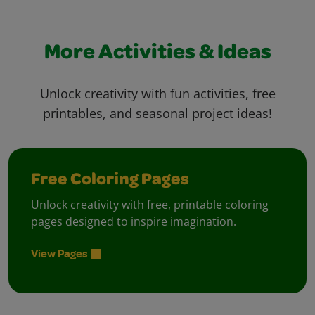
More Activities & Ideas
Unlock creativity with fun activities, free
printables, and seasonal project ideas!
Free Coloring Pages
Unlock creativity with free, printable coloring
pages designed to inspire imagination.
View Pages