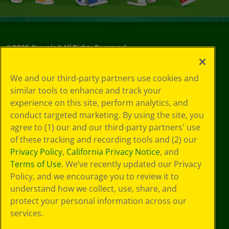
©
2026
Crayola® All Rights Reserved.
Your Privacy
We and our third-party partners use cookies and
Choices
similar tools to enhance and track your
Privacy Policy
experience on this site, perform analytics, and
SMS Terms
GDPR
conduct targeted marketing. By using the site, you
CA Privacy Notice
agree to (1) our and our third-party partners' use
Cookie
of these tracking and recording tools and (2) our
Preferences
Privacy Policy
,
California Privacy Notice
, and
Terms of Use
Terms of Use
. We’ve recently updated our Privacy
Web Accessibility
Policy, and we encourage you to review it to
understand how we collect, use, share, and
protect your personal information across our
services.