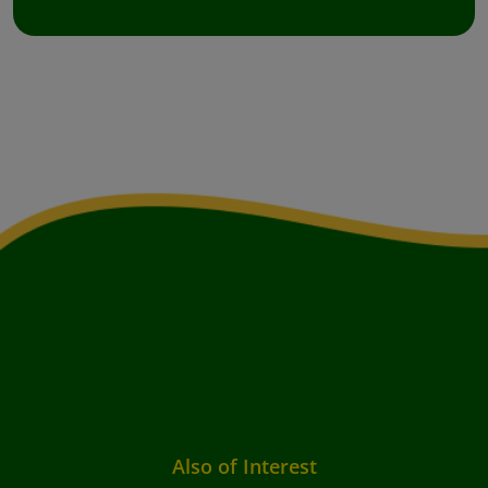
Also of Interest