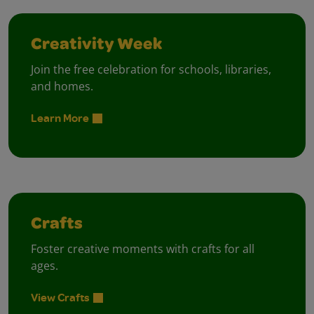
Creativity Week
Join the free celebration for schools, libraries,
and homes.
Learn More
Crafts
Foster creative moments with crafts for all
ages.
View Crafts