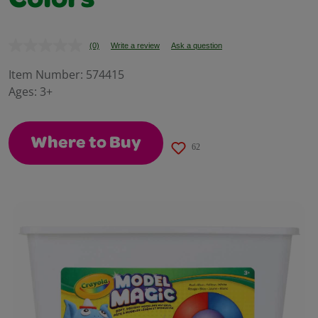
Colors
(0)
Write a review
Ask a question
No
rating
value.
Item Number:
574415
Same
Ages:
3+
page
link.
Where to Buy
62