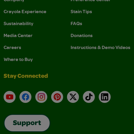
Crayola Experience
Stain Tips
Sustainability
FAQs
Media Center
Donations
Careers
Instructions & Demo Videos
Where to Buy
Stay Connected
YouTube
Facebook
Instagram
Pinterest
X
TikTok
LinkedIn
Support