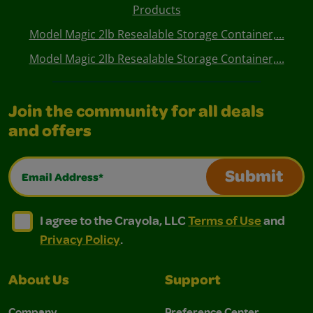
Products
Model Magic 2lb Resealable Storage Container,...
Model Magic 2lb Resealable Storage Container,...
Join the community for all deals
and offers
Email Address*
Submit
I agree to the Crayola, LLC Terms of Use and Privacy Polic
I agree to the Crayola, LLC Terms of Use and Pri
I agree to the Crayola, LLC
Terms of Use
and
Privacy Policy
.
About Us
Support
Company
Preference Center