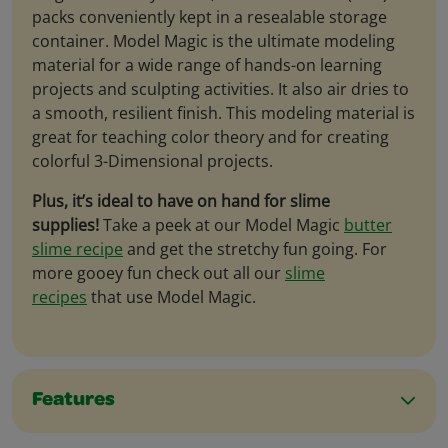
packs conveniently kept in a resealable storage
container. Model Magic is the ultimate modeling
material for a wide range of hands-on learning
projects and sculpting activities. It also air dries to
a smooth, resilient finish. This modeling material is
great for teaching color theory and for creating
colorful 3-Dimensional projects.
Plus, it’s ideal to have on hand for slime
supplies!
Take a peek at our Model Magic
butter
slime recipe
and get the stretchy fun going. For
more gooey fun check out all our
slime
recipes
that use Model Magic.
Features