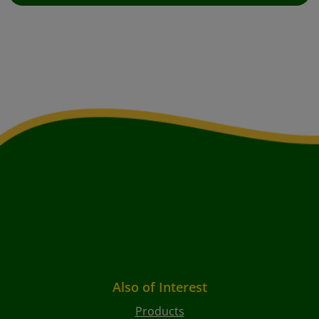
Also of Interest
Products