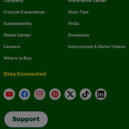
Company
Preference Center
Crayola Experience
Stain Tips
Sustainability
FAQs
Media Center
Donations
Careers
Instructions & Demo Videos
Where to Buy
Stay Connected
YouTube
Facebook
Instagram
Pinterest
X
TikTok
LinkedIn
Support