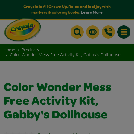
Crayola is All Grown Up. Relax and feel joy with
markers & coloring books.
Learn More
Toggle
Home
Products
Color Wonder Mess Free Activity Kit, Gabby's Dollhouse
Color Wonder Mess
Free Activity Kit,
Gabby's Dollhouse