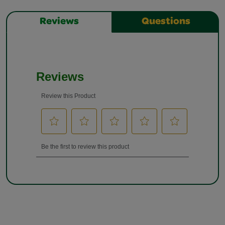
Reviews
Questions