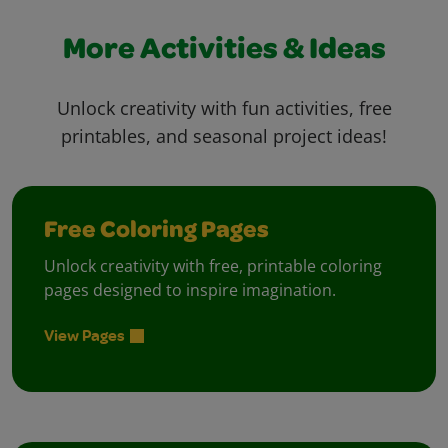
More Activities & Ideas
Unlock creativity with fun activities, free
printables, and seasonal project ideas!
Free Coloring Pages
Unlock creativity with free, printable coloring
pages designed to inspire imagination.
View Pages