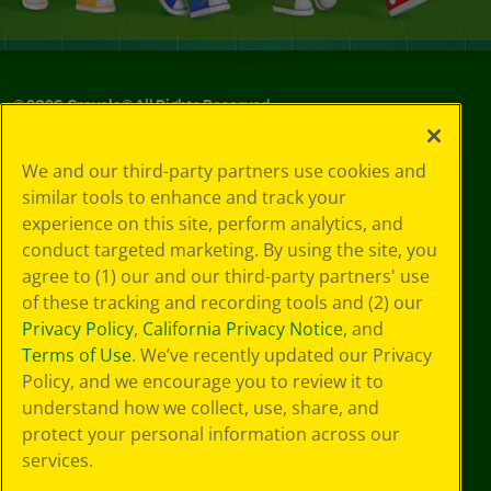
©
2026
Crayola® All Rights Reserved.
Your Privacy
We and our third-party partners use cookies and
Choices
similar tools to enhance and track your
Privacy Policy
experience on this site, perform analytics, and
SMS Terms
GDPR
conduct targeted marketing. By using the site, you
CA Privacy Notice
agree to (1) our and our third-party partners' use
Cookie
of these tracking and recording tools and (2) our
Preferences
Privacy Policy
,
California Privacy Notice
, and
Terms of Use
Terms of Use
. We’ve recently updated our Privacy
Web Accessibility
Policy, and we encourage you to review it to
understand how we collect, use, share, and
protect your personal information across our
services.