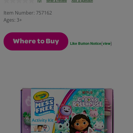
(0)
Write a review
Ask a question
No
rating
value.
Item Number:
757162
Same
Ages:
3+
page
link.
Where to Buy
(
)
Like Button Notice
view