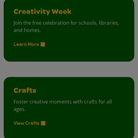
Creativity Week
Join the free celebration for schools, libraries,
and homes.
Learn More
Crafts
Foster creative moments with crafts for all
ages.
View Crafts