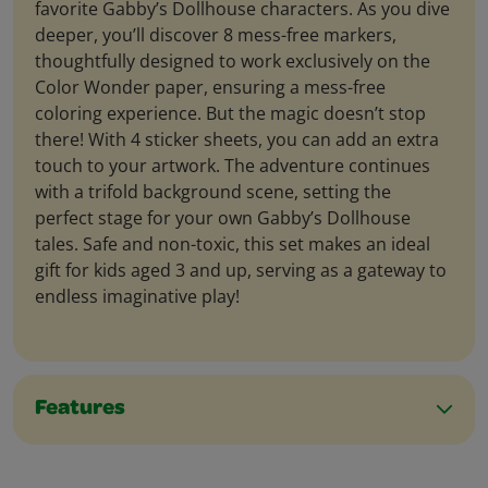
favorite Gabby’s Dollhouse characters. As you dive
deeper, you’ll discover 8 mess-free markers,
thoughtfully designed to work exclusively on the
Color Wonder paper, ensuring a mess-free
coloring experience. But the magic doesn’t stop
there! With 4 sticker sheets, you can add an extra
touch to your artwork. The adventure continues
with a trifold background scene, setting the
perfect stage for your own Gabby’s Dollhouse
tales. Safe and non-toxic, this set makes an ideal
gift for kids aged 3 and up, serving as a gateway to
endless imaginative play!
Features