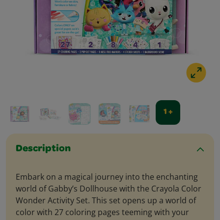
1 +
Description
Embark on a magical journey into the enchanting
world of Gabby’s Dollhouse with the Crayola Color
Wonder Activity Set. This set opens up a world of
color with 27 coloring pages teeming with your