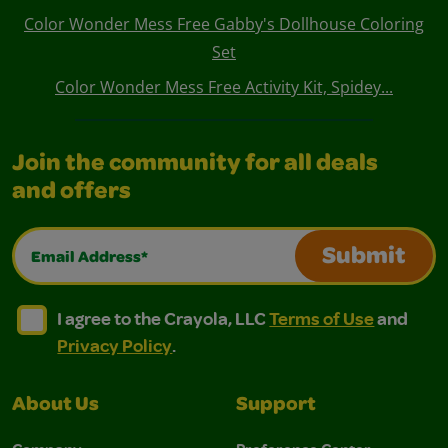
Color Wonder Mess Free Gabby's Dollhouse Coloring
Set
Color Wonder Mess Free Activity Kit, Spidey...
Join the community for all deals
and offers
Email Address*
Submit
I agree to the Crayola, LLC Terms of Use and Privacy Polic
I agree to the Crayola, LLC Terms of Use and Pri
I agree to the Crayola, LLC
Terms of Use
and
Privacy Policy
.
About Us
Support