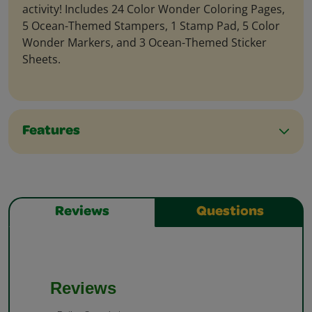
activity! Includes 24 Color Wonder Coloring Pages,
5 Ocean-Themed Stampers, 1 Stamp Pad, 5 Color
Wonder Markers, and 3 Ocean-Themed Sticker
Sheets.
Features
Reviews
Questions