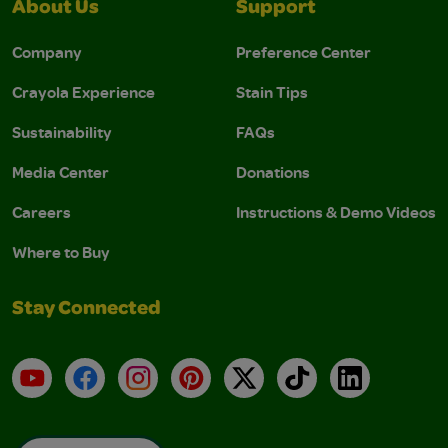
About Us
Support
Company
Preference Center
Crayola Experience
Stain Tips
Sustainability
FAQs
Media Center
Donations
Careers
Instructions & Demo Videos
Where to Buy
Stay Connected
YouTube
Facebook
Instagram
Pinterest
X
TikTok
LinkedIn