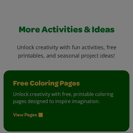
More Activities & Ideas
Unlock creativity with fun activities, free
printables, and seasonal project ideas!
Free Coloring Pages
Unlock creativity with free, printable coloring
pages designed to inspire imagination.
View Pages