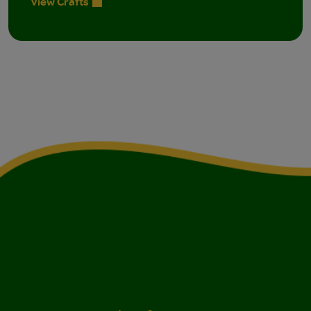
View Crafts