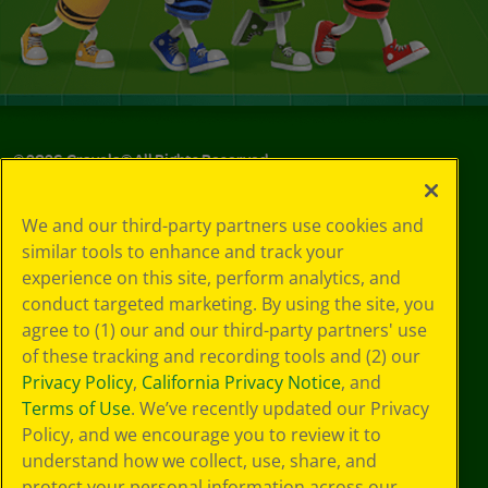
©
2026
Crayola® All Rights Reserved.
Your Privacy
We and our third-party partners use cookies and
Choices
similar tools to enhance and track your
Privacy Policy
experience on this site, perform analytics, and
SMS Terms
GDPR
conduct targeted marketing. By using the site, you
CA Privacy Notice
agree to (1) our and our third-party partners' use
Cookie
of these tracking and recording tools and (2) our
Preferences
Privacy Policy
,
California Privacy Notice
, and
Terms of Use
Terms of Use
. We’ve recently updated our Privacy
Web Accessibility
Policy, and we encourage you to review it to
understand how we collect, use, share, and
protect your personal information across our