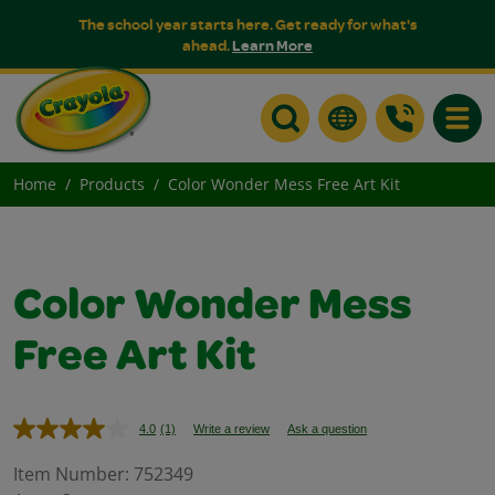
The school year starts here. Get ready for what's
ahead.
Learn More
Toggle
Home
Products
Color Wonder Mess Free Art Kit
Color Wonder Mess
Free Art Kit
4.0
(1)
Write a review
Ask a question
Read
a
Review.
Item Number:
752349
Same