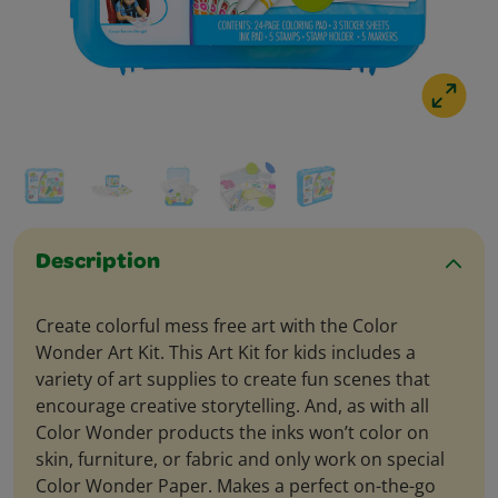
Description
Create colorful mess free art with the Color
Wonder Art Kit. This Art Kit for kids includes a
variety of art supplies to create fun scenes that
encourage creative storytelling. And, as with all
Color Wonder products the inks won’t color on
skin, furniture, or fabric and only work on special
Color Wonder Paper. Makes a perfect on-the-go