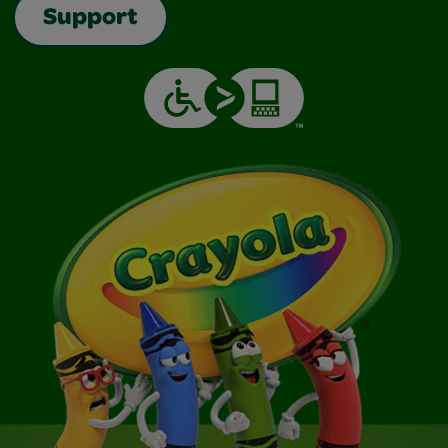
Support