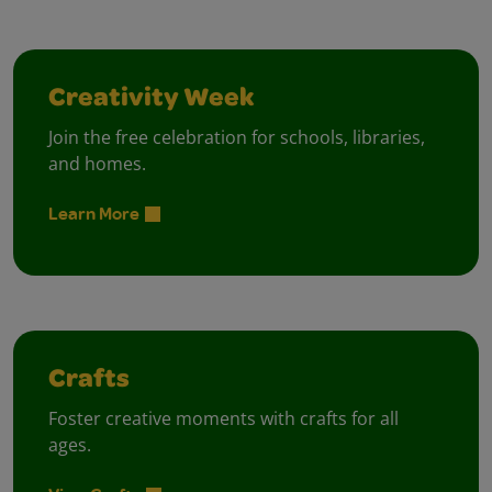
Creativity Week
Join the free celebration for schools, libraries,
and homes.
Learn More
Crafts
Foster creative moments with crafts for all
ages.