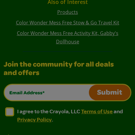
Also of Interest
Products
Color Wonder Mess Free Stow & Go Travel Kit
Color Wonder Mess Free Activity Kit, Gabby's
Dollhouse
Join the community for all deals
and offers
Email Address*
Submit
I agree to the Crayola, LLC Terms of Use and Privacy Polic
I agree to the Crayola, LLC Terms of Use and Pri
I agree to the Crayola, LLC
Terms of Use
and
Privacy Policy
.