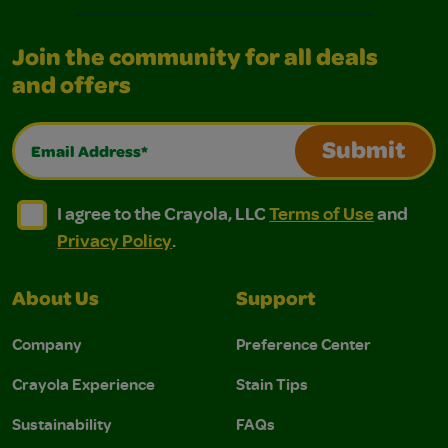
Join the community for all deals
and offers
Email Address*
Submit
I agree to the Crayola, LLC Terms of Use and Privacy Polic
I agree to the Crayola, LLC Terms of Use and Pri
I agree to the Crayola, LLC
Terms of Use
and
Privacy Policy
.
About Us
Support
Company
Preference Center
Crayola Experience
Stain Tips
Sustainability
FAQs