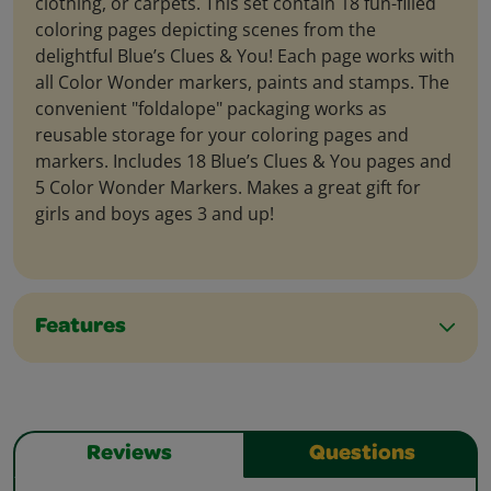
clothing, or carpets. This set contain 18 fun-filled
coloring pages depicting scenes from the
delightful Blue’s Clues & You! Each page works with
all Color Wonder markers, paints and stamps. The
convenient "foldalope" packaging works as
reusable storage for your coloring pages and
markers. Includes 18 Blue’s Clues & You pages and
5 Color Wonder Markers. Makes a great gift for
girls and boys ages 3 and up!
Features
Reviews
Questions