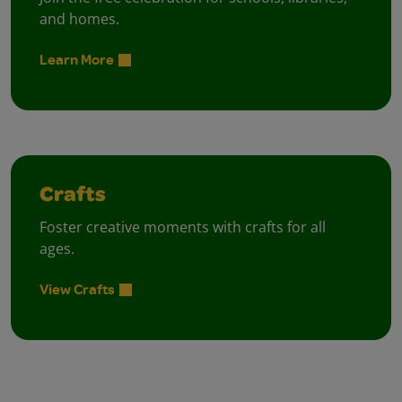
and homes.
Learn More
Crafts
Foster creative moments with crafts for all
ages.
View Crafts