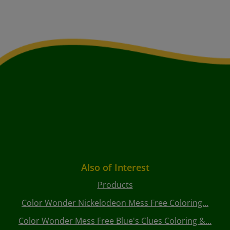
Also of Interest
Products
Color Wonder Nickelodeon Mess Free Coloring...
Color Wonder Mess Free Blue's Clues Coloring &...