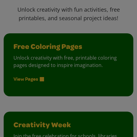
Unlock creativity with fun activities, free
printables, and seasonal project ideas!
Free Coloring Pages
Unlock creativity with free, printable coloring
pages designed to inspire imagination.
View Pages
Creativity Week
Join the free celebration for schools, libraries,