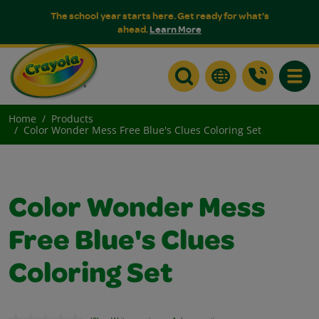
The school year starts here. Get ready for what's
ahead.
Learn More
Toggle
Home
Products
Color Wonder Mess Free Blue's Clues Coloring Set
Color Wonder Mess
Free Blue's Clues
Coloring Set