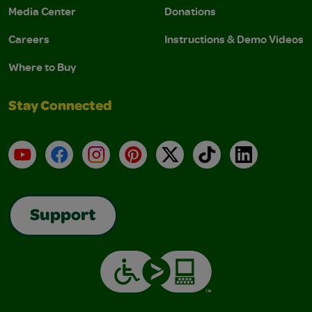
Media Center
Donations
Careers
Instructions & Demo Videos
Where to Buy
Stay Connected
YouTube
Facebook
Instagram
Pinterest
X
TikTok
LinkedIn
Support