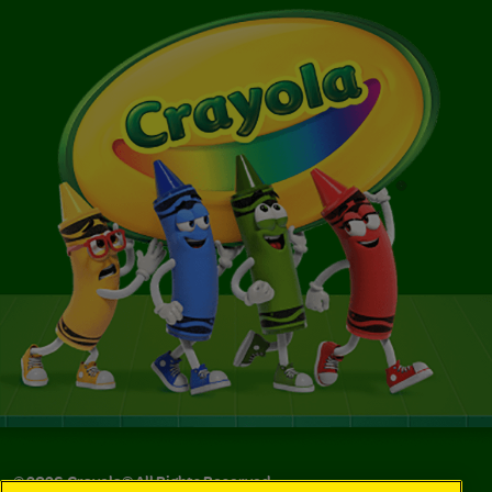
©
2026
Crayola® All Rights Reserved.