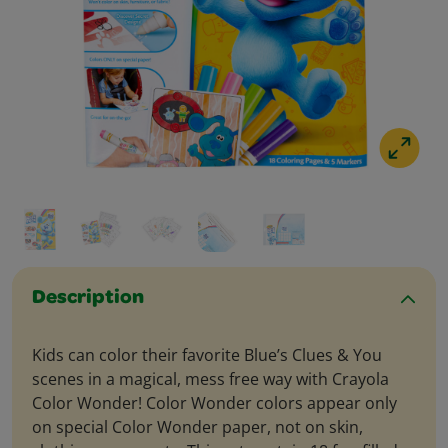
Description
Kids can color their favorite Blue’s Clues & You
scenes in a magical, mess free way with Crayola
Color Wonder! Color Wonder colors appear only
on special Color Wonder paper, not on skin,