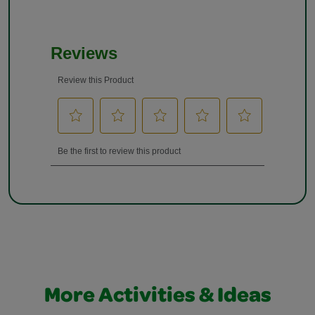
More Activities & Ideas