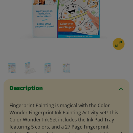
Description
Fingerprint Painting is magical with the Color
Wonder Fingerprint Ink Painting Activity Set! This
Color Wonder Ink Set includes the Ink Pad Tray
featuring 5 colors, and a 27 Page Fingerprint