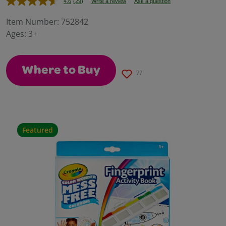
4.6
(29)
Write a review
Ask a question
Read
29
Reviews.
Item Number:
752842
Same
Ages:
3+
page
link.
Where to Buy
77
Featured