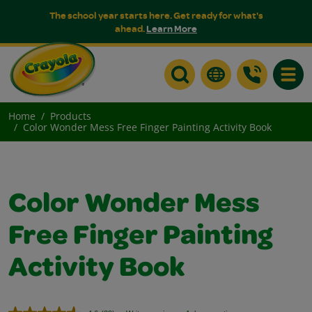
The school year starts here. Get ready for what's
ahead.
Learn More
Toggle
Home
Products
Color Wonder Mess Free Finger Painting Activity Book
Color Wonder Mess
Free Finger Painting
Activity Book