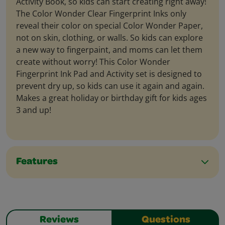
Activity Book, so kids can start creating right away!
The Color Wonder Clear Fingerprint Inks only
reveal their color on special Color Wonder Paper,
not on skin, clothing, or walls. So kids can explore
a new way to fingerpaint, and moms can let them
create without worry! This Color Wonder
Fingerprint Ink Pad and Activity set is designed to
prevent dry up, so kids can use it again and again.
Makes a great holiday or birthday gift for kids ages
3 and up!
Features
Reviews
Questions