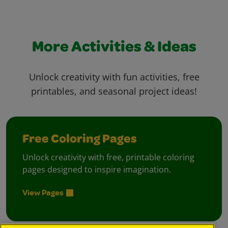
More Activities & Ideas
Unlock creativity with fun activities, free
printables, and seasonal project ideas!
Free Coloring Pages
Unlock creativity with free, printable coloring
pages designed to inspire imagination.
View Pages