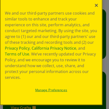
We and our third-party partners use cookies and
similar tools to enhance and track your
Creativity Week
experience on this site, perform analytics, and
Join the free celebration for schools, libraries,
conduct targeted marketing. By using the site, you
and homes.
agree to (1) our and our third-party partners' use
of these tracking and recording tools and (2) our
Learn More
Privacy Policy
,
California Privacy Notice
, and
Terms of Use
. We’ve recently updated our Privacy
Policy, and we encourage you to review it to
understand how we collect, use, share, and
protect your personal information across our
services.
Crafts
Foster creative moments with crafts for all
Manage Preferences
ages.
View Crafts