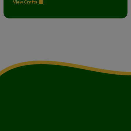
View Crafts