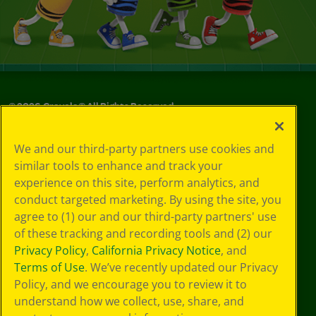
©
2026
Crayola® All Rights Reserved.
Your Privacy
We and our third-party partners use cookies and
Choices
similar tools to enhance and track your
Privacy Policy
experience on this site, perform analytics, and
SMS Terms
GDPR
conduct targeted marketing. By using the site, you
CA Privacy Notice
agree to (1) our and our third-party partners' use
Cookie
of these tracking and recording tools and (2) our
Preferences
Privacy Policy
,
California Privacy Notice
, and
Terms of Use
Terms of Use
. We’ve recently updated our Privacy
Web Accessibility
Policy, and we encourage you to review it to
understand how we collect, use, share, and