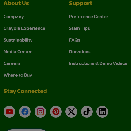
About Us
Support
Company
Preference Center
Crayola Experience
Stain Tips
Sustainability
FAQs
Media Center
Donations
Careers
Instructions & Demo Videos
Where to Buy
Stay Connected
YouTube
Facebook
Instagram
Pinterest
X
TikTok
LinkedIn