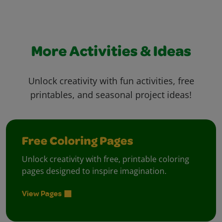
More Activities & Ideas
Unlock creativity with fun activities, free
printables, and seasonal project ideas!
Free Coloring Pages
Unlock creativity with free, printable coloring
pages designed to inspire imagination.
View Pages