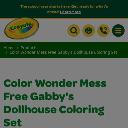
The school year starts here. Get ready for what's
ahead.
Learn More
Toggle
Home
Products
Color Wonder Mess Free Gabby's Dollhouse Coloring Set
Color Wonder Mess
Free Gabby's
Dollhouse Coloring
Set