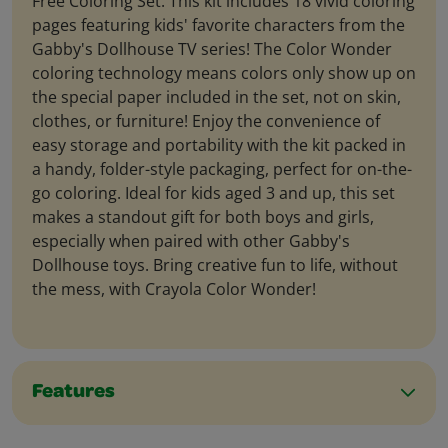
Free Coloring Set. This kit includes 18 vivid coloring
pages featuring kids' favorite characters from the
Gabby's Dollhouse TV series! The Color Wonder
coloring technology means colors only show up on
the special paper included in the set, not on skin,
clothes, or furniture! Enjoy the convenience of
easy storage and portability with the kit packed in
a handy, folder-style packaging, perfect for on-the-
go coloring. Ideal for kids aged 3 and up, this set
makes a standout gift for both boys and girls,
especially when paired with other Gabby's
Dollhouse toys. Bring creative fun to life, without
the mess, with Crayola Color Wonder!
Features