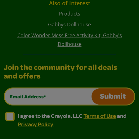
Also of Interest
Products
Gabbys Dollhouse
Color Wonder Mess Free Activity Kit, Gabby's
Dollhouse
Join the community for all deals
and offers
Email Address*
Submit
I agree to the Crayola, LLC Terms of Use and Privacy Polic
I agree to the Crayola, LLC Terms of Use and Pri
I agree to the Crayola, LLC
Terms of Use
and
Privacy Policy
.