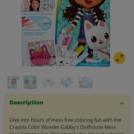
Description
Dive into hours of mess free coloring fun with the
Crayola Color Wonder Gabby's Dollhouse Mess