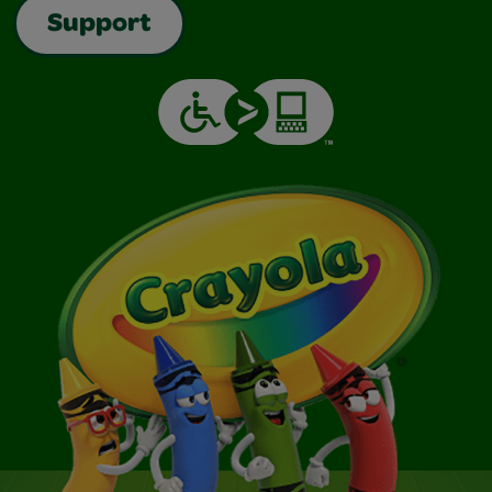
Support