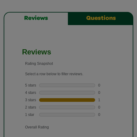
Reviews
Questions