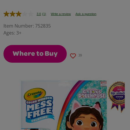
3.0
(1)
Write a review
Ask a question
Read
a
Review.
Item Number:
752835
Same
Ages:
3+
page
link.
Where to Buy
39