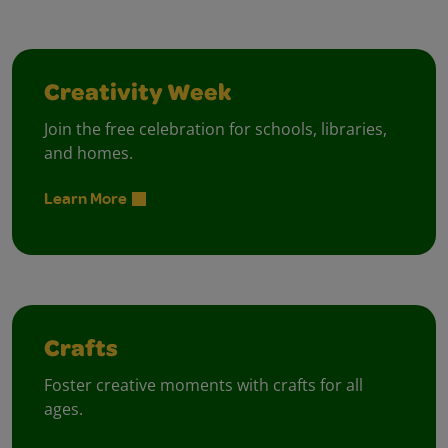
Creativity Week
Join the free celebration for schools, libraries,
and homes.
Learn More
Crafts
Foster creative moments with crafts for all
ages.