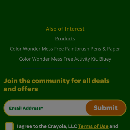
Also of Interest
Products
Color Wonder Mess Free Paintbrush Pens & Paper
Color Wonder Mess Free Activity Kit, Bluey
Join the community for all deals
and offers
Email Address*
Submit
I agree to the Crayola, LLC Terms of Use and Privacy Polic
I agree to the Crayola, LLC Terms of Use and Pri
I agree to the Crayola, LLC
Terms of Use
and