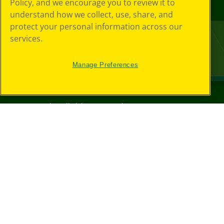
Policy, and we encourage you to review it to
understand how we collect, use, share, and
protect your personal information across our
services.
Manage Preferences
©
2026
Crayola® All Rights Reserved.
Your Privacy
Choices
Privacy Policy
SMS Terms
GDPR
CA Privacy Notice
Cookie
Preferences
Terms of Use
Web Accessibility