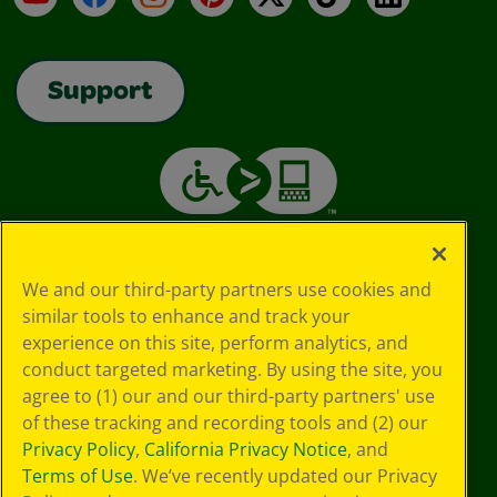
Support
We and our third-party partners use cookies and
similar tools to enhance and track your
experience on this site, perform analytics, and
conduct targeted marketing. By using the site, you
agree to (1) our and our third-party partners' use
of these tracking and recording tools and (2) our
Privacy Policy
,
California Privacy Notice
, and
Terms of Use
. We’ve recently updated our Privacy