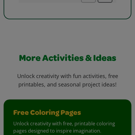
More Activities & Ideas
Unlock creativity with fun activities, free
printables, and seasonal project ideas!
Free Coloring Pages
Unlock creativity with free, printable coloring
pages designed to inspire imagination.