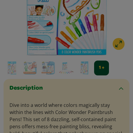
1 +
Description
Dive into a world where colors magically stay
within the lines with Color Wonder Paintbrush
Pens! This set of 8 dazzling, self-contained paint
pens offers mess-free painting bliss, revealing