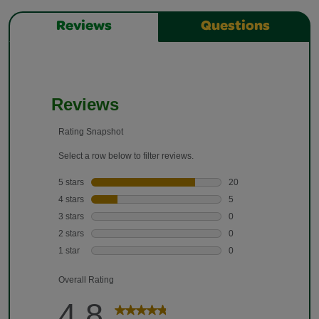
Reviews
Questions