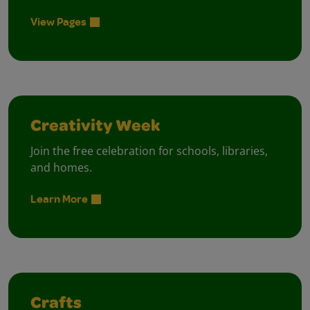
View Pages
Creativity Week
Join the free celebration for schools, libraries,
and homes.
Learn More
Crafts