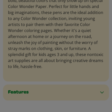
bold, beautiful colors that only show up on special
Color Wonder Paper. Perfect for little hands and
big imaginations, these pens are the ideal addition
to any Color Wonder collection, inviting young
artists to pair them with their favorite Color
Wonder coloring pages. Whether it's a quiet
afternoon at home or a journey on the road,
unleash the joy of painting without the worry of
stray marks on clothing, skin, or furniture. A
splendid gift for kids ages 3 and up, these nontoxic
art supplies are all about bringing creative dreams
to life, hassle-free.
Features