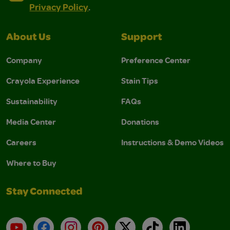
Privacy Policy
.
About Us
Support
Company
Preference Center
Crayola Experience
Stain Tips
Sustainability
FAQs
Media Center
Donations
Careers
Instructions & Demo Videos
Where to Buy
Stay Connected
YouTube
Facebook
Instagram
Pinterest
X
TikTok
LinkedIn