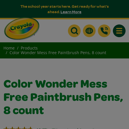
The school year starts here. Get ready for what's
ahead.
Learn More
Toggle
Home
Products
Color Wonder Mess Free Paintbrush Pens, 8 count
Color Wonder Mess
Free Paintbrush Pens,
8 count