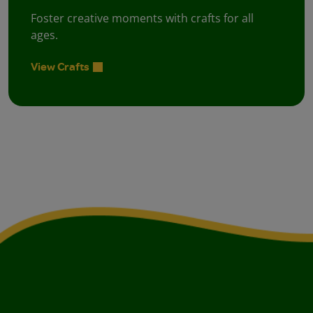
Foster creative moments with crafts for all
ages.
View Crafts