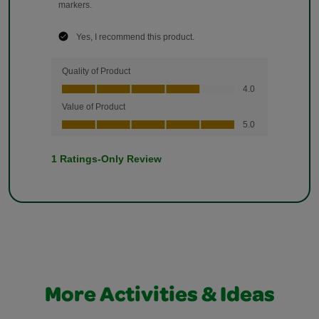
More Activities & Ideas