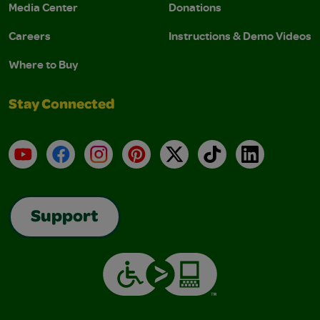
Media Center
Donations
Careers
Instructions & Demo Videos
Where to Buy
Stay Connected
YouTube
Facebook
Instagram
Pinterest
X
TikTok
LinkedIn
Support