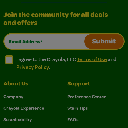
Join the community for all deals
and offers
Email Address*
Submit
I agree to the Crayola, LLC Terms of Use and Privacy Polic
I agree to the Crayola, LLC Terms of Use and Pri
I agree to the Crayola, LLC
Terms of Use
and
Privacy Policy
.
About Us
Support
Company
Preference Center
Crayola Experience
Stain Tips
Sustainability
FAQs