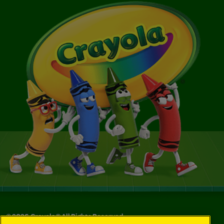
©
2026
Crayola® All Rights Reserved.