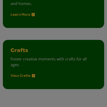
and homes.
Learn More
Crafts
Foster creative moments with crafts for all
ages.
View Crafts