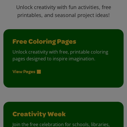
Unlock creativity with fun activities, free
printables, and seasonal project ideas!
Free Coloring Pages
Unlock creativity with free, printable coloring
pages designed to inspire imagination.
View Pages
Creativity Week
Join the free celebration for schools, libraries,