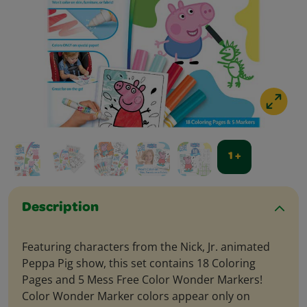
1 +
Description
Featuring characters from the Nick, Jr. animated
Peppa Pig show, this set contains 18 Coloring
Pages and 5 Mess Free Color Wonder Markers!
Color Wonder Marker colors appear only on