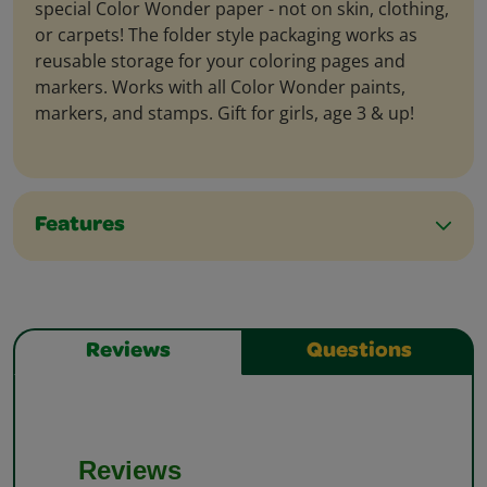
special Color Wonder paper - not on skin, clothing,
or carpets! The folder style packaging works as
reusable storage for your coloring pages and
markers. Works with all Color Wonder paints,
markers, and stamps. Gift for girls, age 3 & up!
Features
Reviews
Questions