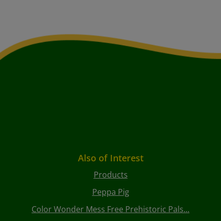
Also of Interest
Products
Peppa Pig
Color Wonder Mess Free Prehistoric Pals...