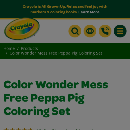
Crayola is All Grown Up. Relax and feel joy with
markers & coloring books.
Learn More
Toggle
Home
Products
Color Wonder Mess Free Peppa Pig Coloring Set
Color Wonder Mess
Free Peppa Pig
Coloring Set