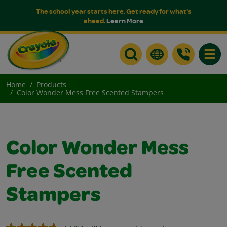
The school year starts here. Get ready for what's
ahead.
Learn More
Toggle
Home
Products
Color Wonder Mess Free Scented Stampers
Color Wonder Mess
Free Scented
Stampers