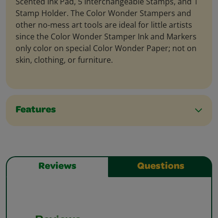
Scented Ink Pad, 5 Interchangeable Stamps, and 1
Stamp Holder. The Color Wonder Stampers and
other no-mess art tools are ideal for little artists
since the Color Wonder Stamper Ink and Markers
only color on special Color Wonder Paper; not on
skin, clothing, or furniture.
Features
Reviews
Questions