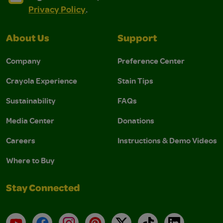
Privacy Policy
.
About Us
Support
Company
Preference Center
Crayola Experience
Stain Tips
Sustainability
FAQs
Media Center
Donations
Careers
Instructions & Demo Videos
Where to Buy
Stay Connected
YouTube
Facebook
Instagram
Pinterest
X
TikTok
LinkedIn