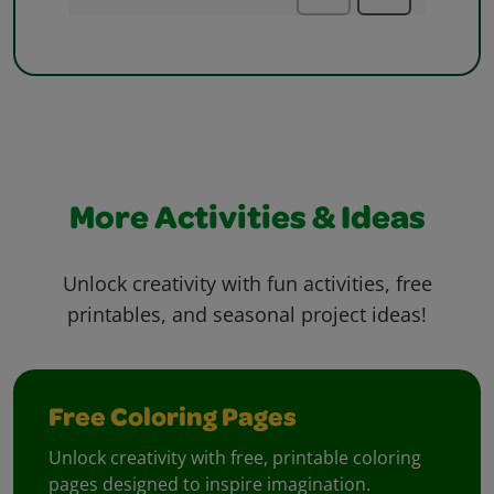
More Activities & Ideas
Unlock creativity with fun activities, free
printables, and seasonal project ideas!
Free Coloring Pages
Unlock creativity with free, printable coloring
pages designed to inspire imagination.