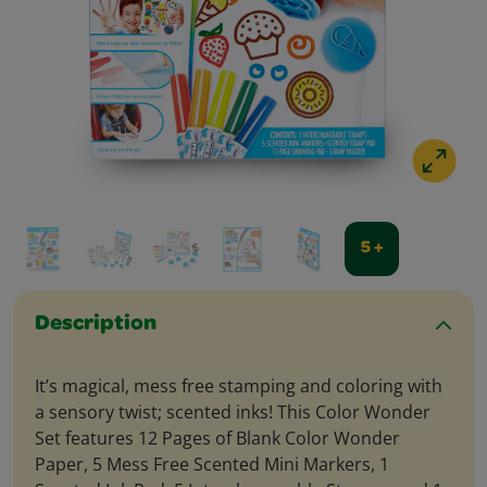
5 +
Description
It’s magical, mess free stamping and coloring with
a sensory twist; scented inks! This Color Wonder
Set features 12 Pages of Blank Color Wonder
Paper, 5 Mess Free Scented Mini Markers, 1