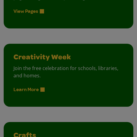
View Pages
Creativity Week
Join the free celebration for schools, libraries,
and homes.
Learn More
Crafts