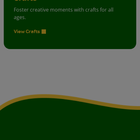
Foster creative moments with crafts for all
ages.
View Crafts