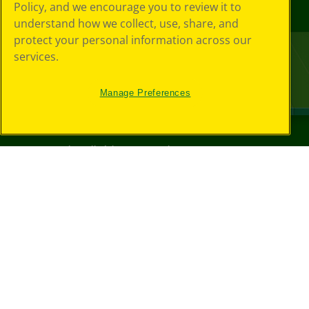
Policy, and we encourage you to review it to
understand how we collect, use, share, and
protect your personal information across our
services.
Manage Preferences
©
2026
Crayola® All Rights Reserved.
Your Privacy
Choices
Privacy Policy
SMS Terms
GDPR
CA Privacy Notice
Cookie
Preferences
Terms of Use