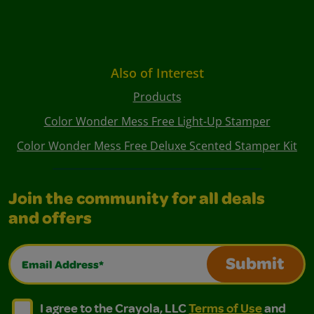
Also of Interest
Products
Color Wonder Mess Free Light-Up Stamper
Color Wonder Mess Free Deluxe Scented Stamper Kit
Join the community for all deals
and offers
Email Address*
Submit
I agree to the Crayola, LLC Terms of Use and Privacy Polic
I agree to the Crayola, LLC Terms of Use and Pri
I agree to the Crayola, LLC
Terms of Use
and