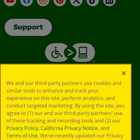
Support
We and our third-party partners use cookies and
similar tools to enhance and track your
experience on this site, perform analytics, and
conduct targeted marketing. By using the site, you
agree to (1) our and our third-party partners' use
of these tracking and recording tools and (2) our
Privacy Policy
,
California Privacy Notice
, and
Terms of Use
. We’ve recently updated our Privacy