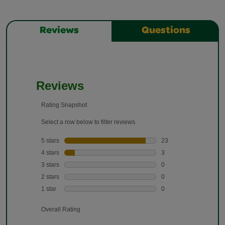
Reviews
Questions