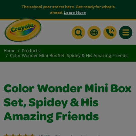
The school year starts here. Get ready for what's
ahead.
Learn More
Toggle
Home
Products
Color Wonder Mini Box Set, Spidey & His Amazing Friends
Color Wonder Mini Box
Set, Spidey & His
Amazing Friends