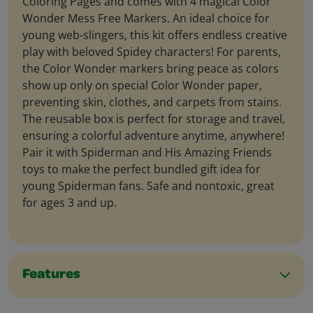
Coloring Pages and comes with 4 magical Color
Wonder Mess Free Markers. An ideal choice for
young web-slingers, this kit offers endless creative
play with beloved Spidey characters! For parents,
the Color Wonder markers bring peace as colors
show up only on special Color Wonder paper,
preventing skin, clothes, and carpets from stains.
The reusable box is perfect for storage and travel,
ensuring a colorful adventure anytime, anywhere!
Pair it with Spiderman and His Amazing Friends
toys to make the perfect bundled gift idea for
young Spiderman fans. Safe and nontoxic, great
for ages 3 and up.
Features