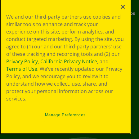
Media Center
Donations
Careers
Instructions & Demo Videos
We and our third-party partners use cookies and
similar tools to enhance and track your
Where to Buy
experience on this site, perform analytics, and
conduct targeted marketing. By using the site, you
Stay Connected
agree to (1) our and our third-party partners' use
of these tracking and recording tools and (2) our
Privacy Policy
,
California Privacy Notice
, and
YouTube
Facebook
Instagram
Pinterest
X
TikTok
LinkedIn
Terms of Use
. We’ve recently updated our Privacy
Policy, and we encourage you to review it to
understand how we collect, use, share, and
protect your personal information across our
Support
services.
Manage Preferences