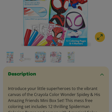
Description
Introduce your little superheroes to the vibrant
canvas of the Crayola Color Wonder Spidey & His
Amazing Friends Mini Box Set! This mess free
coloring set includes 12 thrilling Spiderman