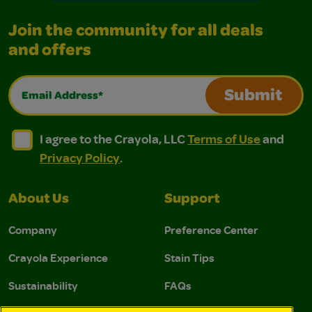
Join the community for all deals
and offers
Email Address*
Submit
I agree to the Crayola, LLC Terms of Use and Privacy Polic
I agree to the Crayola, LLC Terms of Use and Pri
I agree to the Crayola, LLC
Terms of Use
and
Privacy Policy
.
About Us
Support
Company
Preference Center
Crayola Experience
Stain Tips
Sustainability
FAQs