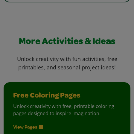
More Activities & Ideas
Unlock creativity with fun activities, free
printables, and seasonal project ideas!
Free Coloring Pages
Unlock creativity with free, printable coloring
pages designed to inspire imagination.
View Pages