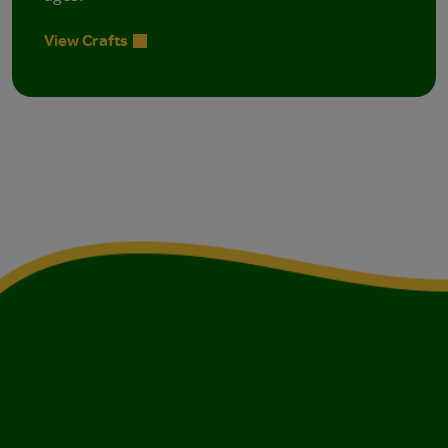
View Crafts