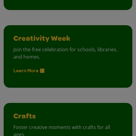
Creativity Week
Join the free celebration for schools, libraries,
and homes.
Learn More
Crafts
Foster creative moments with crafts for all
ages.