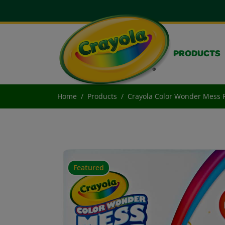
PRODUCTS
Home
Products
Crayola Color Wonder Mess F
Featured