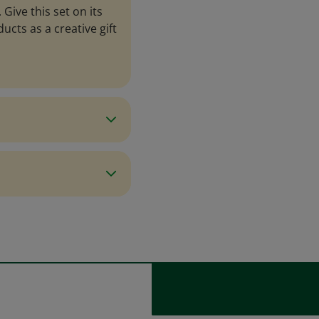
Give this set on its
cts as a creative gift