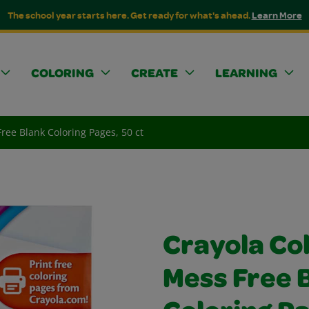
The school year starts here. Get ready for what's ahead.
Learn More
COLORING
CREATE
LEARNING
ree Blank Coloring Pages, 50 ct
Crayola Co
Mess Free 