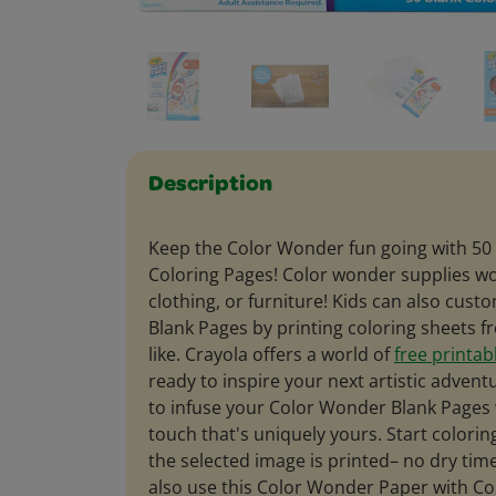
Description
Keep the Color Wonder fun going with 50
Coloring Pages! Color wonder supplies won
clothing, or furniture! Kids can also cus
Blank Pages by printing coloring sheets 
like. Crayola offers a world of
free printab
ready to inspire your next artistic advent
to infuse your Color Wonder Blank Pages 
touch that's uniquely yours. Start colori
the selected image is printed– no dry tim
also use this Color Wonder Paper with C