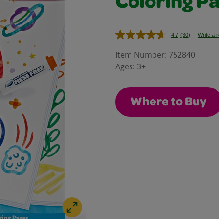
Coloring Pa
4.7
(30)
Write a 
Read
30
Reviews.
Item Number:
752840
Same
Ages:
3+
page
link.
Where to Buy