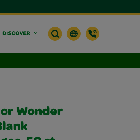
DISCOVER
lor Wonder
Blank