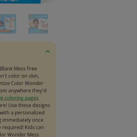
 Blank Mess Free
't color on skin,
tomize Color Wonder
from anywhere they'd
le coloring pages
ure! Use these designs
with a personalized
ng immediately once
e required! Kids can
olor Wonder Mess