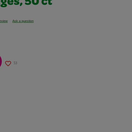
ges, 50 ct
review
Ask a question
53