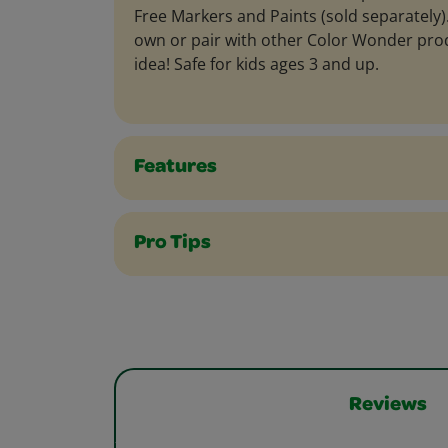
Free Markers and Paints (sold separately). 
own or pair with other Color Wonder produ
idea! Safe for kids ages 3 and up.
Features
Pro Tips
Reviews