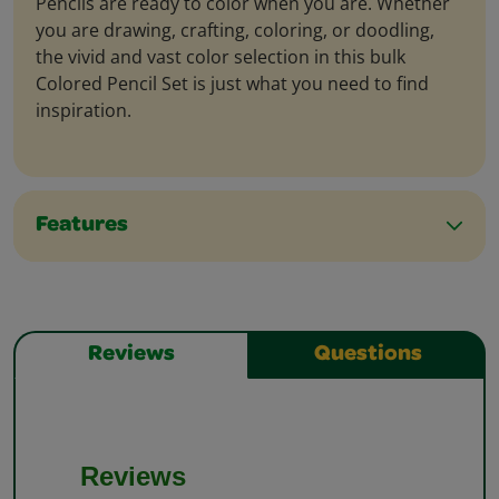
Pencils are ready to color when you are. Whether
you are drawing, crafting, coloring, or doodling,
the vivid and vast color selection in this bulk
Colored Pencil Set is just what you need to find
inspiration.
Features
Reviews
Questions