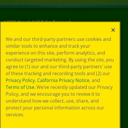
©
2026
Crayola® All Rights Reserved.
Your Privacy
We and our third-party partners use cookies and
Choices
similar tools to enhance and track your
Privacy Policy
experience on this site, perform analytics, and
SMS Terms
GDPR
conduct targeted marketing. By using the site, you
CA Privacy Notice
agree to (1) our and our third-party partners' use
Cookie
of these tracking and recording tools and (2) our
Preferences
Privacy Policy
,
California Privacy Notice
, and
Terms of Use
Terms of Use
. We’ve recently updated our Privacy
Web Accessibility
Policy, and we encourage you to review it to
understand how we collect, use, share, and
protect your personal information across our
services.