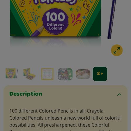
2 +
Description
100 different Colored Pencils in all! Crayola
Colored Pencils unleash a new world full of colorful
possibilities. All presharpened, these Colorful