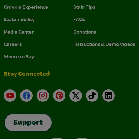
Crayola Experience
Stain Tips
Sustainability
FAQs
Media Center
Donations
Careers
Instructions & Demo Videos
Where to Buy
Stay Connected
YouTube
Facebook
Instagram
Pinterest
X
TikTok
LinkedIn
Support