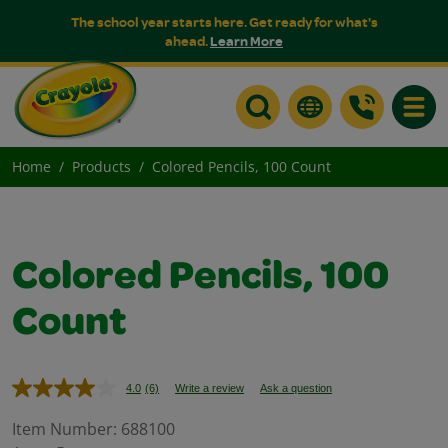
The school year starts here. Get ready for what's
ahead.
Learn More
Toggle
Home
Products
Colored Pencils, 100 Count
Colored Pencils, 100
Count
4.0
(6)
Write a review
Ask a question
Read
6
Reviews.
Item Number:
688100
Same