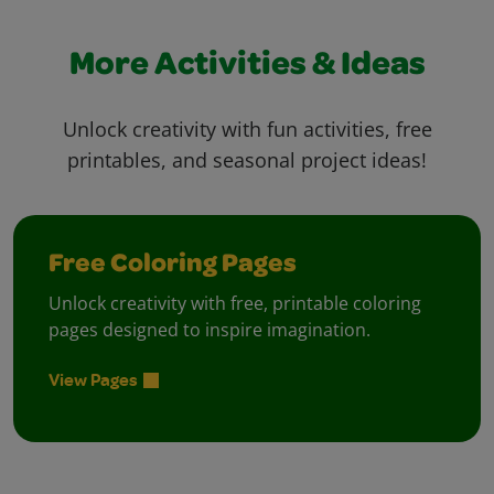
More Activities & Ideas
Unlock creativity with fun activities, free
printables, and seasonal project ideas!
Free Coloring Pages
Unlock creativity with free, printable coloring
pages designed to inspire imagination.
View Pages