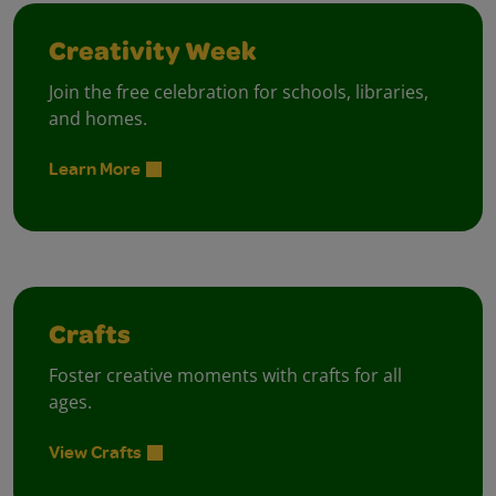
Creativity Week
Join the free celebration for schools, libraries,
and homes.
Learn More
Crafts
Foster creative moments with crafts for all
ages.
View Crafts