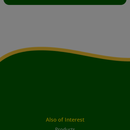
Also of Interest
Products