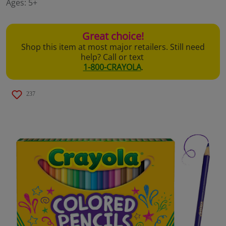
Ages:
5+
page
link.
Great choice!
Shop this item at most major retailers. Still need
help? Call or text
1-800-CRAYOLA
.
237