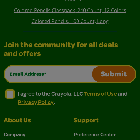
Colored Pencils Classpack, 240 Count, 12 Colors
Colored Pencils, 100 Count, Long
Join the community for all deals
and offers
Email Address*
Submit
I agree to the Crayola, LLC Terms of Use and Privacy Polic
I agree to the Crayola, LLC Terms of Use and Pri
I agree to the Crayola, LLC
Terms of Use
and
Privacy Policy
.
About Us
Support
Company
Preference Center