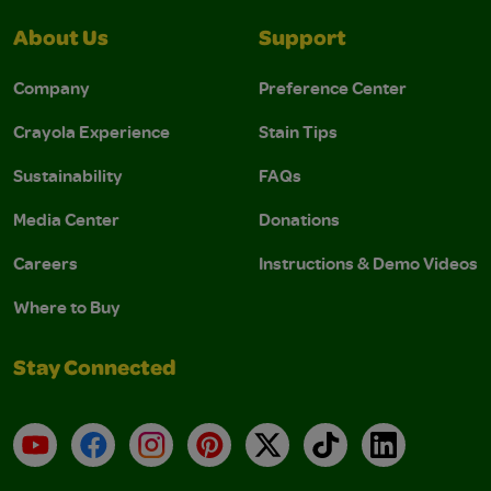
About Us
Support
Company
Preference Center
Crayola Experience
Stain Tips
Sustainability
FAQs
Media Center
Donations
Careers
Instructions & Demo Videos
Where to Buy
Stay Connected
YouTube
Facebook
Instagram
Pinterest
X
TikTok
LinkedIn