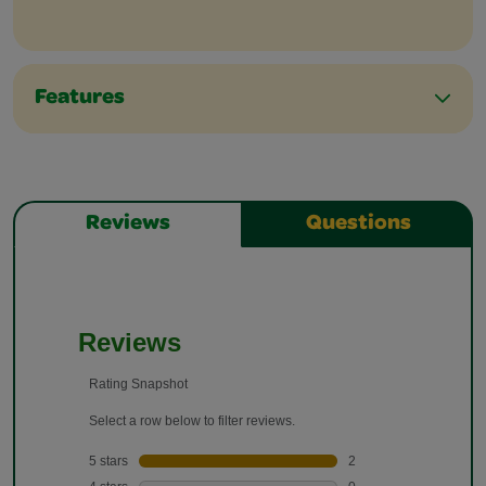
Features
Reviews
Questions