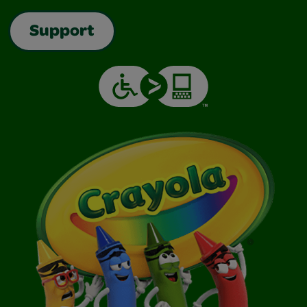
Support