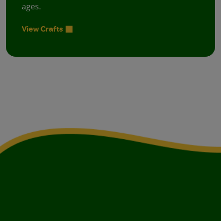
ages.
View Crafts