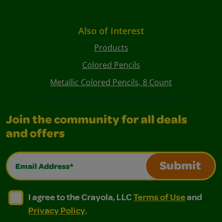
Also of Interest
Products
Colored Pencils
Metallic Colored Pencils, 8 Count
Join the community for all deals
and offers
Email Address*
Submit
I agree to the Crayola, LLC Terms of Use and Privacy Polic
I agree to the Crayola, LLC Terms of Use and Pri
I agree to the Crayola, LLC
Terms of Use
and
Privacy Policy
.