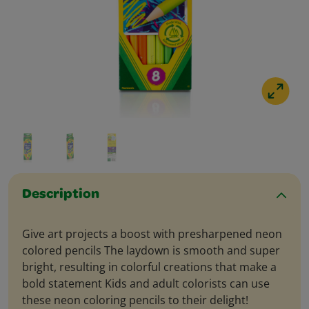
Description
Give art projects a boost with presharpened neon
colored pencils The laydown is smooth and super
bright, resulting in colorful creations that make a
bold statement Kids and adult colorists can use
these neon coloring pencils to their delight!