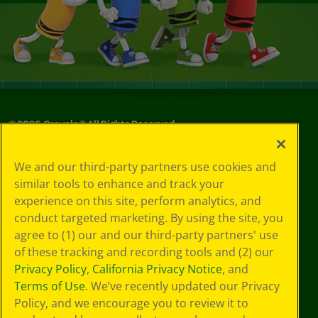
©
2026
Crayola® All Rights Reserved.
Your Privacy
We and our third-party partners use cookies and
Choices
similar tools to enhance and track your
Privacy Policy
experience on this site, perform analytics, and
SMS Terms
GDPR
conduct targeted marketing. By using the site, you
CA Privacy Notice
agree to (1) our and our third-party partners' use
Cookie
of these tracking and recording tools and (2) our
Preferences
Privacy Policy
,
California Privacy Notice
, and
Terms of Use
Terms of Use
. We’ve recently updated our Privacy
Web Accessibility
Policy, and we encourage you to review it to