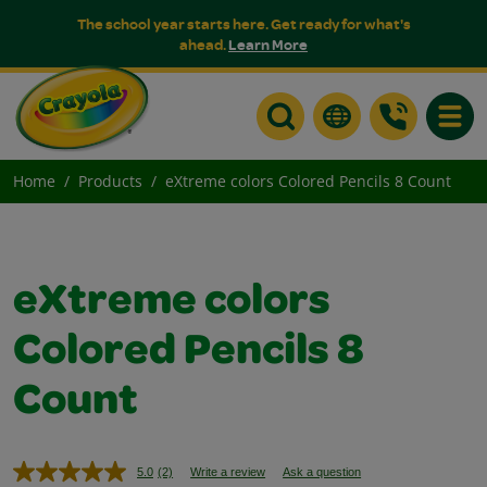
The school year starts here. Get ready for what's
ahead.
Learn More
Toggle
Home
Products
eXtreme colors Colored Pencils 8 Count
eXtreme colors
Colored Pencils 8
Count
5.0
(2)
Write a review
Ask a question
Read