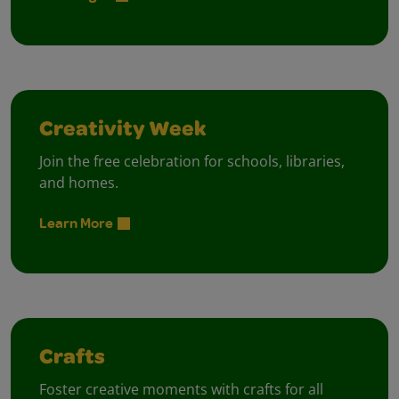
Creativity Week
Join the free celebration for schools, libraries,
and homes.
Learn More
Crafts
Foster creative moments with crafts for all