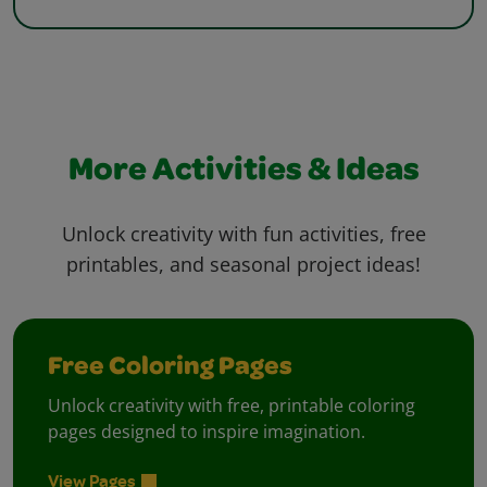
More Activities & Ideas
Unlock creativity with fun activities, free
printables, and seasonal project ideas!
Free Coloring Pages
Unlock creativity with free, printable coloring
pages designed to inspire imagination.
View Pages