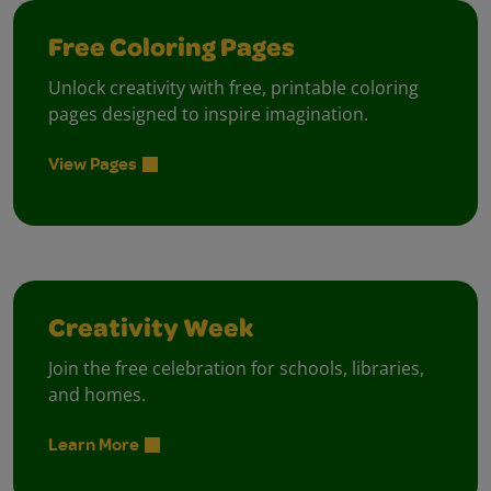
Free Coloring Pages
Unlock creativity with free, printable coloring
pages designed to inspire imagination.
View Pages
Creativity Week
Join the free celebration for schools, libraries,
and homes.
Learn More