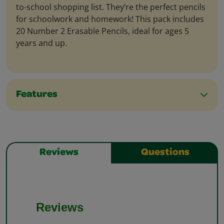
to-school shopping list. They’re the perfect pencils
for schoolwork and homework! This pack includes
20 Number 2 Erasable Pencils, ideal for ages 5
years and up.
Features
Reviews
Questions