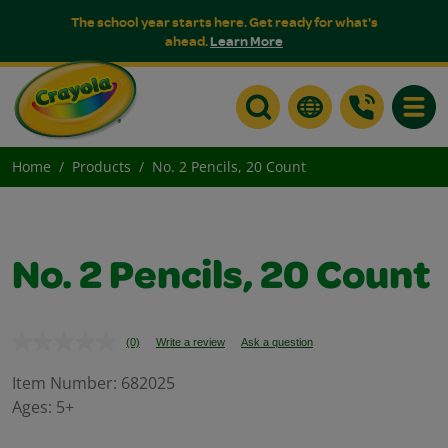
The school year starts here. Get ready for what's
ahead.
Learn More
Toggle
Home
Products
No. 2 Pencils, 20 Count
No. 2 Pencils, 20 Count
(0)
Write a review
Ask a question
No
rating
value.
Item Number:
682025
Same
Ages:
5+
page
link.