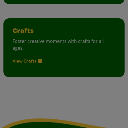
Crafts
Foster creative moments with crafts for all
ages.
View Crafts