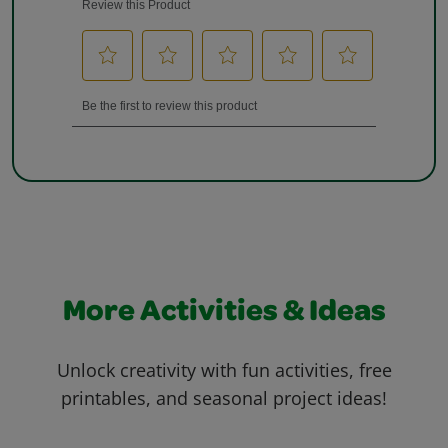
More Activities & Ideas
Unlock creativity with fun activities, free
printables, and seasonal project ideas!