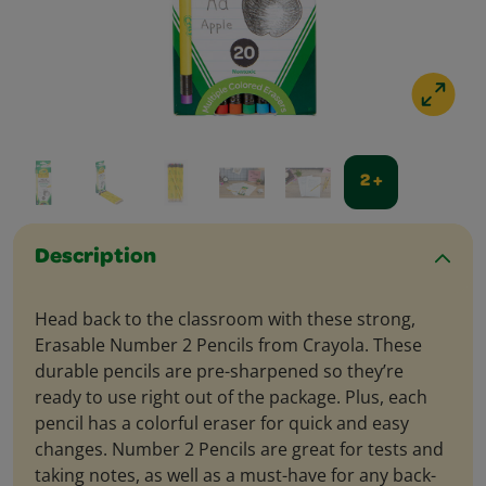
2 +
Description
Head back to the classroom with these strong,
Erasable Number 2 Pencils from Crayola. These
durable pencils are pre-sharpened so they’re
ready to use right out of the package. Plus, each
pencil has a colorful eraser for quick and easy
changes. Number 2 Pencils are great for tests and
taking notes, as well as a must-have for any back-