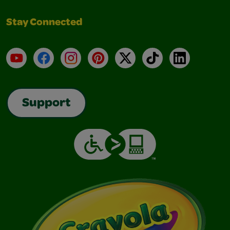
Stay Connected
YouTube
Facebook
Instagram
Pinterest
X
TikTok
LinkedIn
Support