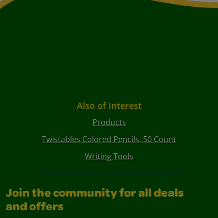
Also of Interest
Products
Twistables Colored Pencils, 50 Count
Writing Tools
Join the community for all deals
and offers