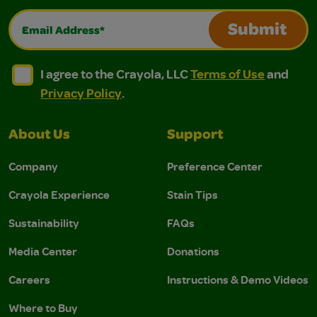
Email Address*
Submit
I agree to the Crayola, LLC Terms of Use and Privacy Polic
I agree to the Crayola, LLC Terms of Use and Pri
I agree to the Crayola, LLC
Terms of Use
and
Privacy Policy
.
About Us
Support
Company
Preference Center
Crayola Experience
Stain Tips
Sustainability
FAQs
Media Center
Donations
Careers
Instructions & Demo Videos
Where to Buy