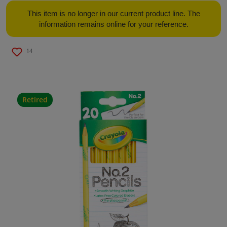
This item is no longer in our current product line. The
information remains online for your reference.
14
Retired