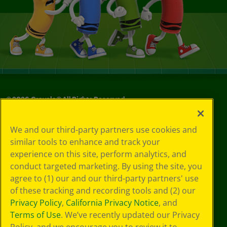
©
2026
Crayola® All Rights Reserved.
Your Privacy
We and our third-party partners use cookies and
Choices
similar tools to enhance and track your
Privacy Policy
experience on this site, perform analytics, and
SMS Terms
GDPR
conduct targeted marketing. By using the site, you
CA Privacy Notice
agree to (1) our and our third-party partners' use
Cookie
of these tracking and recording tools and (2) our
Preferences
Privacy Policy
,
California Privacy Notice
, and
Terms of Use
Terms of Use
. We’ve recently updated our Privacy
Web Accessibility