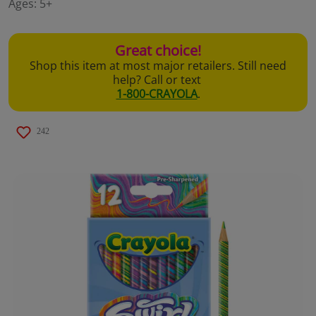
Ages:
5+
page
link.
Great choice!
Shop this item at most major retailers. Still need
help? Call or text
1-800-CRAYOLA
.
242