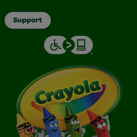
Support