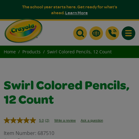
The school year starts here. Get ready for what's
ahead.
Learn More
Toggle
Home
Products
Swirl Colored Pencils, 12 Count
Swirl Colored Pencils,
12 Count
5.0
(2)
Write a review
Ask a question
Read
2
Reviews.
Item Number:
687510
Same