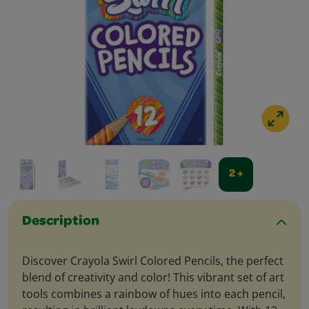
2 +
Description
Discover Crayola Swirl Colored Pencils, the perfect
blend of creativity and color! This vibrant set of art
tools combines a rainbow of hues into each pencil,