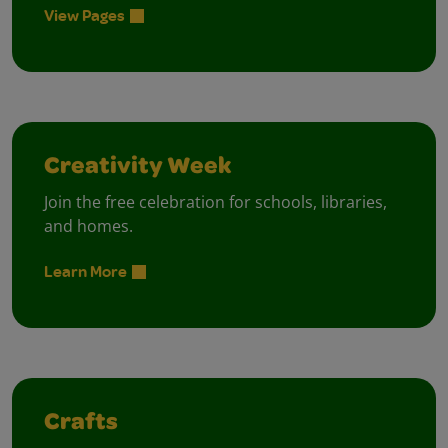
View Pages
Creativity Week
Join the free celebration for schools, libraries,
and homes.
Learn More
Crafts