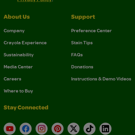
About Us
Support
Company
Preference Center
Crayola Experience
Stain Tips
Sustainability
FAQs
Media Center
Donations
Careers
Instructions & Demo Videos
Where to Buy
Stay Connected
YouTube
Facebook
Instagram
Pinterest
X
TikTok
LinkedIn