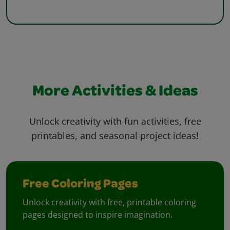
More Activities & Ideas
Unlock creativity with fun activities, free
printables, and seasonal project ideas!
Free Coloring Pages
Unlock creativity with free, printable coloring
pages designed to inspire imagination.