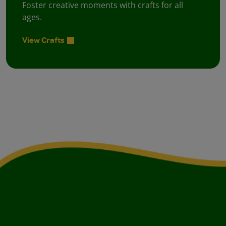
Foster creative moments with crafts for all
ages.
View Crafts