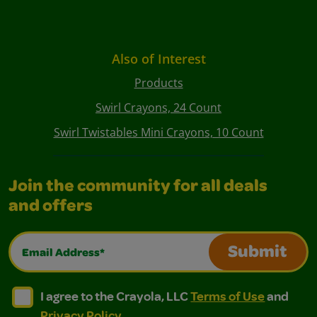
Also of Interest
Products
Swirl Crayons, 24 Count
Swirl Twistables Mini Crayons, 10 Count
Join the community for all deals
and offers
Email Address*
Submit
I agree to the Crayola, LLC Terms of Use and Privacy Polic
I agree to the Crayola, LLC Terms of Use and Pri
I agree to the Crayola, LLC
Terms of Use
and
Privacy Policy
.