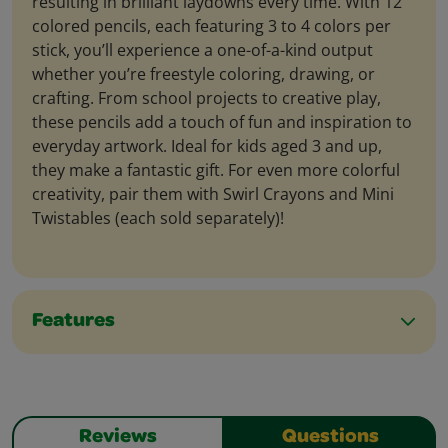
resulting in brilliant laydowns every time. With 12
colored pencils, each featuring 3 to 4 colors per
stick, you’ll experience a one-of-a-kind output
whether you’re freestyle coloring, drawing, or
crafting. From school projects to creative play,
these pencils add a touch of fun and inspiration to
everyday artwork. Ideal for kids aged 3 and up,
they make a fantastic gift. For even more colorful
creativity, pair them with Swirl Crayons and Mini
Twistables (each sold separately)!
Features
Reviews
Questions