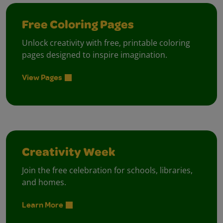
Free Coloring Pages
Unlock creativity with free, printable coloring
pages designed to inspire imagination.
View Pages
Creativity Week
Join the free celebration for schools, libraries,
and homes.
Learn More