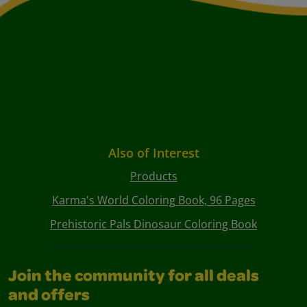
Also of Interest
Products
Karma's World Coloring Book, 96 Pages
Prehistoric Pals Dinosaur Coloring Book
Join the community for all deals
and offers