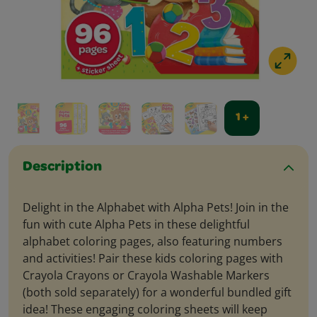
1 +
Description
Delight in the Alphabet with Alpha Pets! Join in the
fun with cute Alpha Pets in these delightful
alphabet coloring pages, also featuring numbers
and activities! Pair these kids coloring pages with
Crayola Crayons or Crayola Washable Markers
(both sold separately) for a wonderful bundled gift
idea! These engaging coloring sheets will keep