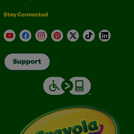
Stay Connected
YouTube
Facebook
Instagram
Pinterest
X
TikTok
LinkedIn
Support