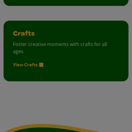
Crafts
Foster creative moments with crafts for all
ages.
View Crafts