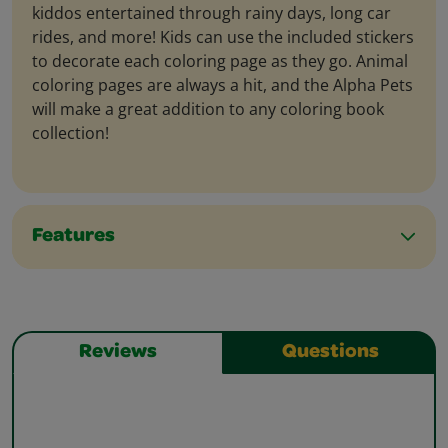
kiddos entertained through rainy days, long car
rides, and more! Kids can use the included stickers
to decorate each coloring page as they go. Animal
coloring pages are always a hit, and the Alpha Pets
will make a great addition to any coloring book
collection!
Features
Reviews
Questions