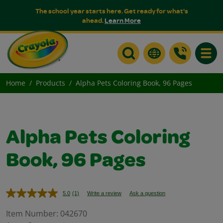
The school year starts here. Get ready for what's
ahead.
Learn More
Toggle
Home
Products
Alpha Pets Coloring Book, 96 Pages
Alpha Pets Coloring
Book, 96 Pages
5.0
(1)
Write a review
Ask a question
Read
a
Review.
Item Number:
042670
Same