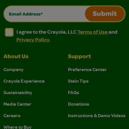
Email Address*
Submit
I agree to the Crayola, LLC Terms of Use and Privacy Polic
I agree to the Crayola, LLC Terms of Use and Pri
I agree to the Crayola, LLC
Terms of Use
and
Privacy Policy
.
About Us
Support
Company
Preference Center
Crayola Experience
Stain Tips
Sustainability
FAQs
Media Center
Donations
Careers
Instructions & Demo Videos
Where to Buy