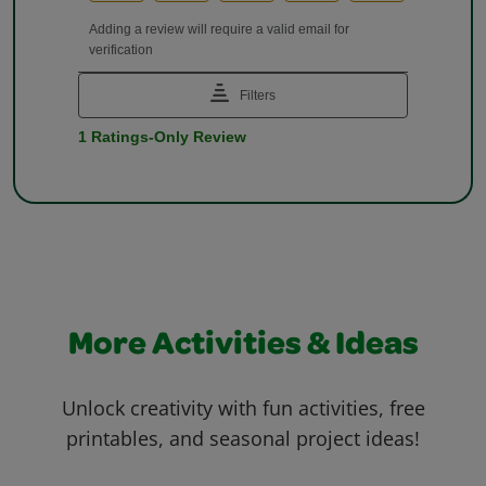
More Activities & Ideas
Unlock creativity with fun activities, free
printables, and seasonal project ideas!