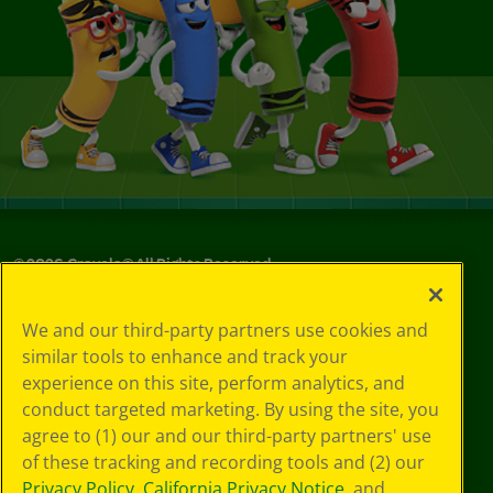
©
2026
Crayola® All Rights Reserved.
Your Privacy
We and our third-party partners use cookies and
Choices
similar tools to enhance and track your
Privacy Policy
experience on this site, perform analytics, and
SMS Terms
GDPR
conduct targeted marketing. By using the site, you
CA Privacy Notice
agree to (1) our and our third-party partners' use
Cookie
of these tracking and recording tools and (2) our
Preferences
Privacy Policy
,
California Privacy Notice
, and