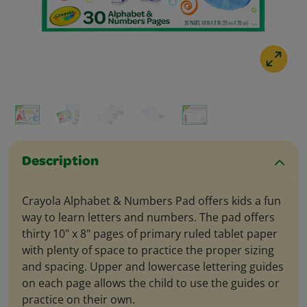
Description
Crayola Alphabet & Numbers Pad offers kids a fun
way to learn letters and numbers. The pad offers
thirty 10" x 8" pages of primary ruled tablet paper
with plenty of space to practice the proper sizing
and spacing. Upper and lowercase lettering guides
on each page allows the child to use the guides or
practice on their own.