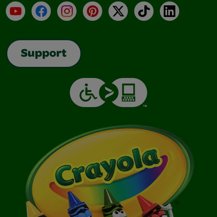
YouTube
Facebook
Instagram
Pinterest
X
TikTok
LinkedIn
Support