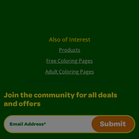
Also of Interest
Products
Free Coloring Pages
Adult Coloring Pages
Join the community for all deals
and offers
Email Address*
Submit