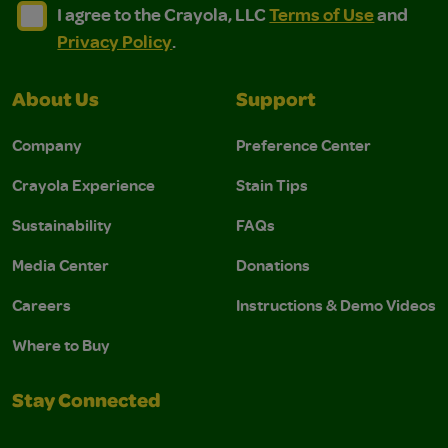
I agree to the Crayola, LLC Terms of Use and Privacy Polic
I agree to the Crayola, LLC Terms of Use and Pri
I agree to the Crayola, LLC
Terms of Use
and
Privacy Policy
.
About Us
Support
Company
Preference Center
Crayola Experience
Stain Tips
Sustainability
FAQs
Media Center
Donations
Careers
Instructions & Demo Videos
Where to Buy
Stay Connected