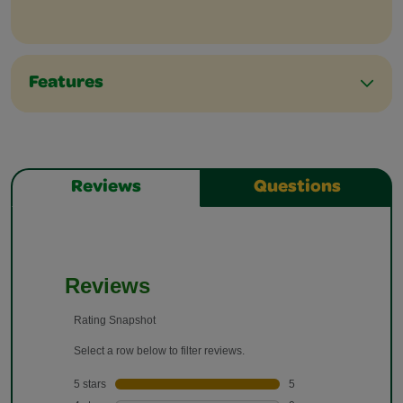
Features
Reviews
Questions