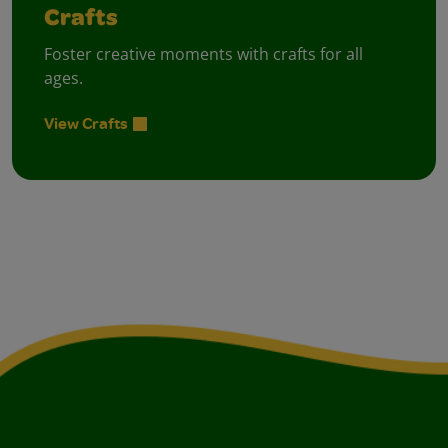
Crafts
Foster creative moments with crafts for all
ages.
View Crafts