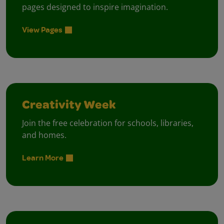
pages designed to inspire imagination.
View Pages
Creativity Week
Join the free celebration for schools, libraries,
and homes.
Learn More