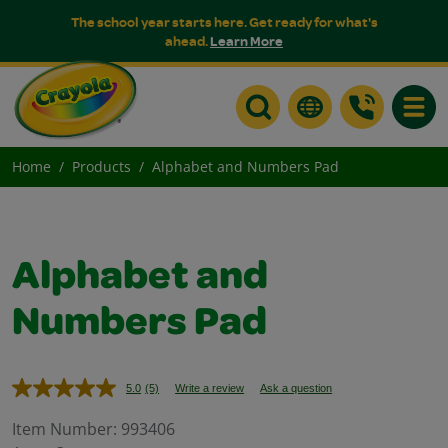
The school year starts here. Get ready for what's
ahead.
Learn More
Toggle
Home
Products
Alphabet and Numbers Pad
Alphabet and
Numbers Pad
5.0
(5)
Write a review
Ask a question
Read
5
Reviews.
Item Number:
993406
Same