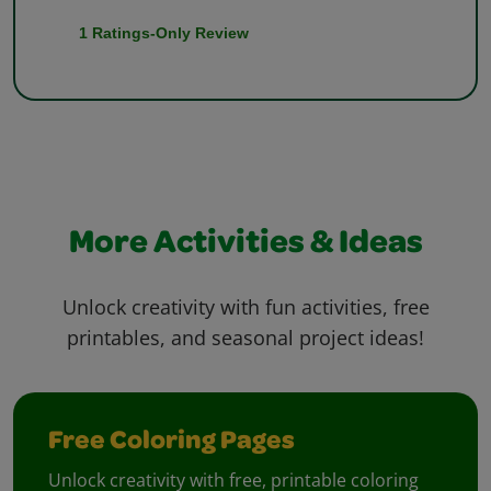
More Activities & Ideas
Unlock creativity with fun activities, free
printables, and seasonal project ideas!
Free Coloring Pages
Unlock creativity with free, printable coloring