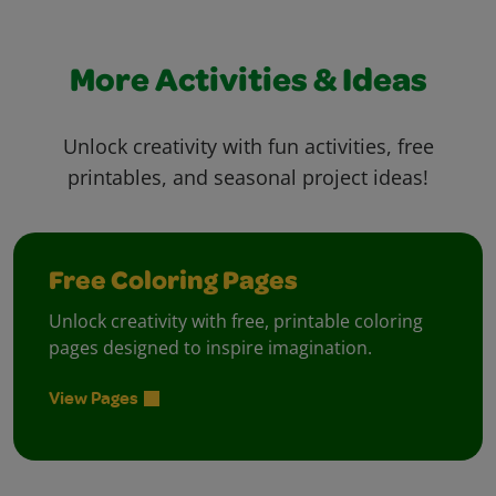
More Activities & Ideas
Unlock creativity with fun activities, free
printables, and seasonal project ideas!
Free Coloring Pages
Unlock creativity with free, printable coloring
pages designed to inspire imagination.
View Pages