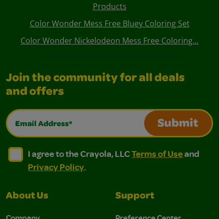
Products
Color Wonder Mess Free Bluey Coloring Set
Color Wonder Nickelodeon Mess Free Coloring...
Join the community for all deals
and offers
Email Address*
Submit
I agree to the Crayola, LLC Terms of Use and Privacy Polic
I agree to the Crayola, LLC Terms of Use and Pri
I agree to the Crayola, LLC
Terms of Use
and
Privacy Policy
.
About Us
Support
Company
Preference Center