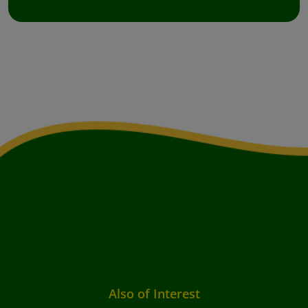
Also of Interest