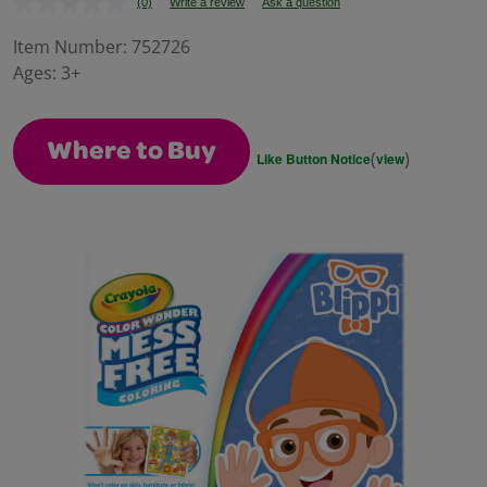
(0)
Write a review
Ask a question
No
rating
value.
Item Number:
752726
Same
Ages:
3+
page
link.
Where to Buy
(
)
Like Button Notice
view