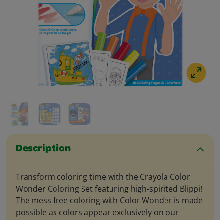
Description
Transform coloring time with the Crayola Color
Wonder Coloring Set featuring high-spirited Blippi!
The mess free coloring with Color Wonder is made
possible as colors appear exclusively on our