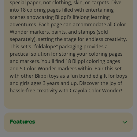
special paper, not clothing, skin, or carpets. Dive
into 18 coloring pages filled with entertaining
scenes showcasing Blippi's lifelong learning
adventures. Each page can accommodate all Color
Wonder markers, paints, and stamps (sold
separately), setting the stage for endless creativity.
This set's "foldalope" packaging provides a
practical solution for storing your coloring pages
and markers. You'll find 18 Blippi coloring pages
and 5 Color Wonder markers within. Pair this set
with other Blippi toys as a fun bundled gift for boys
and girls ages 3 years and up. Discover the joy of
hassle-free creativity with Crayola Color Wonder!
Features