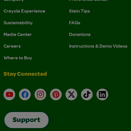
Crayola Experience
Stain Tips
Sustainability
FAQs
Media Center
Donations
Careers
Instructions & Demo Videos
Where to Buy
Stay Connected
YouTube
Facebook
Instagram
Pinterest
X
TikTok
LinkedIn
Support