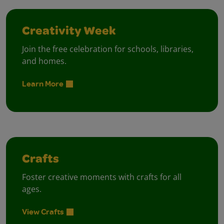
Creativity Week
Join the free celebration for schools, libraries,
and homes.
Learn More
Crafts
Foster creative moments with crafts for all
ages.
View Crafts