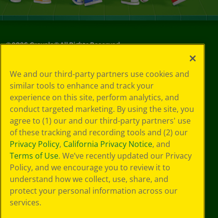
©
2026
Crayola® All Rights Reserved.
Your Privacy
We and our third-party partners use cookies and
Choices
similar tools to enhance and track your
Privacy Policy
experience on this site, perform analytics, and
SMS Terms
GDPR
conduct targeted marketing. By using the site, you
CA Privacy Notice
agree to (1) our and our third-party partners' use
Cookie
of these tracking and recording tools and (2) our
Preferences
Privacy Policy
,
California Privacy Notice
, and
Terms of Use
Terms of Use
. We’ve recently updated our Privacy
Web Accessibility
Policy, and we encourage you to review it to
understand how we collect, use, share, and
protect your personal information across our
services.