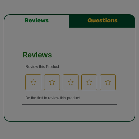
Reviews
Questions