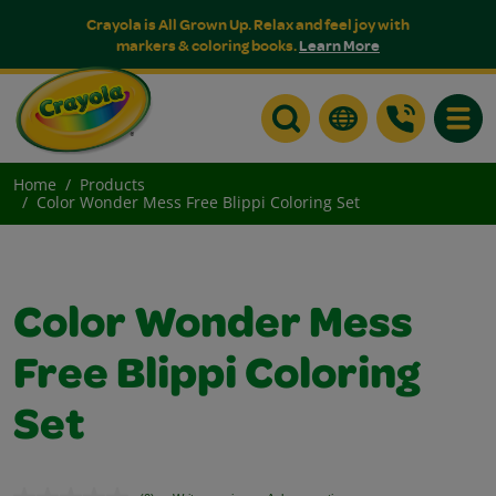
Crayola is All Grown Up. Relax and feel joy with
markers & coloring books.
Learn More
Toggle
Home
Products
Color Wonder Mess Free Blippi Coloring Set
Color Wonder Mess
Free Blippi Coloring
Set