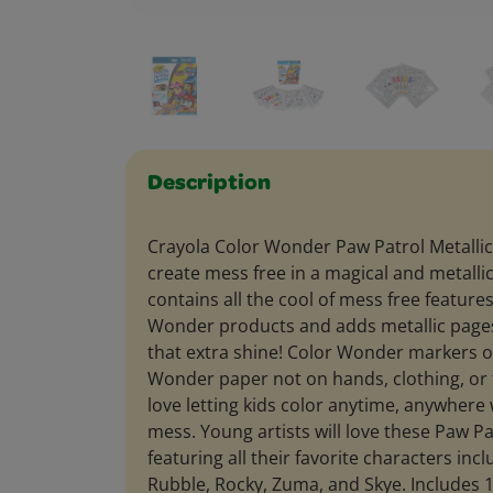
Description
Crayola Color Wonder Paw Patrol Metallic 
create mess free in a magical and metallic
contains all the cool of mess free features
Wonder products and adds metallic pages 
that extra shine! Color Wonder markers 
Wonder paper not on hands, clothing, or 
love letting kids color anytime, anywhere
mess. Young artists will love these Paw Pa
featuring all their favorite characters inc
Rubble, Rocky, Zuma, and Skye. Includes 1