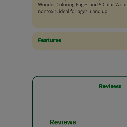
Wonder Coloring Pages and 5 Color Wond
nontoxic, ideal for ages 3 and up.
Features
Reviews