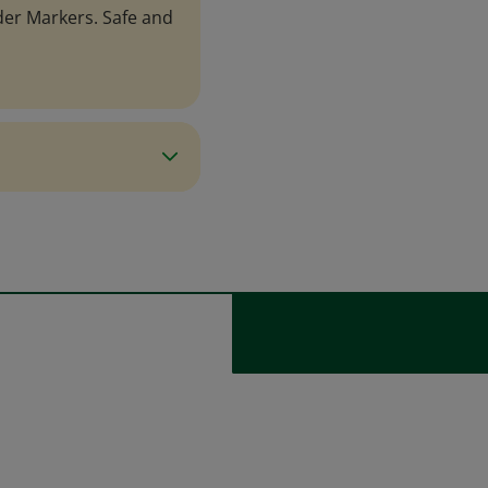
er Markers. Safe and