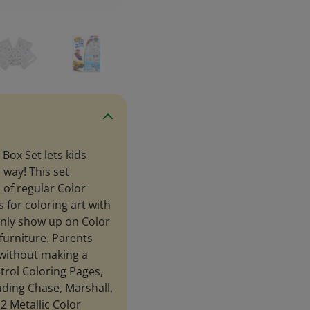
Box Set lets kids
 way! This set
 of regular Color
for coloring art with
only show up on Color
furniture. Parents
 without making a
trol Coloring Pages,
luding Chase, Marshall,
2 Metallic Color