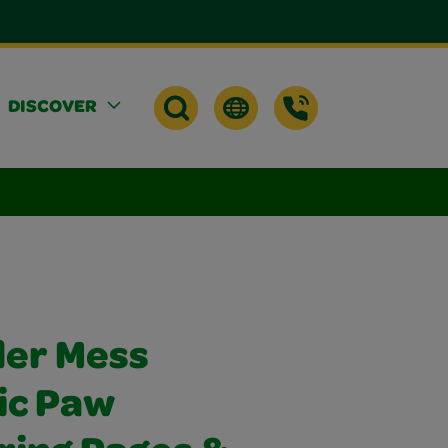
DISCOVER
der Mess
ic Paw