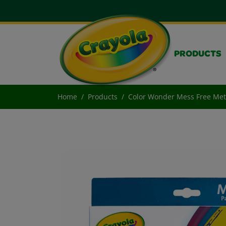
PRODUCTS
Home
Products
Color Wonder Mess Free Meta