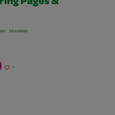
ring Pages &
eview
Ask a question
31