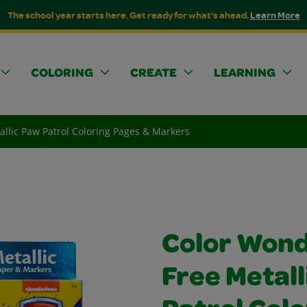
The school year starts here. Get ready for what's ahead.
Learn More
COLORING
CREATE
LEARNING
llic Paw Patrol Coloring Pages & Markers
Color Won
Free Metall