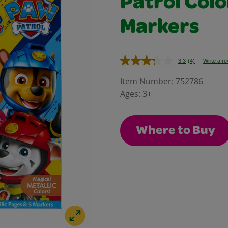
Patrol Colo
Markers
3.3
(4)
Write a r
Read
4
Reviews.
Item Number:
752786
Same
Ages:
3+
page
link.
Where to Buy