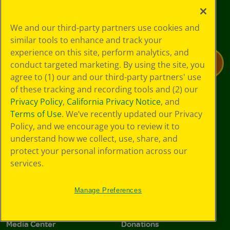
Join the community for all deals
We and our third-party partners use cookies and
and offers
similar tools to enhance and track your
experience on this site, perform analytics, and
Email Address*
Submit
conduct targeted marketing. By using the site, you
agree to (1) our and our third-party partners' use
of these tracking and recording tools and (2) our
I agree to the Crayola, LLC Terms of Use and Privacy Polic
I agree to the Crayola, LLC Terms of Use and Pri
I agree to the Crayola, LLC
Terms of Use
and
Privacy Policy
,
California Privacy Notice
, and
Privacy Policy
.
Terms of Use
. We’ve recently updated our Privacy
Policy, and we encourage you to review it to
understand how we collect, use, share, and
About Us
Support
protect your personal information across our
Company
Preference Center
services.
Crayola Experience
Stain Tips
Manage Preferences
Sustainability
FAQs
Media Center
Donations