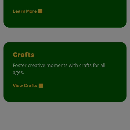
Learn More
Crafts
Foster creative moments with crafts for all
ages.
View Crafts