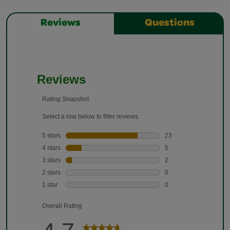
Reviews
Questions