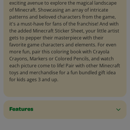
exciting avenue to explore the magical landscape
of Minecraft. Showcasing an array of intricate
patterns and beloved characters from the game,
it's a must-have for fans of the franchise! And with
the added Minecraft Sticker Sheet, your little artist
gets to pepper their masterpiece with their
favorite game characters and elements. For even
more fun, pair this coloring book with Crayola
Crayons, Markers or Colored Pencils, and watch
each picture come to life! Pair with other Minecraft
toys and merchandise for a fun bundled gift idea
for kids ages 3 and up.
Features