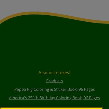
Also of Interest
Products
Peppa Pig Coloring & Sticker Book, 96 Pages
America's 250th Birthday Coloring Book, 96 Pages