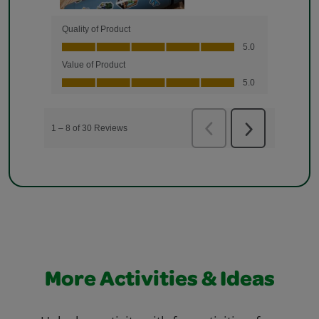
More Activities & Ideas