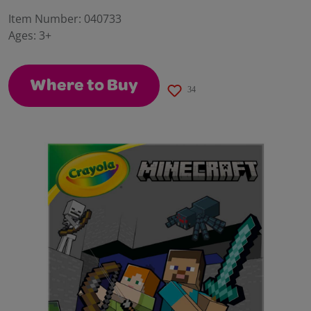
30
Reviews.
Item Number:
040733
Same
Ages:
3+
page
link.
Where to Buy
34