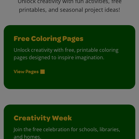
Unlock creativity with fun activities, free
printables, and seasonal project ideas!
Free Coloring Pages
Unlock creativity with free, printable coloring
pages designed to inspire imagination.
View Pages
Creativity Week
Join the free celebration for schools, libraries,
and homes.