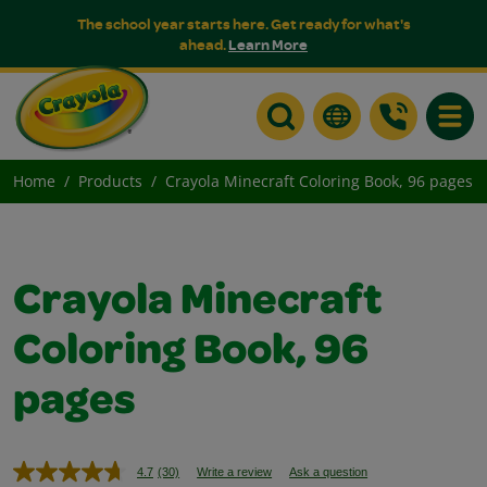
The school year starts here. Get ready for what's
ahead.
Learn More
Toggle
Home
Products
Crayola Minecraft Coloring Book, 96 pages
Crayola Minecraft
Coloring Book, 96
pages
4.7
(30)
Write a review
Ask a question
Read