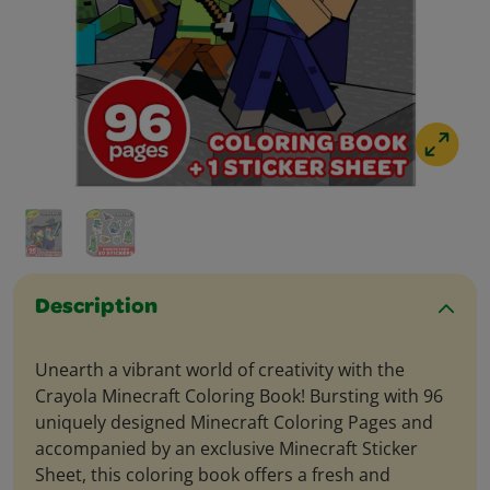
Description
Unearth a vibrant world of creativity with the
Crayola Minecraft Coloring Book! Bursting with 96
uniquely designed Minecraft Coloring Pages and
accompanied by an exclusive Minecraft Sticker
Sheet, this coloring book offers a fresh and