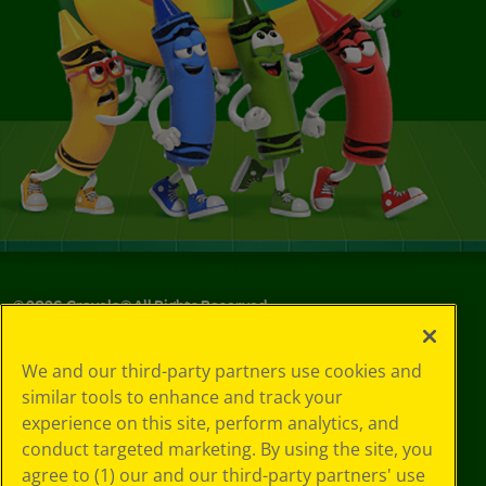
©
2026
Crayola® All Rights Reserved.
Your Privacy
We and our third-party partners use cookies and
Choices
similar tools to enhance and track your
Privacy Policy
experience on this site, perform analytics, and
SMS Terms
GDPR
conduct targeted marketing. By using the site, you
CA Privacy Notice
agree to (1) our and our third-party partners' use