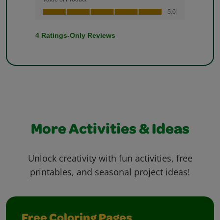
More Activities & Ideas
Unlock creativity with fun activities, free
printables, and seasonal project ideas!
Free Coloring Pages