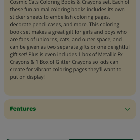
Cosmic Cats Coloring Books & Crayons set. Each of
these fun animal coloring books includes its own
sticker sheets to embellish coloring pages,
decorate pencil cases, and more. This coloring
book set makes a great gift for girls and boys who
are fans of unicorns, cats, and outer space, and
can be given as two separate gifts or one delightful
gift set! Plus is even includes 1 box of Metallic Fx
Crayons & 1 Box of Glitter Crayons so kids can
create for vibrant coloring pages they'll want to
put on display!
Features