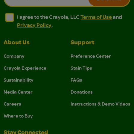
I agree to the Crayola, LLC Terms of Use and Privacy Polic
I agree to the Crayola, LLC Terms of Use and Pri
I agree to the Crayola, LLC
Terms of Use
and
Privacy Policy
.
About Us
Support
Company
Preference Center
Crayola Experience
Stain Tips
Sustainability
FAQs
Media Center
Donations
Careers
Instructions & Demo Videos
Where to Buy
Stay Connected