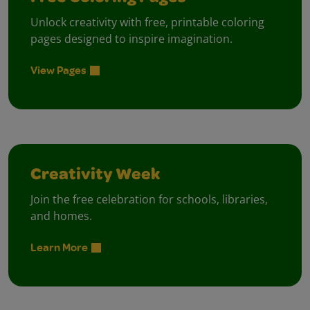
Unlock creativity with free, printable coloring
pages designed to inspire imagination.
View Pages
Creativity Week
Join the free celebration for schools, libraries,
and homes.
Learn More