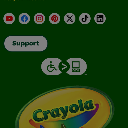
YouTube
Facebook
Instagram
Pinterest
X
TikTok
LinkedIn
Support