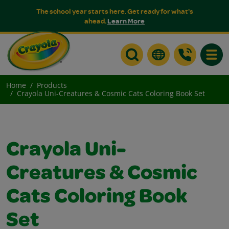
The school year starts here. Get ready for what's
ahead.
Learn More
Toggle
Home
Products
Crayola Uni-Creatures & Cosmic Cats Coloring Book Set
Crayola Uni-
Creatures & Cosmic
Cats Coloring Book
Set