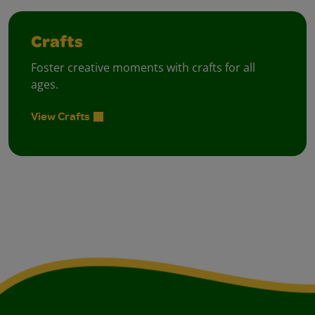
Crafts
Foster creative moments with crafts for all
ages.
View Crafts