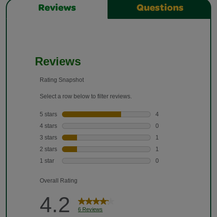
Reviews
Questions