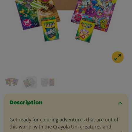
Description
Get ready for coloring adventures that are out of
this world, with the Crayola Uni-creatures and