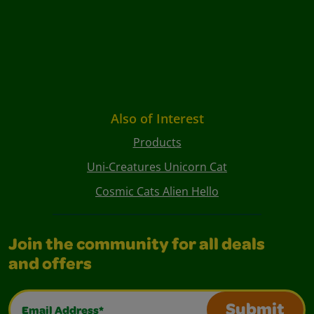
Also of Interest
Products
Uni-Creatures Unicorn Cat
Cosmic Cats Alien Hello
Join the community for all deals
and offers
Email Address*
Submit