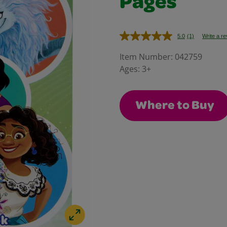
Pages
5.0
(1)
Write a r
Read
a
Review.
Item Number:
042759
Same
Ages:
3+
page
link.
Where to Buy