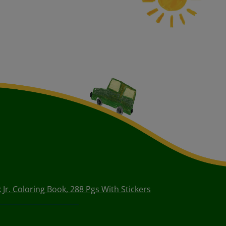
 Jr. Coloring Book, 288 Pgs With Stickers