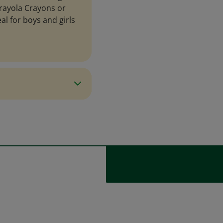
 Crayola Crayons or
al for boys and girls