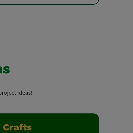
as
project ideas!
Crafts