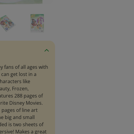
 fans of all ages with
can get lost in a
characters like
eauty, Frozen,
atures 288 pages of
rite Disney Movies.
 pages of line art
he big and small
ded is two sheets of
rsive! Makes a great