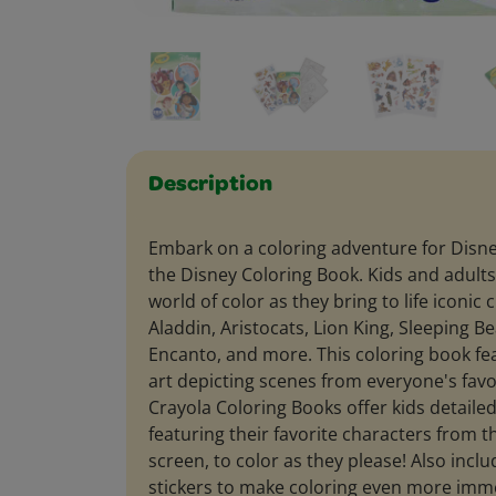
Description
Embark on a coloring adventure for Disney
the Disney Coloring Book. Kids and adults 
world of color as they bring to life iconic 
Aladdin, Aristocats, Lion King, Sleeping B
Encanto, and more. This coloring book fe
art depicting scenes from everyone's favo
Crayola Coloring Books offer kids detailed
featuring their favorite characters from t
screen, to color as they please! Also inclu
stickers to make coloring even more imme