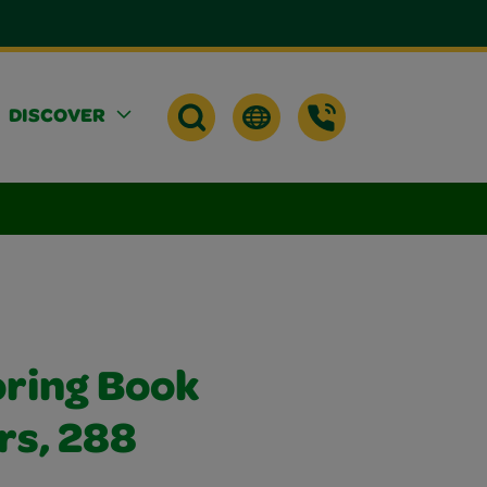
DISCOVER
oring Book
rs, 288