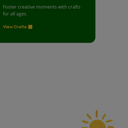
Foster creative moments with crafts
for all ages.
View Crafts