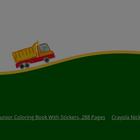
Junior Coloring Book With Stickers, 288 Pages
Crayola Nick