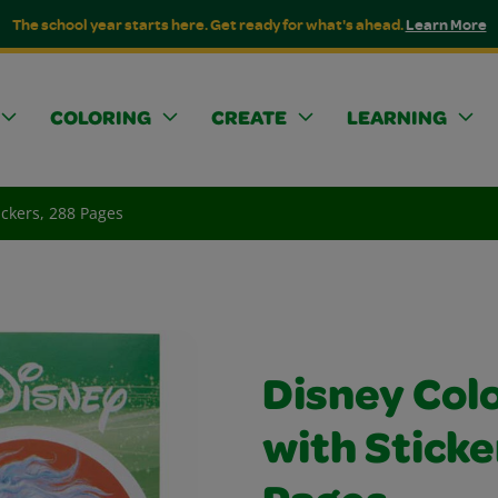
The school year starts here. Get ready for what's ahead.
Learn More
COLORING
CREATE
LEARNING
ickers, 288 Pages
Disney Col
with Sticke