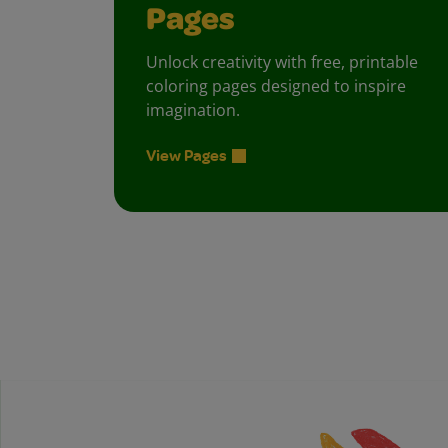
Pages
Unlock creativity with free, printable
coloring pages designed to inspire
imagination.
View Pages