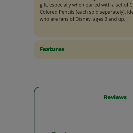
gift, especially when paired with a set of
Colored Pencils (each sold separately). Ide
who are fans of Disney, ages 3 and up.
Features
Reviews