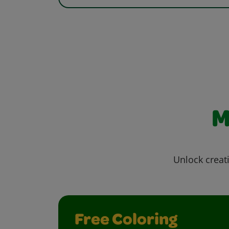
M
Unlock creati
Free Coloring