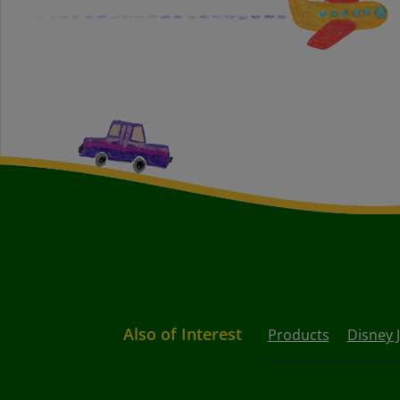
Also of Interest
Products
Disney 