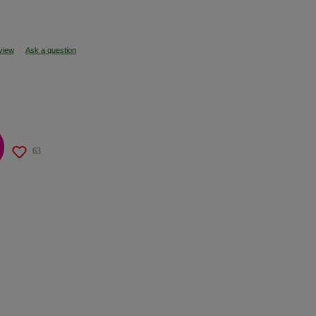
eview
Ask a question
63