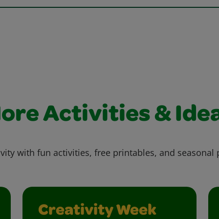
ore Activities & Ide
vity with fun activities, free printables, and seasonal 
Creativity Week