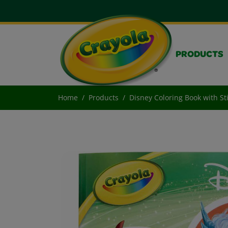
PRODUCTS
Home
Products
Disney Coloring Book with St