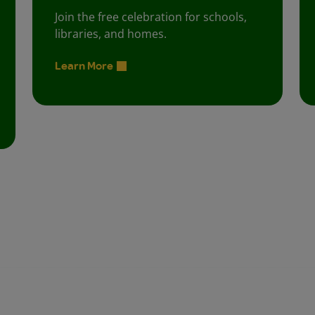
Join the free celebration for schools,
libraries, and homes.
Learn More