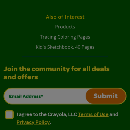
Also of Interest
Products
Tracing Coloring Pages
Kid's Sketchbook, 40 Pages
Join the community for all deals
and offers
Email Address*
Submit
I agree to the Crayola, LLC Terms of Use and Privacy Polic
I agree to the Crayola, LLC Terms of Use and Pri
I agree to the Crayola, LLC
Terms of Use
and
Privacy Policy
.