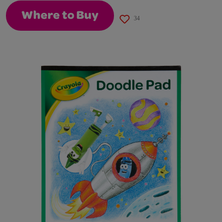
Where to Buy
34