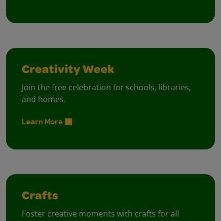
Creativity Week
Join the free celebration for schools, libraries,
and homes.
Learn More
Crafts
Foster creative moments with crafts for all