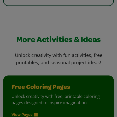
More Activities & Ideas
Unlock creativity with fun activities, free
printables, and seasonal project ideas!
Free Coloring Pages
Unlock creativity with free, printable coloring
pages designed to inspire imagination.
View Pages