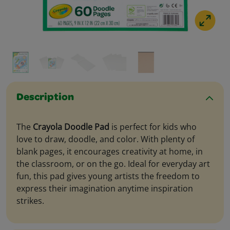
Description
The
Crayola Doodle Pad
is perfect for kids who
love to draw, doodle, and color. With plenty of
blank pages, it encourages creativity at home, in
the classroom, or on the go. Ideal for everyday art
fun, this pad gives young artists the freedom to
express their imagination anytime inspiration
strikes.