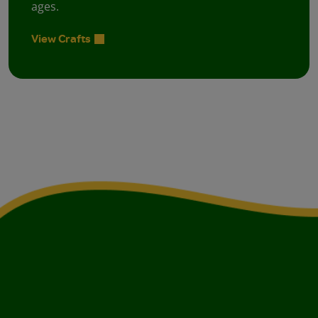
ages.
View Crafts