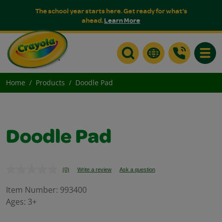
The school year starts here. Get ready for what's
ahead.
Learn More
Toggle
Home
Products
Doodle Pad
Doodle Pad
(0)
Write a review
Ask a question
No
rating
value.
Item Number:
993400
Same
Ages:
3+
page
link.