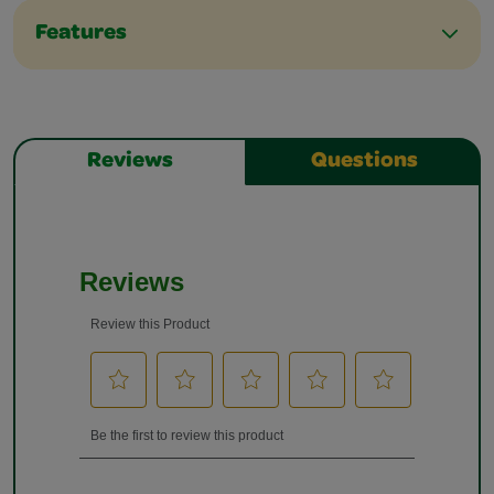
Features
Reviews
Questions