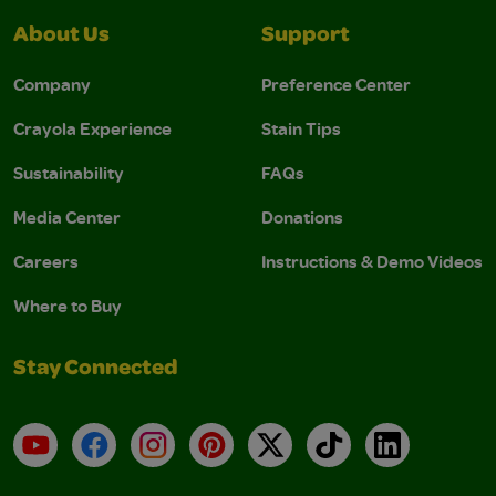
About Us
Support
Company
Preference Center
Crayola Experience
Stain Tips
Sustainability
FAQs
Media Center
Donations
Careers
Instructions & Demo Videos
Where to Buy
Stay Connected
YouTube
Facebook
Instagram
Pinterest
X
TikTok
LinkedIn