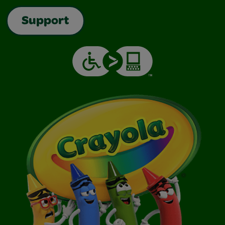
Support