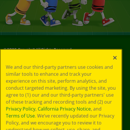
©
2026
Crayola® All Rights Reserved.
Your Privacy
We and our third-party partners use cookies and
Choices
similar tools to enhance and track your
Privacy Policy
experience on this site, perform analytics, and
SMS Terms
GDPR
conduct targeted marketing. By using the site, you
CA Privacy Notice
agree to (1) our and our third-party partners' use
Cookie
of these tracking and recording tools and (2) our
Preferences
Privacy Policy
,
California Privacy Notice
, and
Terms of Use
Terms of Use
. We’ve recently updated our Privacy
Web Accessibility
Policy, and we encourage you to review it to
understand how we collect, use, share, and