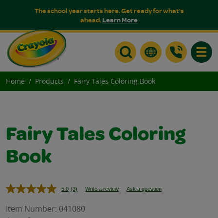
The school year starts here. Get ready for what's
ahead.
Learn More
Toggle
Home
Products
Fairy Tales Coloring Book
Fairy Tales Coloring
Book
5.0
(3)
Write a review
Ask a question
Read
3
Reviews.
Item Number:
041080
Same