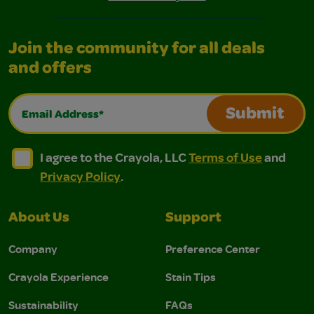
Join the community for all deals
and offers
Email Address*
Submit
I agree to the Crayola, LLC Terms of Use and Privacy Polic
I agree to the Crayola, LLC Terms of Use and Pri
I agree to the Crayola, LLC
Terms of Use
and
Privacy Policy
.
About Us
Support
Company
Preference Center
Crayola Experience
Stain Tips
Sustainability
FAQs