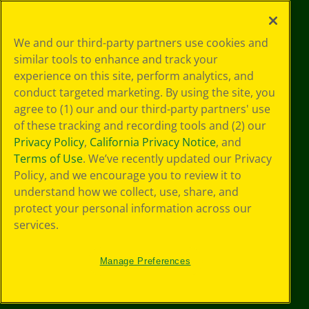
©
2026
Crayola® All Rights Reserved.
Your Privacy
We and our third-party partners use cookies and
Choices
similar tools to enhance and track your
Privacy Policy
experience on this site, perform analytics, and
SMS Terms
GDPR
conduct targeted marketing. By using the site, you
CA Privacy Notice
agree to (1) our and our third-party partners' use
Cookie
of these tracking and recording tools and (2) our
Preferences
Privacy Policy
,
California Privacy Notice
, and
Terms of Use
Terms of Use
. We’ve recently updated our Privacy
Web Accessibility
Policy, and we encourage you to review it to
understand how we collect, use, share, and
protect your personal information across our
services.
Manage Preferences