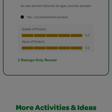
More Activities & Ideas