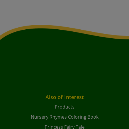
Also of Interest
Products
Nursery Rhymes Coloring Book
Princess Fairy Tale