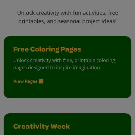
Unlock creativity with fun activities, free
printables, and seasonal project ideas!
Free Coloring Pages
Unlock creativity with free, printable coloring
pages designed to inspire imagination.
View Pages
Creativity Week