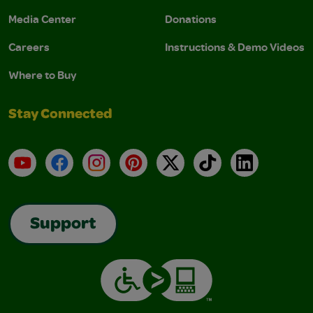
Media Center
Donations
Careers
Instructions & Demo Videos
Where to Buy
Stay Connected
YouTube
Facebook
Instagram
Pinterest
X
TikTok
LinkedIn
Support