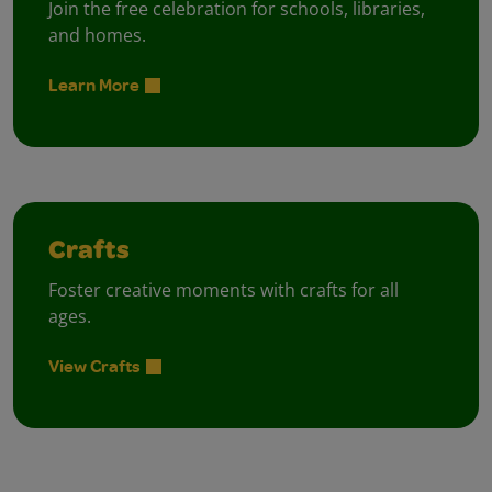
Join the free celebration for schools, libraries,
and homes.
Learn More
Crafts
Foster creative moments with crafts for all
ages.
View Crafts