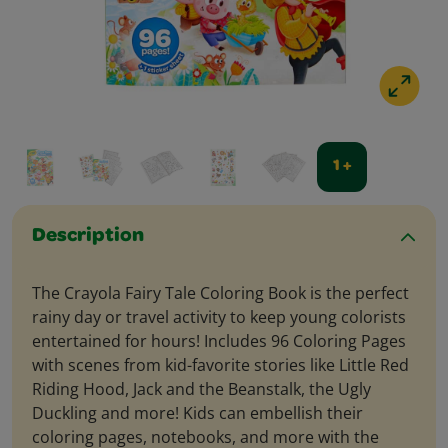
1 +
Description
The Crayola Fairy Tale Coloring Book is the perfect
rainy day or travel activity to keep young colorists
entertained for hours! Includes 96 Coloring Pages
with scenes from kid-favorite stories like Little Red
Riding Hood, Jack and the Beanstalk, the Ugly
Duckling and more! Kids can embellish their
coloring pages, notebooks, and more with the