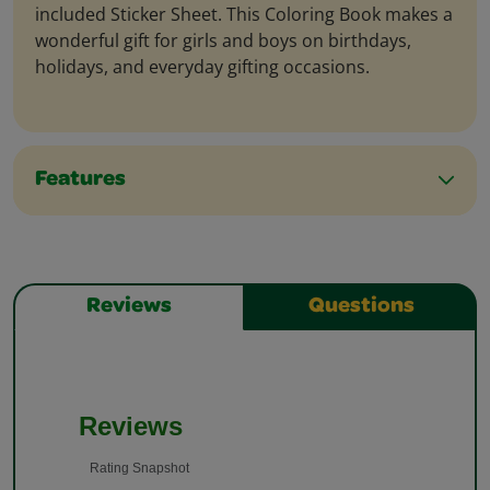
included Sticker Sheet. This Coloring Book makes a
wonderful gift for girls and boys on birthdays,
holidays, and everyday gifting occasions.
Features
Reviews
Questions