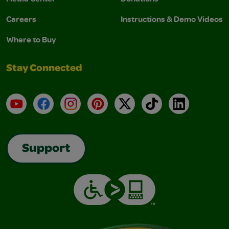
Careers
Instructions & Demo Videos
Where to Buy
Stay Connected
YouTube
Facebook
Instagram
Pinterest
X
TikTok
LinkedIn
Support