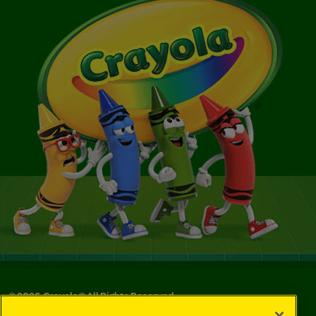
©
2026
Crayola® All Rights Reserved.