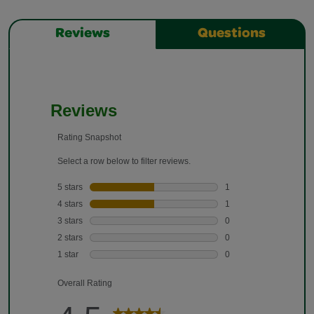
Reviews
Questions