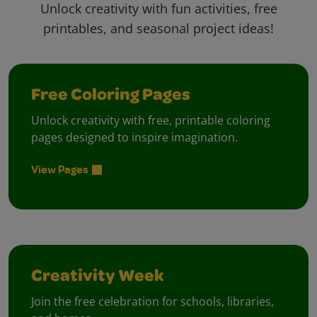
Unlock creativity with fun activities, free
printables, and seasonal project ideas!
Free Coloring Pages
Unlock creativity with free, printable coloring
pages designed to inspire imagination.
View Pages
Creativity Week
Join the free celebration for schools, libraries,