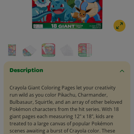
Description
Crayola Giant Coloring Pages let your creativity
run wild as you color Pikachu, Charmander,
Bulbasaur, Squirtle, and an array of other beloved
Pokémon characters from the hit series. With 18
giant pages each measuring 12" x 18", kids are
treated to a large canvas of popular Pokémon
scenes awaiting a burst of Crayola color. These