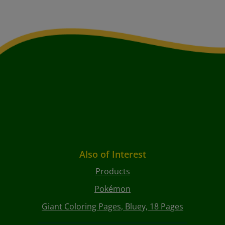
Also of Interest
Products
Pokémon
Giant Coloring Pages, Bluey, 18 Pages