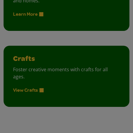
and homes.
Learn More
Crafts
Foster creative moments with crafts for all
ages.
View Crafts