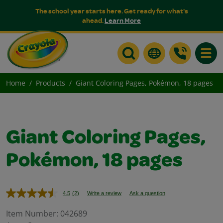
The school year starts here. Get ready for what's
ahead.
Learn More
Toggle
Home
Products
Giant Coloring Pages, Pokémon, 18 pages
Giant Coloring Pages,
Pokémon, 18 pages
4.5
(2)
Write a review
Ask a question
Read
2
Reviews.
Item Number:
042689
Same