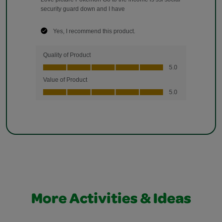
More Activities & Ideas