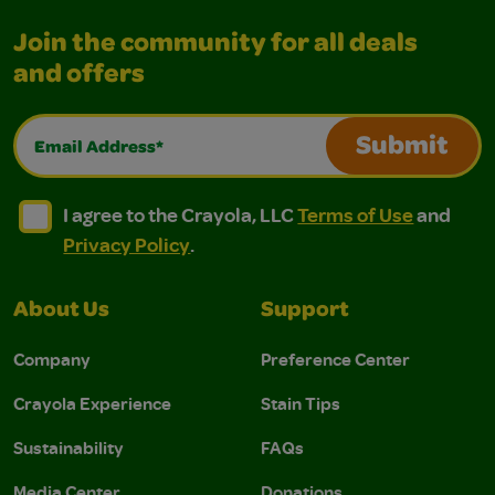
Join the community for all deals
and offers
Email Address*
Submit
I agree to the Crayola, LLC Terms of Use and Privacy Polic
I agree to the Crayola, LLC Terms of Use and Pri
I agree to the Crayola, LLC
Terms of Use
and
Privacy Policy
.
About Us
Support
Company
Preference Center
Crayola Experience
Stain Tips
Sustainability
FAQs
Media Center
Donations