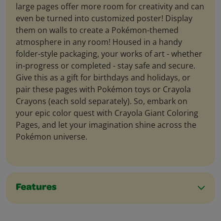
large pages offer more room for creativity and can
even be turned into customized poster! Display
them on walls to create a Pokémon-themed
atmosphere in any room! Housed in a handy
folder-style packaging, your works of art - whether
in-progress or completed - stay safe and secure.
Give this as a gift for birthdays and holidays, or
pair these pages with Pokémon toys or Crayola
Crayons (each sold separately). So, embark on
your epic color quest with Crayola Giant Coloring
Pages, and let your imagination shine across the
Pokémon universe.
Features