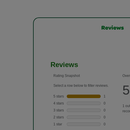
Reviews