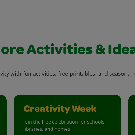
ore Activities & Ide
vity with fun activities, free printables, and seasonal 
Creativity Week
Join the free celebration for schools,
libraries, and homes.