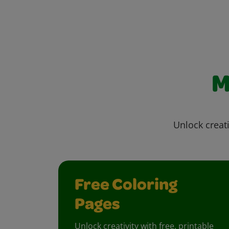
M
Unlock creati
Free Coloring
Pages
Unlock creativity with free, printable