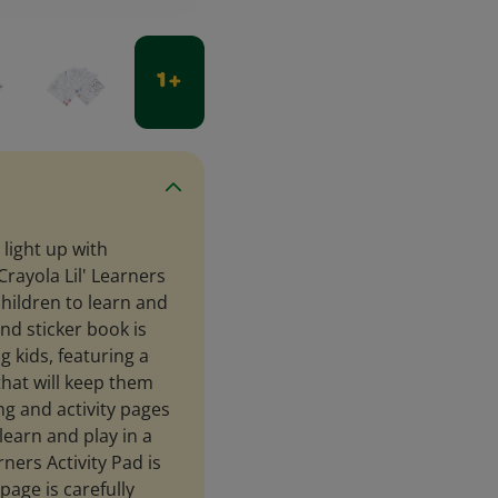
1 +
 light up with
rayola Lil' Learners
children to learn and
nd sticker book is
 kids, featuring a
 that will keep them
g and activity pages
 learn and play in a
rners Activity Pad is
page is carefully