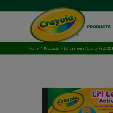
PRODUCTS
Home
Products
Lil' Learners Activity Pad, 32