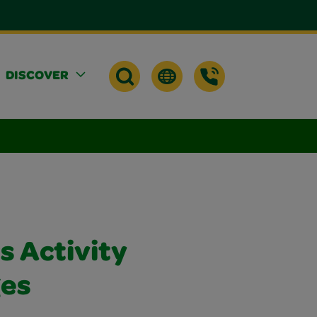
DISCOVER
rs Activity
ges