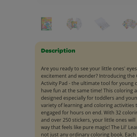
Description
Are you ready to see your little ones' eyes
excitement and wonder? Introducing the C
Activity Pad - the ultimate tool for young 
have fun at the same time! This coloring a
designed especially for toddlers and young
variety of learning and coloring activities
engaged for hours on end. With 32 colorin
and over 250 stickers, your little ones will
way that feels like pure magic! The Lil' Lea
not just any ordinary coloring book. Each 