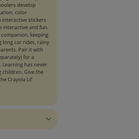
hoolers develop
ation, color
 interactive stickers
 interactive and fun.
el companion, keeping
 long car rides, rainy
rents. Pair it with
parately) for a
e. Learning has never
 children. Give the
he Crayola Lil'