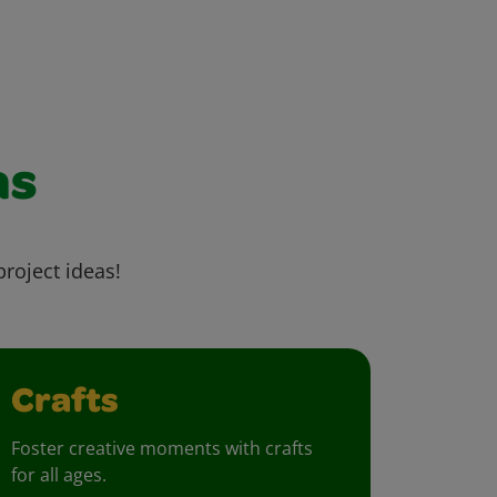
as
project ideas!
Crafts
Foster creative moments with crafts
for all ages.