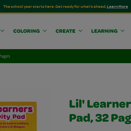
The school year starts here. Get ready for what's ahead.
Learn More
COLORING
CREATE
LEARNING
 Pages
Lil' Learne
Pad, 32 Pa