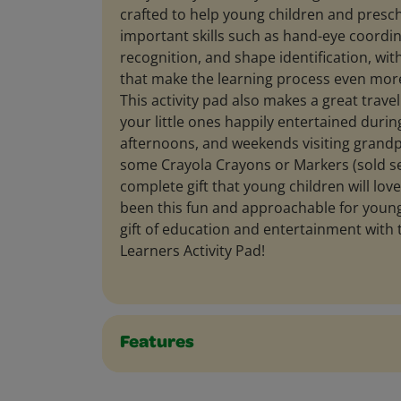
crafted to help young children and presc
important skills such as hand-eye coordin
recognition, and shape identification, with
that make the learning process even more
This activity pad also makes a great trav
your little ones happily entertained during
afternoons, and weekends visiting grandpa
some Crayola Crayons or Markers (sold se
complete gift that young children will lov
been this fun and approachable for young
gift of education and entertainment with t
Learners Activity Pad!
Features