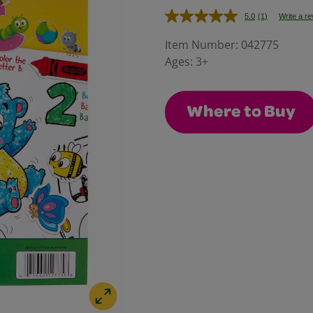
5.0
(1)
Write a r
Read
a
Review.
Item Number:
042775
Same
Ages:
3+
page
link.
Where to Buy