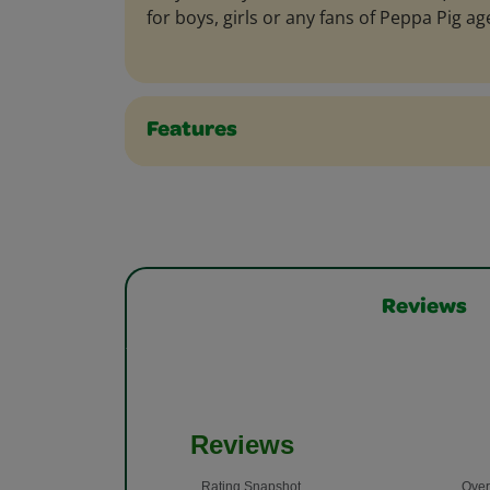
for boys, girls or any fans of Peppa Pig ag
Features
Reviews