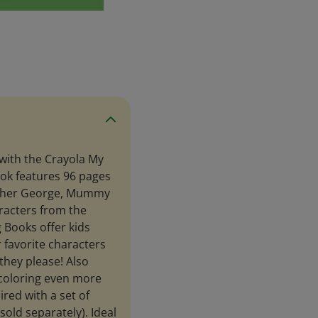
 with the Crayola My
ook features 96 pages
rother George, Mummy
aracters from the
 Books offer kids
r favorite characters
they please! Also
 coloring even more
ired with a set of
old separately). Ideal