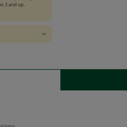
es 3 and up.