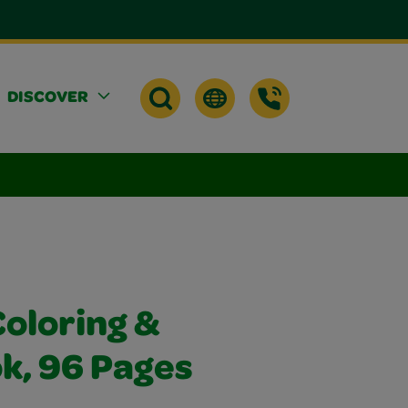
DISCOVER
Coloring &
k, 96 Pages