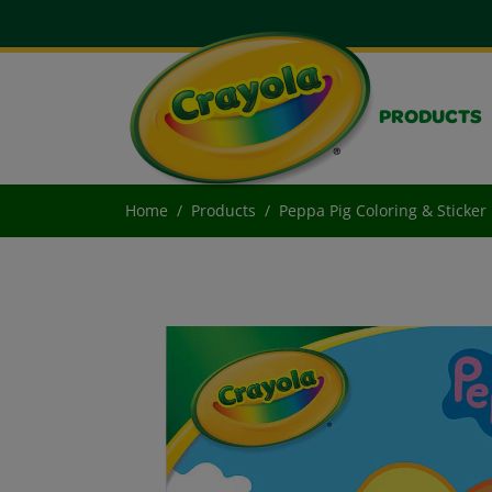
PRODUCTS
Home
Products
Peppa Pig Coloring & Sticker