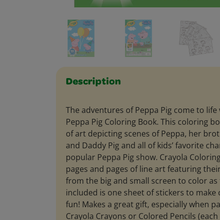
Description
The adventures of Peppa Pig come to life
Peppa Pig Coloring Book. This coloring b
of art depicting scenes of Peppa, her b
and Daddy Pig and all of kids’ favorite ch
popular Peppa Pig show. Crayola Coloring
pages and pages of line art featuring thei
from the big and small screen to color as 
included is one sheet of stickers to make
fun! Makes a great gift, especially when pa
Crayola Crayons or Colored Pencils (each s