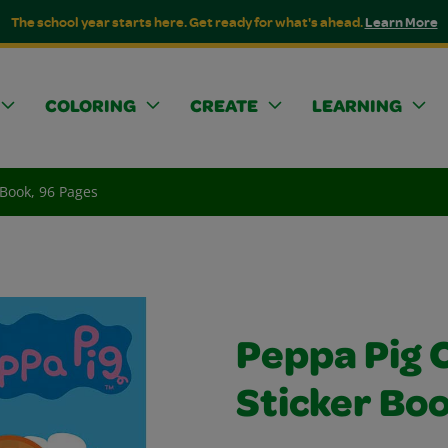
The school year starts here. Get ready for what's ahead.
Learn More
COLORING
CREATE
LEARNING
 Book, 96 Pages
Peppa Pig 
Sticker Boo