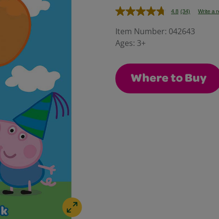
4.8
(34)
Write a 
Read
34
Reviews.
Item Number:
042643
Same
Ages:
3+
page
link.
Where to Buy