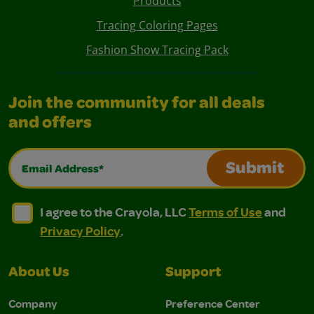
Products
Tracing Coloring Pages
Fashion Show Tracing Pack
Join the community for all deals
and offers
Email Address*
Submit
I agree to the Crayola, LLC Terms of Use and Privacy Polic
I agree to the Crayola, LLC Terms of Use and Pri
I agree to the Crayola, LLC
Terms of Use
and
Privacy Policy
.
About Us
Support
Company
Preference Center