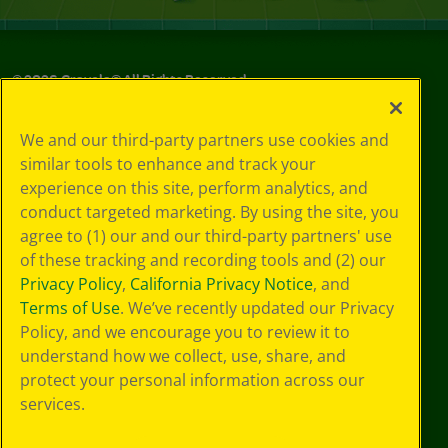
©
2026
Crayola® All Rights Reserved.
Your Privacy
We and our third-party partners use cookies and
Choices
similar tools to enhance and track your
Privacy Policy
experience on this site, perform analytics, and
SMS Terms
GDPR
conduct targeted marketing. By using the site, you
CA Privacy Notice
agree to (1) our and our third-party partners' use
Cookie
of these tracking and recording tools and (2) our
Preferences
Privacy Policy
,
California Privacy Notice
, and
Terms of Use
Terms of Use
. We’ve recently updated our Privacy
Web Accessibility
Policy, and we encourage you to review it to
understand how we collect, use, share, and
protect your personal information across our
services.