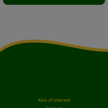
Also of Interest