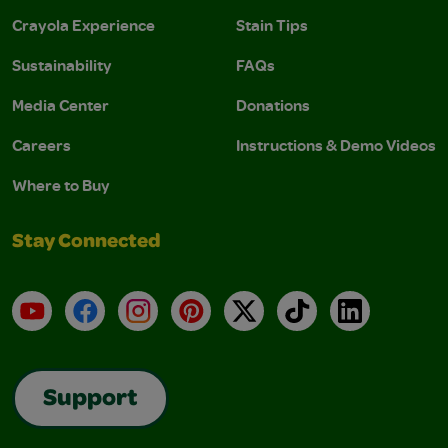
Crayola Experience
Stain Tips
Sustainability
FAQs
Media Center
Donations
Careers
Instructions & Demo Videos
Where to Buy
Stay Connected
YouTube
Facebook
Instagram
Pinterest
X
TikTok
LinkedIn
Support