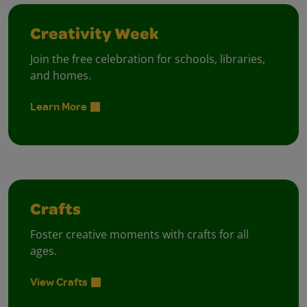
Creativity Week
Join the free celebration for schools, libraries,
and homes.
Learn More
Crafts
Foster creative moments with crafts for all
ages.
View Crafts