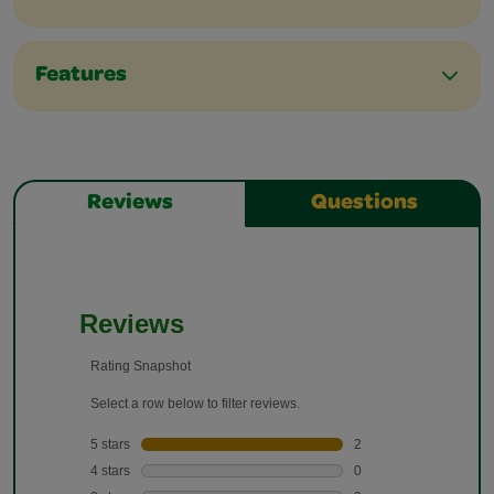
Features
Reviews
Questions