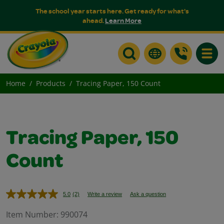
The school year starts here. Get ready for what's
ahead.
Learn More
Toggle
Home
Products
Tracing Paper, 150 Count
Tracing Paper, 150
Count
5.0
(2)
Write a review
Ask a question
Read
2
Reviews.
Item Number:
990074
Same