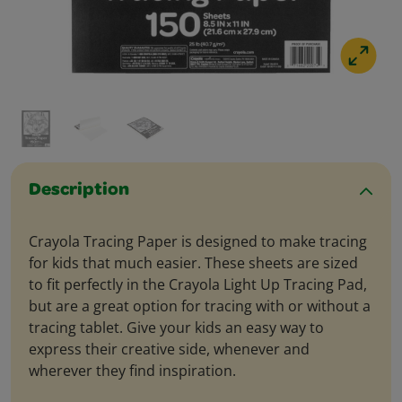
Description
Crayola Tracing Paper is designed to make tracing
for kids that much easier. These sheets are sized
to fit perfectly in the Crayola Light Up Tracing Pad,
but are a great option for tracing with or without a
tracing tablet. Give your kids an easy way to
express their creative side, whenever and
wherever they find inspiration.