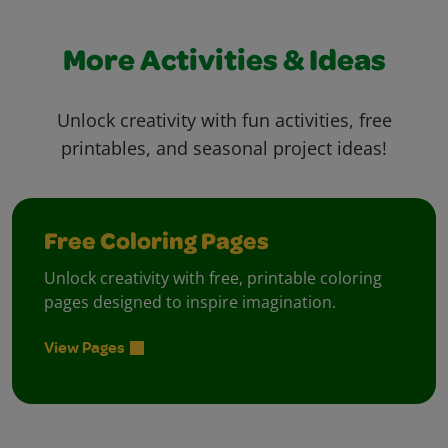
More Activities & Ideas
Unlock creativity with fun activities, free
printables, and seasonal project ideas!
Free Coloring Pages
Unlock creativity with free, printable coloring
pages designed to inspire imagination.
View Pages