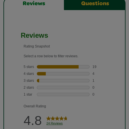
Reviews
Questions