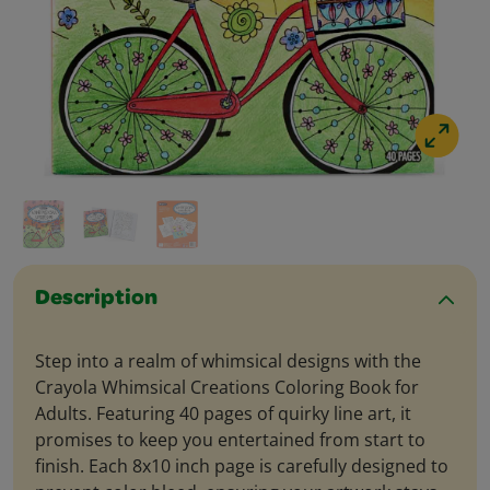
Description
Step into a realm of whimsical designs with the
Crayola Whimsical Creations Coloring Book for
Adults. Featuring 40 pages of quirky line art, it
promises to keep you entertained from start to
finish. Each 8x10 inch page is carefully designed to