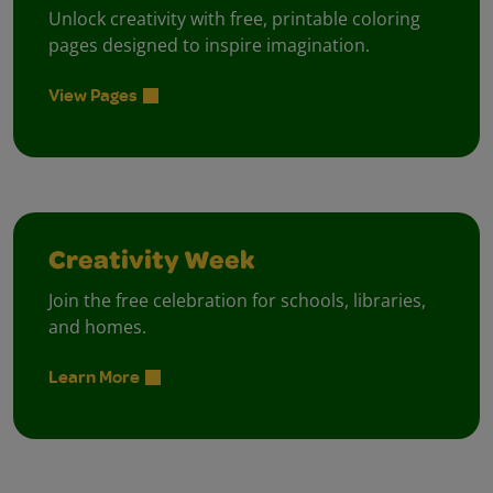
Unlock creativity with free, printable coloring
pages designed to inspire imagination.
View Pages
Creativity Week
Join the free celebration for schools, libraries,
and homes.
Learn More