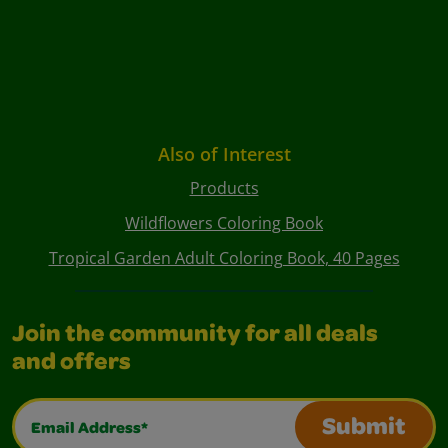
Also of Interest
Products
Wildflowers Coloring Book
Tropical Garden Adult Coloring Book, 40 Pages
Join the community for all deals
and offers
Email Address*
Submit