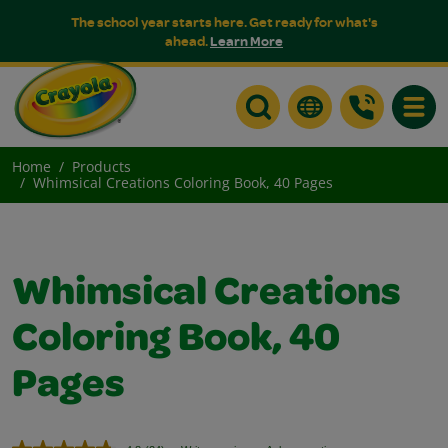
The school year starts here. Get ready for what's
ahead.
Learn More
Toggle
Home
Products
Whimsical Creations Coloring Book, 40 Pages
Whimsical Creations
Coloring Book, 40
Pages