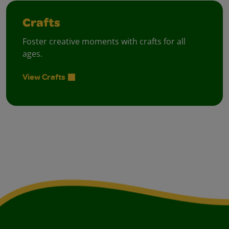
Crafts
Foster creative moments with crafts for all
ages.
View Crafts