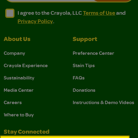
I agree to the Crayola, LLC Terms of Use and Privacy Polic
I agree to the Crayola, LLC Terms of Use and Pri
I agree to the Crayola, LLC
Terms of Use
and
Privacy Policy
.
About Us
Support
Company
Preference Center
Crayola Experience
Stain Tips
Sustainability
FAQs
Media Center
Donations
Careers
Instructions & Demo Videos
Where to Buy
Stay Connected