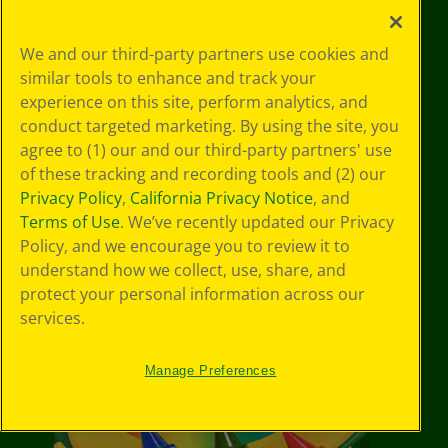
YouTube
Facebook
Instagram
Pinterest
X
TikTok
LinkedIn
We and our third-party partners use cookies and
similar tools to enhance and track your
experience on this site, perform analytics, and
conduct targeted marketing. By using the site, you
Support
agree to (1) our and our third-party partners' use
of these tracking and recording tools and (2) our
Privacy Policy
,
California Privacy Notice
, and
Terms of Use
. We’ve recently updated our Privacy
Policy, and we encourage you to review it to
understand how we collect, use, share, and
protect your personal information across our
services.
Manage Preferences