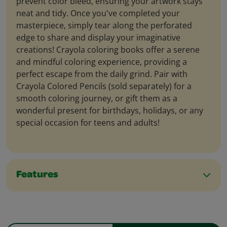
prevent color bleed, ensuring your artwork stays
neat and tidy. Once you've completed your
masterpiece, simply tear along the perforated
edge to share and display your imaginative
creations! Crayola coloring books offer a serene
and mindful coloring experience, providing a
perfect escape from the daily grind. Pair with
Crayola Colored Pencils (sold separately) for a
smooth coloring journey, or gift them as a
wonderful present for birthdays, holidays, or any
special occasion for teens and adults!
Features