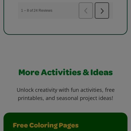
More Activities & Ideas
Unlock creativity with fun activities, free
printables, and seasonal project ideas!
Free Coloring Pages