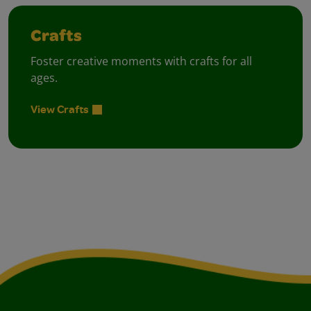
Crafts
Foster creative moments with crafts for all
ages.
View Crafts