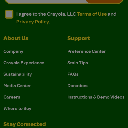
I agree to the Crayola, LLC Terms of Use and Privacy Polic
I agree to the Crayola, LLC Terms of Use and Pri
I agree to the Crayola, LLC
Terms of Use
and
Privacy Policy
.
About Us
Support
Company
Preference Center
Crayola Experience
Stain Tips
Sustainability
FAQs
Media Center
Donations
Careers
Instructions & Demo Videos
Where to Buy
Stay Connected