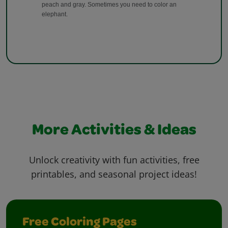
More Activities & Ideas
Unlock creativity with fun activities, free
printables, and seasonal project ideas!
Free Coloring Pages