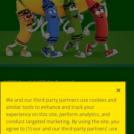
©
2026
Crayola® All Rights Reserved.
Your Privacy
We and our third-party partners use cookies and
Choices
similar tools to enhance and track your
Privacy Policy
experience on this site, perform analytics, and
SMS Terms
GDPR
conduct targeted marketing. By using the site, you
CA Privacy Notice
agree to (1) our and our third-party partners' use
Cookie