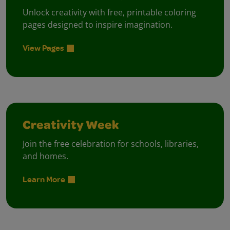
Unlock creativity with free, printable coloring
pages designed to inspire imagination.
View Pages
Creativity Week
Join the free celebration for schools, libraries,
and homes.
Learn More