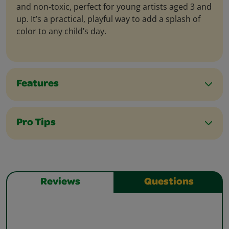
and non-toxic, perfect for young artists aged 3 and
up. It’s a practical, playful way to add a splash of
color to any child’s day.
Features
Pro Tips
Reviews
Questions