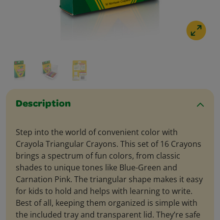
Description
Step into the world of convenient color with
Crayola Triangular Crayons. This set of 16 Crayons
brings a spectrum of fun colors, from classic
shades to unique tones like Blue-Green and
Carnation Pink. The triangular shape makes it easy
for kids to hold and helps with learning to write.
Best of all, keeping them organized is simple with
the included tray and transparent lid. They’re safe