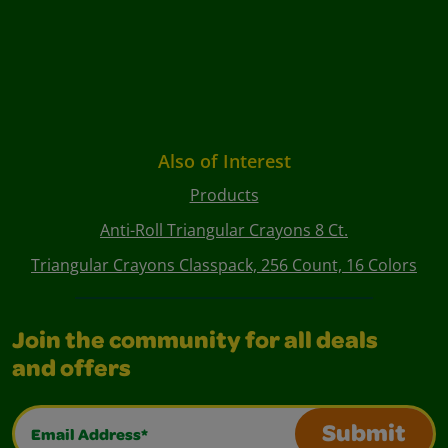
Also of Interest
Products
Anti-Roll Triangular Crayons 8 Ct.
Triangular Crayons Classpack, 256 Count, 16 Colors
Join the community for all deals
and offers
Email Address*
Submit