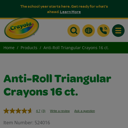
The school year starts here. Get ready for what's
ahead.
Learn More
Toggle
Home
Products
Anti-Roll Triangular Crayons 16 ct.
Anti-Roll Triangular
Crayons 16 ct.
4.7
(3)
Write a review
Ask a question
Read
3
Reviews.
Item Number:
524016
Same