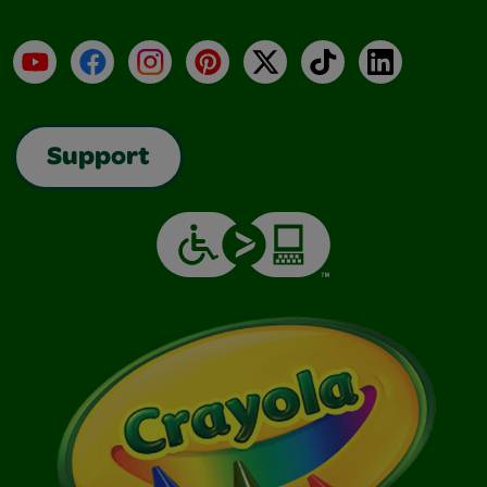
YouTube
Facebook
Instagram
Pinterest
X
TikTok
LinkedIn
Support