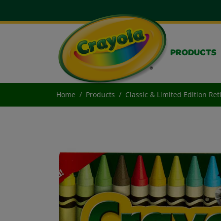
PRODUCTS
Home
Products
Classic & Limited Edition Re