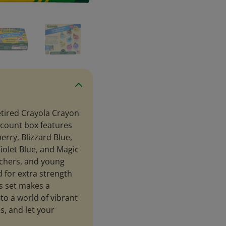
etired Crayola Crayon
4-count box features
erry, Blizzard Blue,
olet Blue, and Magic
eachers, and young
 for extra strength
is set makes a
nto a world of vibrant
s, and let your