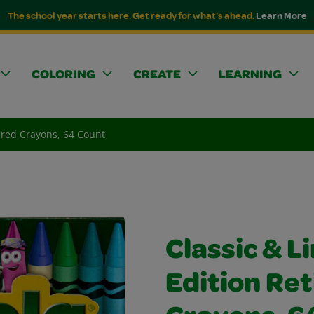
The school year starts here. Get ready for what's ahead.
Learn More
COLORING
CREATE
LEARNING
tired Crayons, 64 Count
Classic & L
Edition Ret