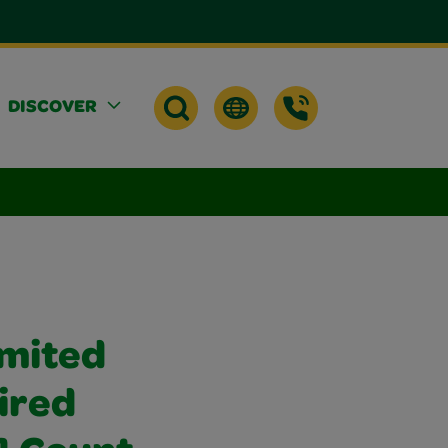
DISCOVER
imited
ired