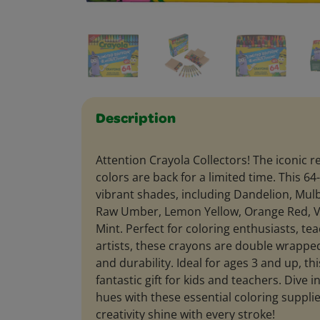
Description
Attention Crayola Collectors! The iconic r
colors are back for a limited time. This 6
vibrant shades, including Dandelion, Mulb
Raw Umber, Lemon Yellow, Orange Red, Vi
Mint. Perfect for coloring enthusiasts, t
artists, these crayons are double wrapped
and durability. Ideal for ages 3 and up, th
fantastic gift for kids and teachers. Dive i
hues with these essential coloring supplie
creativity shine with every stroke!