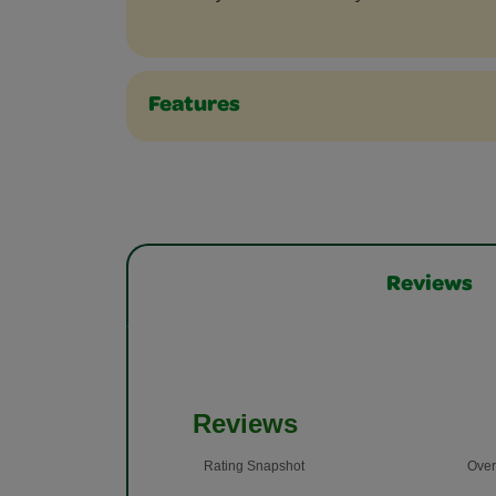
Features
Reviews