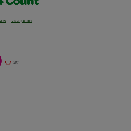
4 Count
eview
Ask a question
297