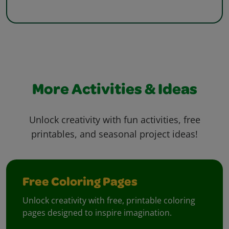
More Activities & Ideas
Unlock creativity with fun activities, free
printables, and seasonal project ideas!
Free Coloring Pages
Unlock creativity with free, printable coloring
pages designed to inspire imagination.