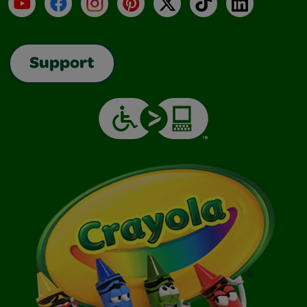
YouTube
Facebook
Instagram
Pinterest
X
TikTok
LinkedIn
Support