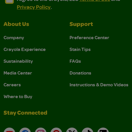
Privacy Policy
.
About Us
Support
Company
Preference Center
Crayola Experience
Stain Tips
Sustainability
FAQs
Media Center
Donations
Careers
Instructions & Demo Videos
Where to Buy
Stay Connected