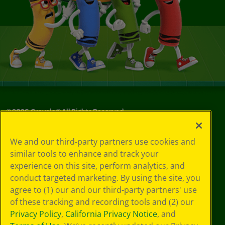
©
2026
Crayola® All Rights Reserved.
Your Privacy
We and our third-party partners use cookies and
Choices
similar tools to enhance and track your
Privacy Policy
experience on this site, perform analytics, and
SMS Terms
GDPR
conduct targeted marketing. By using the site, you
CA Privacy Notice
agree to (1) our and our third-party partners' use
Cookie
of these tracking and recording tools and (2) our
Preferences
Privacy Policy
,
California Privacy Notice
, and
Terms of Use