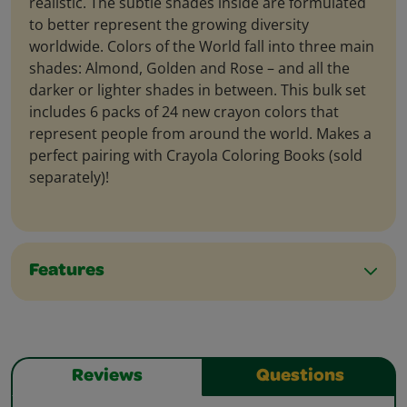
realistic. The subtle shades inside are formulated
to better represent the growing diversity
worldwide. Colors of the World fall into three main
shades: Almond, Golden and Rose – and all the
darker or lighter shades in between. This bulk set
includes 6 packs of 24 new crayon colors that
represent people from around the world. Makes a
perfect pairing with Crayola Coloring Books (sold
separately)!
Features
Reviews
Questions