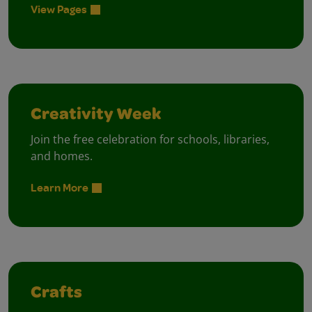
View Pages
Creativity Week
Join the free celebration for schools, libraries,
and homes.
Learn More
Crafts