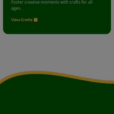
Foster creative moments with crafts for all
ages.
View Crafts