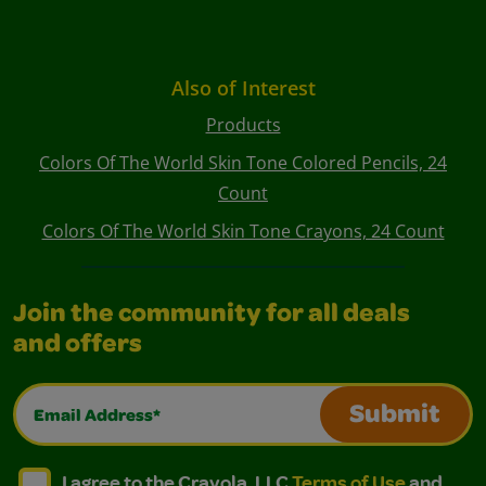
Also of Interest
Products
Colors Of The World Skin Tone Colored Pencils, 24
Count
Colors Of The World Skin Tone Crayons, 24 Count
Join the community for all deals
and offers
Email Address*
Submit
I agree to the Crayola, LLC Terms of Use and Privacy Polic
I agree to the Crayola, LLC Terms of Use and Pri
I agree to the Crayola, LLC
Terms of Use
and