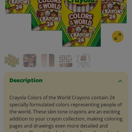
Description
Crayola Colors of the World Crayons contain 24
specially formulated colors representing people of
the world. These skin tone crayons are an exciting
addition to your crayon collection, making coloring
pages and drawings even more detailed and