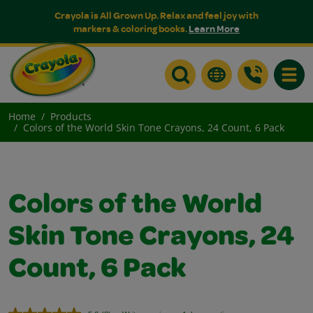
Crayola is All Grown Up. Relax and feel joy with
markers & coloring books.
Learn More
Toggle
Home
Products
Colors of the World Skin Tone Crayons, 24 Count, 6 Pack
Colors of the World
Skin Tone Crayons, 24
Count, 6 Pack