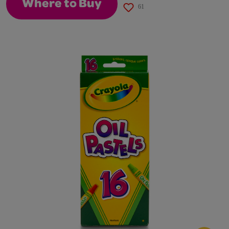
Where to Buy
61