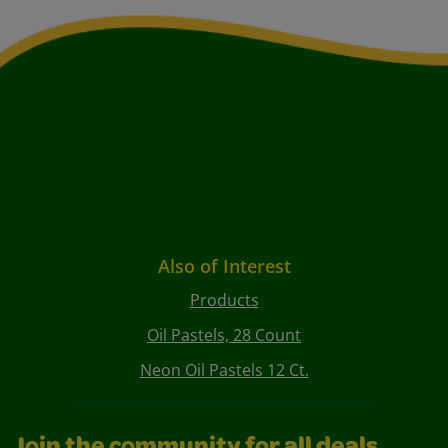
Also of Interest
Products
Oil Pastels, 28 Count
Neon Oil Pastels 12 Ct.