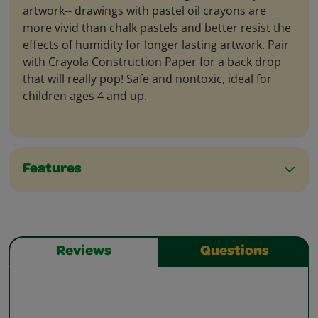
artwork-- drawings with pastel oil crayons are
more vivid than chalk pastels and better resist the
effects of humidity for longer lasting artwork. Pair
with Crayola Construction Paper for a back drop
that will really pop! Safe and nontoxic, ideal for
children ages 4 and up.
Features
Reviews
Questions