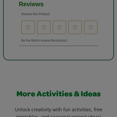
More Activities & Ideas
Unlock creativity with fun activities, free
printables, and seasonal project ideas!