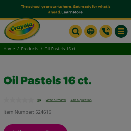
The school year starts here. Get ready for what's
ahead.
Learn More
Toggle
Home
Products
Oil Pastels 16 ct.
Oil Pastels 16 ct.
(0)
Write a review
Ask a question
No
rating
value.
Item Number:
524616
Same
page
link.