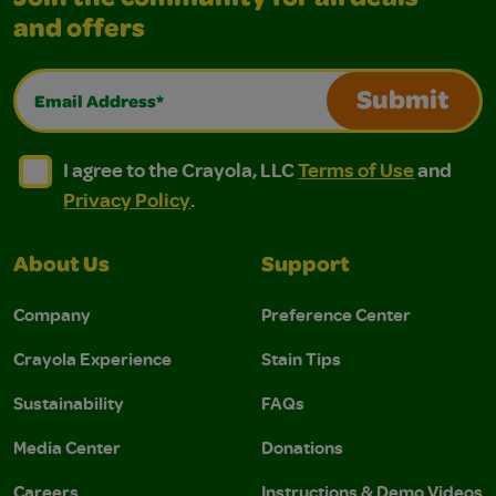
Join the community for all deals
and offers
Email Address*
Submit
I agree to the Crayola, LLC Terms of Use and Privacy Polic
I agree to the Crayola, LLC Terms of Use and Pri
I agree to the Crayola, LLC
Terms of Use
and
Privacy Policy
.
About Us
Support
Company
Preference Center
Crayola Experience
Stain Tips
Sustainability
FAQs
Media Center
Donations
Careers
Instructions & Demo Videos