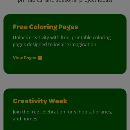
Free Coloring Pages
Unlock creativity with free, printable coloring
pages designed to inspire imagination.
View Pages
Creativity Week
Join the free celebration for schools, libraries,
and homes.