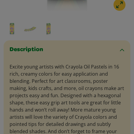
Description
Excite young artists with Crayola Oil Pastels in 16
rich, creamy colors for easy application and
blending. Perfect for art classrooms, poster
making, kids crafts, and more, oil crayons make art
projects easy and fun. Designed with a hexagonal
shape, these easy grip art tools are great for little
hands and won’t roll away! More mature young
artists will love the variety of Crayola colors and
pointed tips for detailed drawings and subtly
blended shades. And don’t forget to frame your