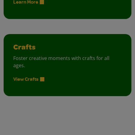
Learn More
Crafts
Foster creative moments with crafts for all
ages.
View Crafts