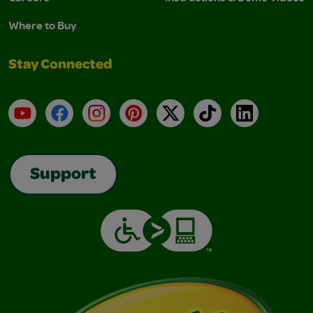
Where to Buy
Stay Connected
YouTube
Facebook
Instagram
Pinterest
X
TikTok
LinkedIn
Support